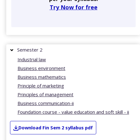
Try Now for free
Semester 2
Industrial law
Business environment
Business mathematics
Principle of marketing
Principles of management
Business communication-ii
Foundation course - value education and soft skill - ii
Download
Fin
Sem 2
syllabus pdf