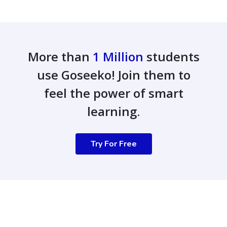
More than
1 Million
students
use Goseeko! Join them to
feel the power of smart
learning.
Try For Free