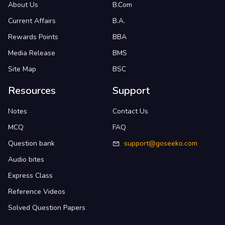
About Us
B.Com
Current Affairs
B.A.
Rewards Points
BBA
Media Release
BMS
Site Map
BSC
Resources
Support
Notes
Contact Us
MCQ
FAQ
Question bank
support@goseeko.com
Audio bites
Express Class
Reference Videos
Solved Question Papers