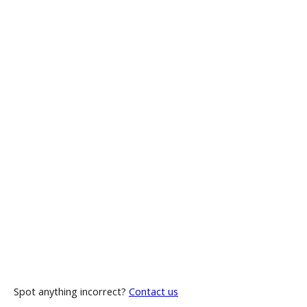
Spot anything incorrect?
Contact us