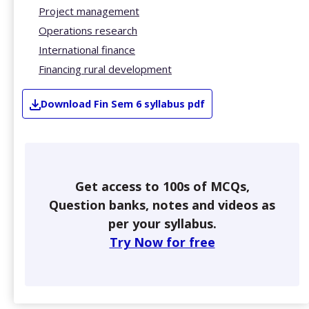
Project management
Operations research
International finance
Financing rural development
Download
Fin
Sem 6
syllabus pdf
Get access to 100s of MCQs,
Question banks, notes and videos as
per your syllabus.
Try Now for free