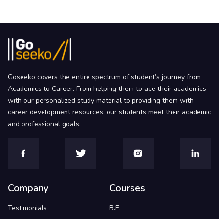
Goseeko covers the entire spectrum of student’s journey from
Academics to Career. From helping them to ace their academics
with our personalized study material to providing them with
career development resources, our students meet their academic
and professional goals.
Company
Courses
Testimonials
B.E.