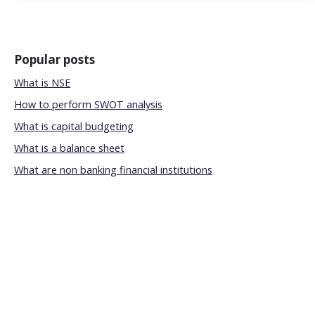
Popular posts
What is NSE
How to perform SWOT analysis
What is capital budgeting
What is a balance sheet
What are non banking financial institutions