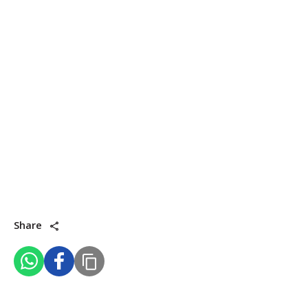
Share