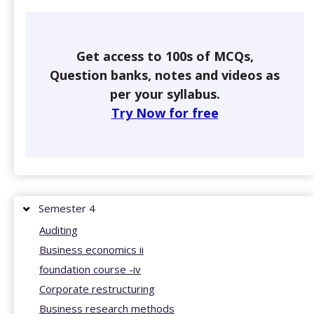
Get access to 100s of MCQs,
Question banks, notes and videos as
per your syllabus.
Try Now for free
Semester 4
Auditing
Business economics ii
foundation course -iv
Corporate restructuring
Business research methods