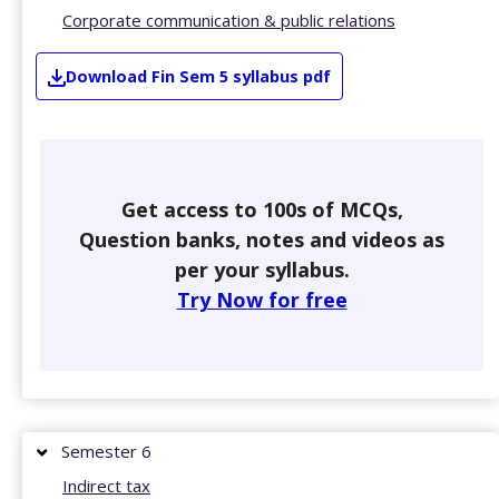
Corporate communication & public relations
Download
Fin
Sem 5
syllabus pdf
Get access to 100s of MCQs,
Question banks, notes and videos as
per your syllabus.
Try Now for free
Semester 6
Indirect tax