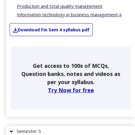
Production and total quality management
Information technology in business management-ii
Download
Fin
Sem 4
syllabus pdf
Get access to 100s of MCQs,
Question banks, notes and videos as
per your syllabus.
Try Now for free
Semester 5