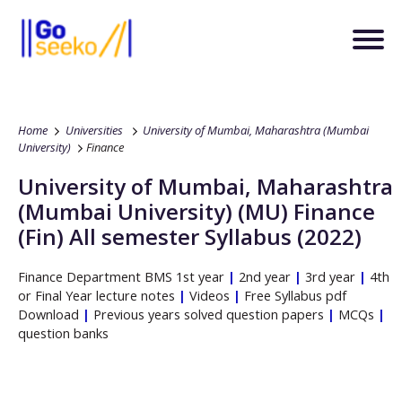
Home
Universities
University of Mumbai, Maharashtra (Mumbai
University)
Finance
University of Mumbai, Maharashtra
(Mumbai University)
(MU)
Finance
(Fin)
All semester Syllabus (2022)
Finance
Department
BMS
1st year
|
2nd year
|
3rd year
|
4th
or Final Year lecture notes
|
Videos
|
Free Syllabus pdf
Download
|
Previous years solved question papers
|
MCQs
|
question banks