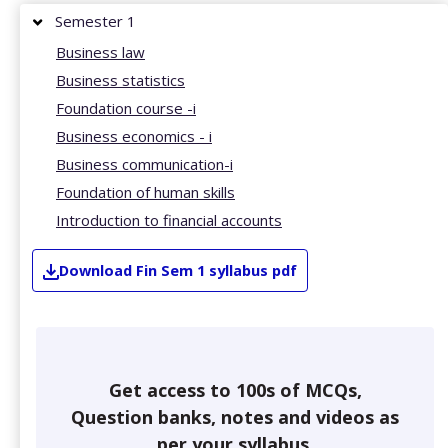
Semester 1
Business law
Business statistics
Foundation course -i
Business economics - i
Business communication-i
Foundation of human skills
Introduction to financial accounts
Download
Fin
Sem 1
syllabus pdf
Get access to 100s of MCQs,
Question banks, notes and videos as
per your syllabus.