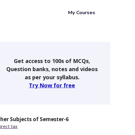
My Courses
Get access to 100s of MCQs,
Question banks, notes and videos
as per your syllabus.
Try Now for free
her Subjects of
Semester-6
irect tax