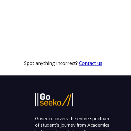
Spot anything incorrect?
Contact us
Goseeko covers the entire spectrum
of student’s journey from Academics