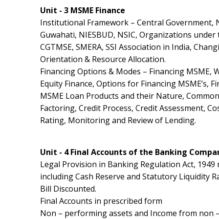
Unit - 3 MSME Finance
Institutional Framework – Central Government, 
Guwahati, NIESBUD, NSIC, Organizations under t
CGTMSE, SMERA, SSI Association in India, Changi
Orientation & Resource Allocation.
Financing Options & Modes – Financing MSME, W
Equity Finance, Options for Financing MSME’s, Fin
MSME Loan Products and their Nature, Common G
Factoring, Credit Process, Credit Assessment, Co
Rating, Monitoring and Review of Lending.
Unit - 4 Final Accounts of the Banking Compa
Legal Provision in Banking Regulation Act, 1949 
including Cash Reserve and Statutory Liquidity Ra
Bill Discounted.
Final Accounts in prescribed form
Non – performing assets and Income from non – p