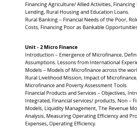
Financing Agriculture/ Allied Activities, Financin
Lending, Rural Housing and Education Loans.
Rural Banking – Financial Needs of the Poor, Rol
Costs, Financing Poor as Bankable Opportunities
Unit - 2 Micro Finance
Introduction – Emergence of Microfinance, Defi
Assumptions. Lessons from International Experi
Models – Models of Microfinance across the world
Rural Livelihood Mission, Impact of Microfinanc
Microfinance and Poverty Assessment Tools.
Financial Products and Services – Objectives, Int
Integrated, Financial services/ products, Non – F
Models, Liquidity Management, The Revenue Mode
Analysis, Measuring Operating Efficiency and Prod
Expenses, Operating Efficiency.