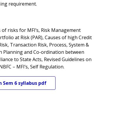
ning requirement.
s of risks for MFI’s, Risk Management
tfolio at Risk (PAR), Causes of high Credit
Risk, Transaction Risk, Process, System &
sh Planning and Co-ordination between
nce to State Acts, Revised Guidelines on
NBFC – MFI’s, Self Regulation.
n
Sem 6
syllabus pdf