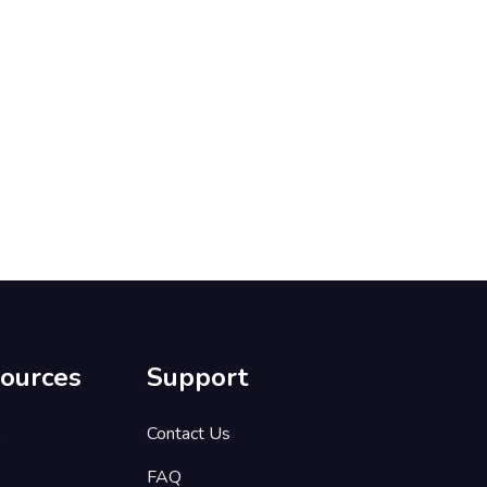
ources
Support
s
Contact Us
FAQ