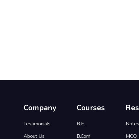
Company
Courses
Res
Testimonials
B.E.
Note
About Us
B.Com
MCQ