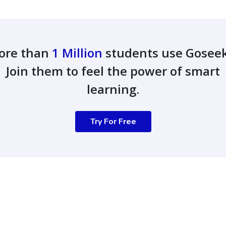
ore than
1 Million
students use Gosee
Join them to feel the power of smart
learning.
Try For Free