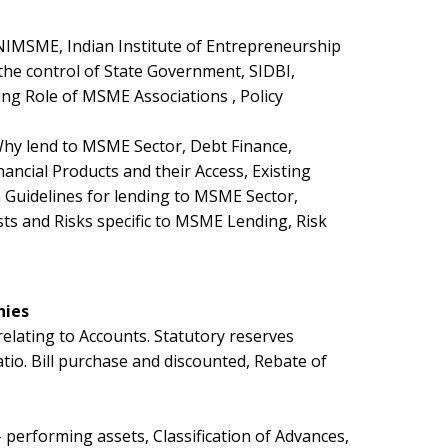
NIMSME, Indian Institute of Entrepreneurship
he control of State Government, SIDBI,
ng Role of MSME Associations , Policy
hy lend to MSME Sector, Debt Finance,
ancial Products and their Access, Existing
uidelines for lending to MSME Sector,
sts and Risks specific to MSME Lending, Risk
nies
relating to Accounts. Statutory reserves
tio. Bill purchase and discounted, Rebate of
erforming assets, Classification of Advances,