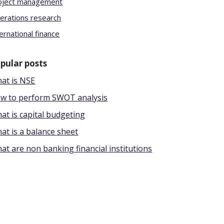
oject management
erations research
ernational finance
pular posts
at is NSE
w to perform SWOT analysis
at is capital budgeting
at is a balance sheet
at are non banking financial institutions