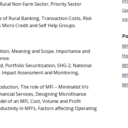
Pr
g Rural Non Farm Sector, Priority Sector
Op
e of Rural Banking, Transaction Costs, Risk
Int
 Micro Credit and Self Help Groups.
Po
Wh
nition, Meaning and Scope, Importance and
Ho
ence.
, Portfolio Securitization, SHG-2, National
Wh
e, Impact Assessment and Monitoring,
Wh
Wh
roduction, The role of MFI – Minimalist V/s
inancial Services, Designing Microfinance
l of an MFI, Cost, Volume and Profit
uctivity in MFI’s, Factors affecting Operating