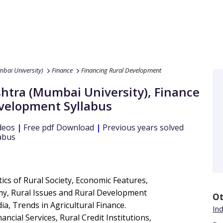
bai University)
Finance
Financing Rural Development
htra (Mumbai University)
,
Finance
evelopment
Syllabus
deos
|
Free pdf Download
|
Previous years solved
abus
ics of Rural Society, Economic Features,
omy, Rural Issues and Rural Development
Ot
dia, Trends in Agricultural Finance.
Ind
ncial Services, Rural Credit Institutions,