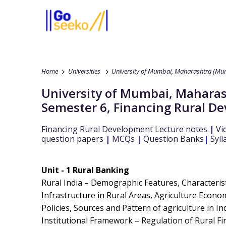
Home
Universities
University of Mumbai, Maharashtra (Mum
University of Mumbai, Maharas
Semester 6
,
Financing Rural D
Financing Rural Development
Lecture notes
|
Vi
question papers
|
MCQs
|
Question Banks
|
Syll
Unit - 1 Rural Banking
Rural India – Demographic Features, Characterist
Infrastructure in Rural Areas, Agriculture Econ
Policies, Sources and Pattern of agriculture in In
Institutional Framework – Regulation of Rural Fina