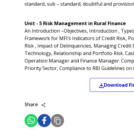
standard, sub – standard, doubtful and provisio
Unit - 5 Risk Management in Rural Finance
An Introduction –Objectives, Introduction , Type
Framework for MFI’s Indicators of Credit Risk, Por
Risk , Impact of Delinquencies, Managing Credit 
Technology, Relationship and Portfolio Risk. Ca
Operation Manager and Finance Manager. Complia
Priority Sector, Compliance to RBI Guidelines on 
Download
Fi
Share