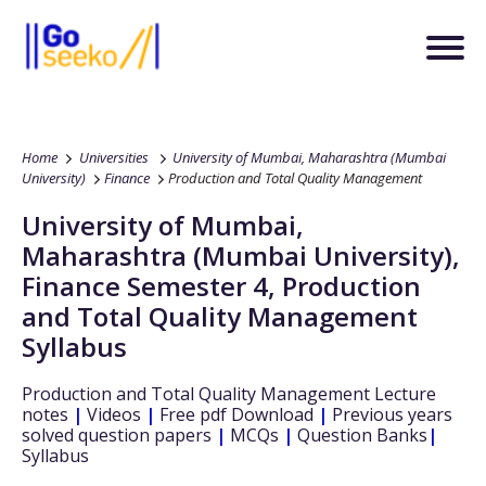
Home
Universities
University of Mumbai, Maharashtra (Mumbai
University)
Finance
Production and Total Quality Management
University of Mumbai,
Maharashtra (Mumbai University)
,
Finance
Semester 4
,
Production
and Total Quality Management
Syllabus
Production and Total Quality Management
Lecture
notes
|
Videos
|
Free pdf Download
|
Previous years
solved question papers
|
MCQs
|
Question Banks
|
Syllabus