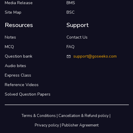
Media Release
BMS
Site Map
BSC
Resources
Support
Notes
Contact Us
MCQ
FAQ
Question bank
support@goseeko.com
Audio bites
Express Class
Reference Videos
Solved Question Papers
Terms & Conditions
|
Cancellation & Refund policy
|
Privacy policy
|
Publisher Agreement