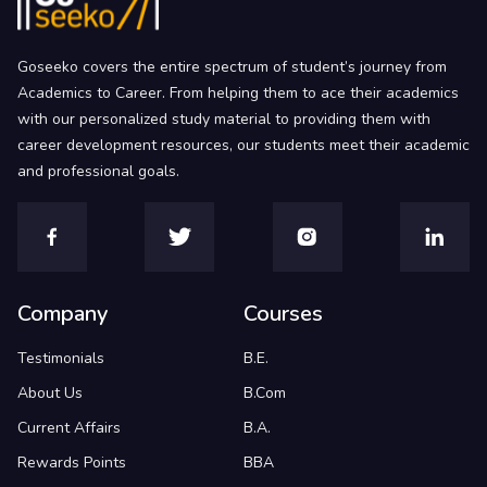
Goseeko covers the entire spectrum of student’s journey from
Academics to Career. From helping them to ace their academics
with our personalized study material to providing them with
career development resources, our students meet their academic
and professional goals.
Company
Courses
Testimonials
B.E.
About Us
B.Com
Current Affairs
B.A.
Rewards Points
BBA