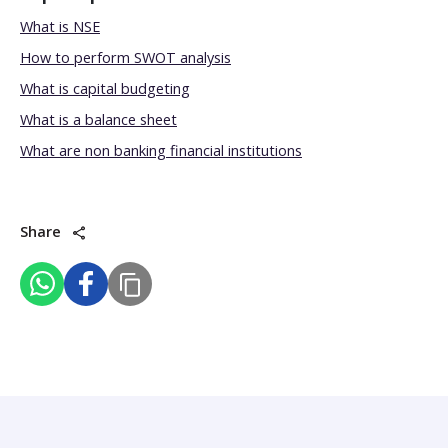
What is NSE
How to perform SWOT analysis
What is capital budgeting
What is a balance sheet
What are non banking financial institutions
Share