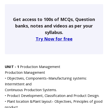
Get access to 100s of MCQs, Question
banks, notes and videos as per your
syllabus.
Try Now for free
UNIT - 1
Production Management
Production Management
• Objectives, Components–Manufacturing systems:
Intermittent and
Continuous Production Systems.
• Product Development, Classification and Product Design.
• Plant location &Plant layout– Objectives, Principles of good
product