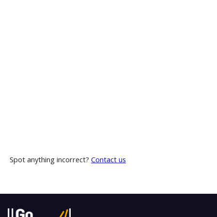
Spot anything incorrect?
Contact us