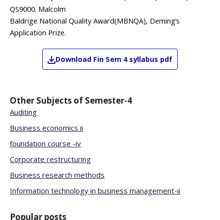
QS9000. Malcolm
Baldrige National Quality Award(MBNQA), Deming’s
Application Prize.
Download
Fin
Sem 4
syllabus pdf
Other Subjects of
Semester-4
Auditing
Business economics ii
foundation course -iv
Corporate restructuring
Business research methods
Information technology in business management-ii
Popular posts