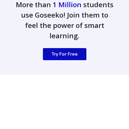
More than
1 Million
students
use Goseeko! Join them to
feel the power of smart
learning.
Try For Free