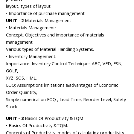
layout, types of layout.
• Importance of purchase management.
UNIT - 2
Materials Management
• Materials Management:
Concept, Objectives and importance of materials
management
Various types of Material Handling Systems.
• Inventory Management:
Importance–Inventory Control Techniques ABC, VED, FSN,
GOLF,
XYZ, SOS, HML.
EOQ: Assumptions limitations &advantages of Economic
Order Quantity,
Simple numerical on EOQ , Lead Time, Reorder Level, Safety
Stock.
UNIT - 3
Basics Of Productivity &TQM
• Basics Of Productivity &TQM:
Concepts of Productivity, modes of calculating productivity.