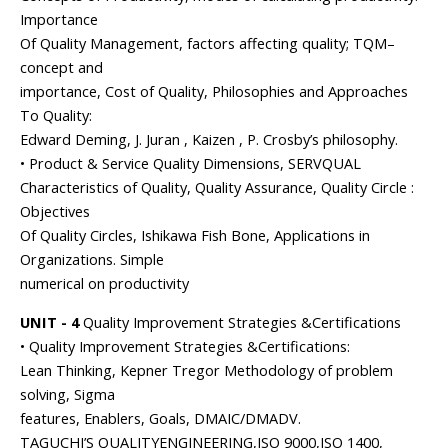
Importance
Of Quality Management, factors affecting quality; TQM–
concept and
importance, Cost of Quality, Philosophies and Approaches
To Quality:
Edward Deming, J. Juran , Kaizen , P. Crosby’s philosophy.
• Product & Service Quality Dimensions, SERVQUAL
Characteristics of Quality, Quality Assurance, Quality Circle :
Objectives
Of Quality Circles, Ishikawa Fish Bone, Applications in
Organizations. Simple
numerical on productivity
UNIT - 4
Quality Improvement Strategies &Certifications
• Quality Improvement Strategies &Certifications:
Lean Thinking, Kepner Tregor Methodology of problem
solving, Sigma
features, Enablers, Goals, DMAIC/DMADV.
TAGUCHI’S QUALITYENGINEERING,ISO 9000,ISO 1400,