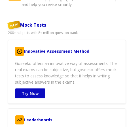
and help you revise smartly
Mock Tests
NEW
200+ subjects with 8+ million question bank
Innovative Assessment Method
Goseeko offers an innovative way of assessments. The
real exams can be subjective, but goseeko offers mock
tests to assess knowledge so that it helps in writing
subjective answers in the exams.
Try Now
Leaderboards