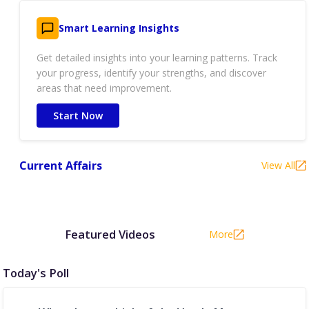
Smart Learning Insights
Get detailed insights into your learning patterns. Track
your progress, identify your strengths, and discover
areas that need improvement.
Start Now
Current Affairs
View All
Featured Videos
More
Today's Poll