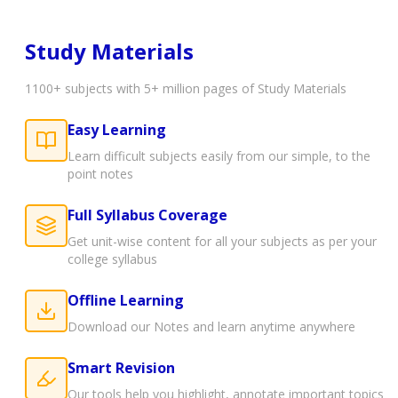
Study Materials
1100+ subjects with 5+ million pages of Study Materials
Easy Learning
Learn difficult subjects easily from our simple, to the
point notes
Full Syllabus Coverage
Get unit-wise content for all your subjects as per your
college syllabus
Offline Learning
Download our Notes and learn anytime anywhere
Smart Revision
Our tools help you highlight, annotate important topics