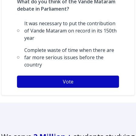
What do you think of the Vande Mataram
debate in Parliament?
It was necessary to put the contribution
of Vande Mataram on record in its 150th
year
Complete waste of time when there are
far more serious issues before the
country
Vote