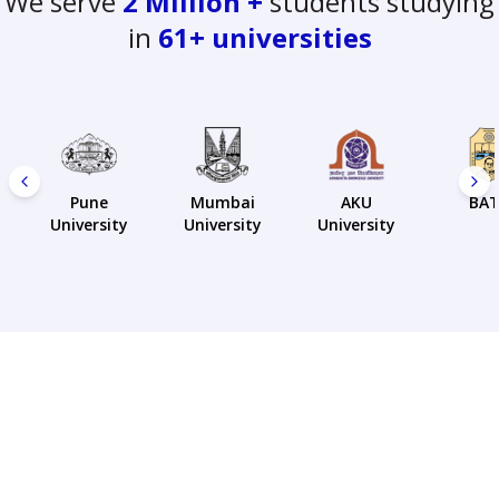
We serve
2 Million +
students studying
in
61+ universities
Pune
Mumbai
AKU
BA
University
University
University
Our students love us
❤️