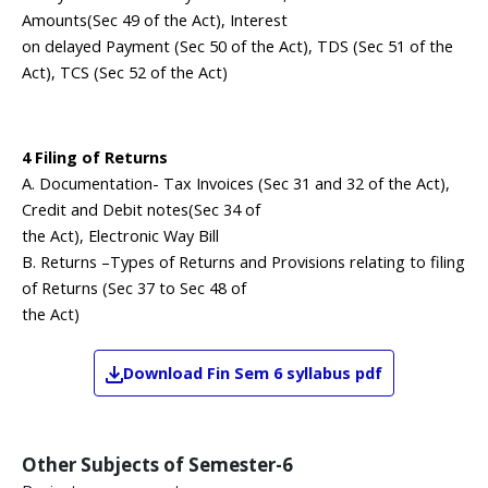
Amounts(Sec 49 of the Act), Interest
on delayed Payment (Sec 50 of the Act), TDS (Sec 51 of the
Act), TCS (Sec 52 of the Act)
4 Filing of Returns
A. Documentation- Tax Invoices (Sec 31 and 32 of the Act),
Credit and Debit notes(Sec 34 of
the Act), Electronic Way Bill
B. Returns –Types of Returns and Provisions relating to filing
of Returns (Sec 37 to Sec 48 of
the Act)
Download
Fin
Sem 6
syllabus pdf
Other Subjects of
Semester-6