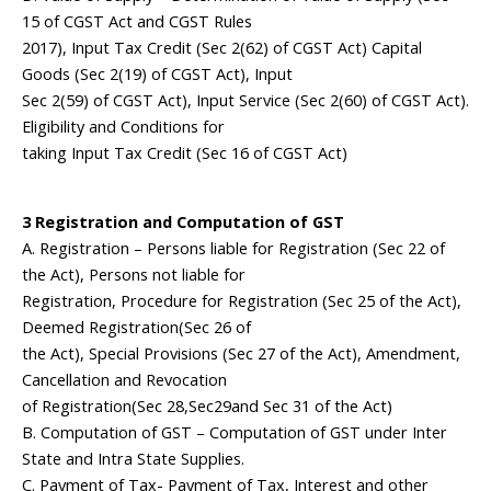
15 of CGST Act and CGST Rules
2017), Input Tax Credit (Sec 2(62) of CGST Act) Capital
Goods (Sec 2(19) of CGST Act), Input
Sec 2(59) of CGST Act), Input Service (Sec 2(60) of CGST Act).
Eligibility and Conditions for
taking Input Tax Credit (Sec 16 of CGST Act)
3 Registration and Computation of GST
A. Registration – Persons liable for Registration (Sec 22 of
the Act), Persons not liable for
Registration, Procedure for Registration (Sec 25 of the Act),
Deemed Registration(Sec 26 of
the Act), Special Provisions (Sec 27 of the Act), Amendment,
Cancellation and Revocation
of Registration(Sec 28,Sec29and Sec 31 of the Act)
B. Computation of GST – Computation of GST under Inter
State and Intra State Supplies.
C. Payment of Tax- Payment of Tax, Interest and other