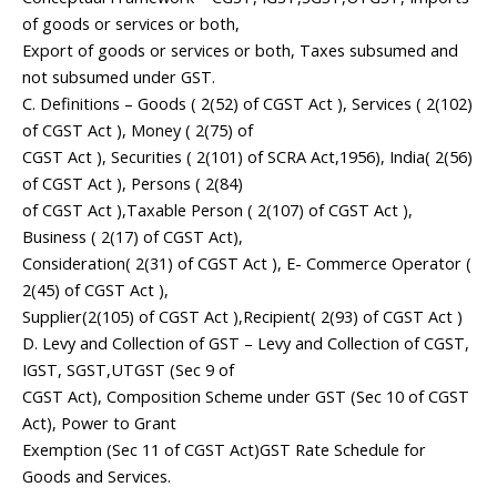
of goods or services or both,
Export of goods or services or both, Taxes subsumed and
not subsumed under GST.
C. Definitions – Goods ( 2(52) of CGST Act ), Services ( 2(102)
of CGST Act ), Money ( 2(75) of
CGST Act ), Securities ( 2(101) of SCRA Act,1956), India( 2(56)
of CGST Act ), Persons ( 2(84)
of CGST Act ),Taxable Person ( 2(107) of CGST Act ),
Business ( 2(17) of CGST Act),
Consideration( 2(31) of CGST Act ), E- Commerce Operator (
2(45) of CGST Act ),
Supplier(2(105) of CGST Act ),Recipient( 2(93) of CGST Act )
D. Levy and Collection of GST – Levy and Collection of CGST,
IGST, SGST,UTGST (Sec 9 of
CGST Act), Composition Scheme under GST (Sec 10 of CGST
Act), Power to Grant
Exemption (Sec 11 of CGST Act)GST Rate Schedule for
Goods and Services.