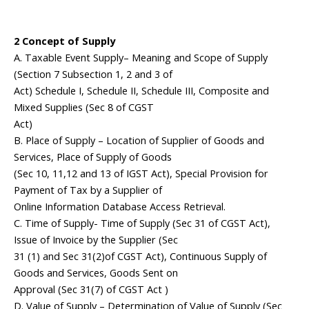
2 Concept of Supply
A. Taxable Event Supply– Meaning and Scope of Supply
(Section 7 Subsection 1, 2 and 3 of
Act) Schedule I, Schedule II, Schedule III, Composite and
Mixed Supplies (Sec 8 of CGST
Act)
B. Place of Supply – Location of Supplier of Goods and
Services, Place of Supply of Goods
(Sec 10, 11,12 and 13 of IGST Act), Special Provision for
Payment of Tax by a Supplier of
Online Information Database Access Retrieval.
C. Time of Supply- Time of Supply (Sec 31 of CGST Act),
Issue of Invoice by the Supplier (Sec
31 (1) and Sec 31(2)of CGST Act), Continuous Supply of
Goods and Services, Goods Sent on
Approval (Sec 31(7) of CGST Act )
D. Value of Supply – Determination of Value of Supply (Sec