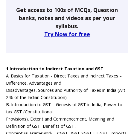
Get access to 100s of MCQs, Question
banks, notes and videos as per your
syllabus.
Try Now for free
1 Introduction to Indirect Taxation and GST
A. Basics for Taxation - Direct Taxes and Indirect Taxes –
Difference, Advantages and
Disadvantages, Sources and Authority of Taxes in India (Art
246 of the Indian Constitution)
B. Introduction to GST – Genesis of GST in India, Power to
tax GST (Constitutional
Provisions), Extent and Commencement, Meaning and
Definition of GST, Benefits of GST,
Conceptual Framework – CGST, IGST,SGST,UTGST, Imports