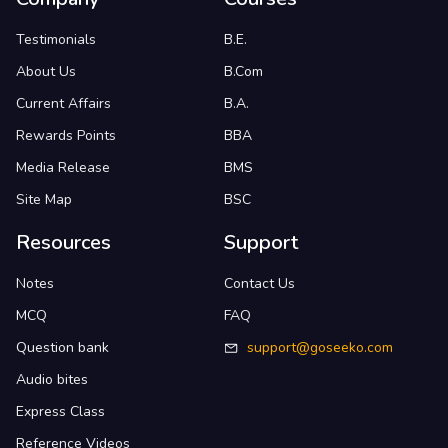
Testimonials
B.E.
About Us
B.Com
Current Affairs
B.A.
Rewards Points
BBA
Media Release
BMS
Site Map
BSC
Resources
Support
Notes
Contact Us
MCQ
FAQ
Question bank
support@goseeko.com
Audio bites
Express Class
Reference Videos