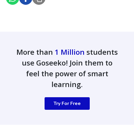
More than
1 Million
students
use Goseeko! Join them to
feel the power of smart
learning.
Try For Free