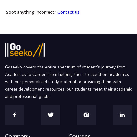
Spot anything incorrect?
Contact us
Goseeko covers the entire spectrum of student’s journey from
Academics to Career. From helping them to ace their academics
with our personalized study material to providing them with
career development resources, our students meet their academic
and professional goals.
Company
Courses