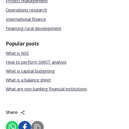
Project management
Operations research
International finance
Financing rural development
Popular posts
What is NSE
How to perform SWOT analysis
What is capital budgeting
What is a balance sheet
What are non banking financial institutions
Share