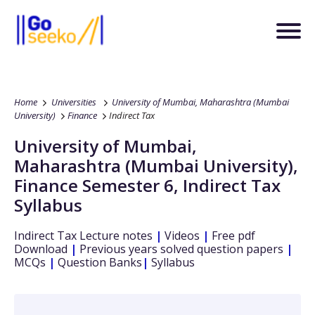
Home
Universities
University of Mumbai, Maharashtra (Mumbai
University)
Finance
Indirect Tax
University of Mumbai,
Maharashtra (Mumbai University)
,
Finance
Semester 6
,
Indirect Tax
Syllabus
Indirect Tax
Lecture notes
|
Videos
|
Free pdf
Download
|
Previous years solved question papers
|
MCQs
|
Question Banks
|
Syllabus