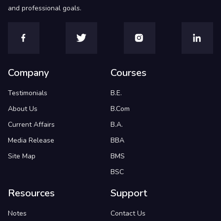
and professional goals.
Company
Courses
Testimonials
B.E.
About Us
B.Com
Current Affairs
B.A.
Media Release
BBA
Site Map
BMS
BSC
Resources
Support
Notes
Contact Us