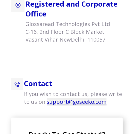
Registered and Corporate
Office
Glossaread Technologies Pvt Ltd
C-16, 2nd Floor C Block Market
Vasant Vihar NewDelhi -110057
Contact
If you wish to contact us, please write
to us on
support@goseeko.com