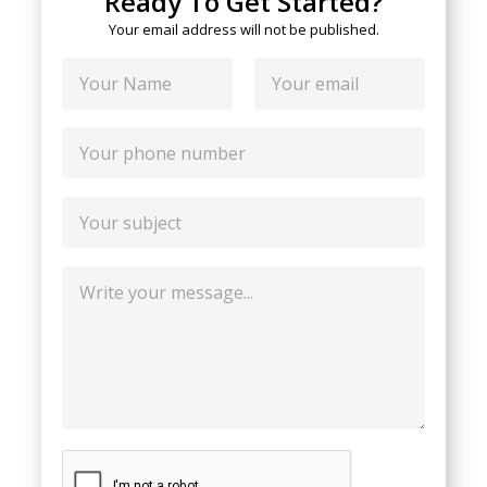
Ready To Get Started?
Your email address will not be published.