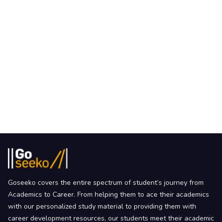
Goseeko covers the entire spectrum of student’s journey from
Academics to Career. From helping them to ace their academics
with our personalized study material to providing them with
career development resources, our students meet their academic