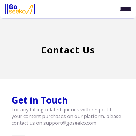
Contact Us
Get in Touch
For any billing related queries with respect to
your content purchases on our platform, please
contact us on support@goseeko.com