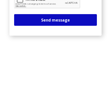
Send message