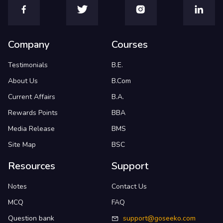
Company
Courses
Testimonials
B.E.
About Us
B.Com
Current Affairs
B.A.
Rewards Points
BBA
Media Release
BMS
Site Map
BSC
Resources
Support
Notes
Contact Us
MCQ
FAQ
Question bank
support@goseeko.com