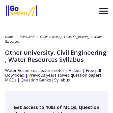
Home
Universities
Other university
Civil Engineering
Water
Resources
Other university
,
Civil Engineering
,
Water Resources
Syllabus
Water Resources
Lecture notes
|
Videos
|
Free pdf
Download
|
Previous years solved question papers
|
MCQs
|
Question Banks
|
Syllabus
Get access to 100s of MCQs, Question