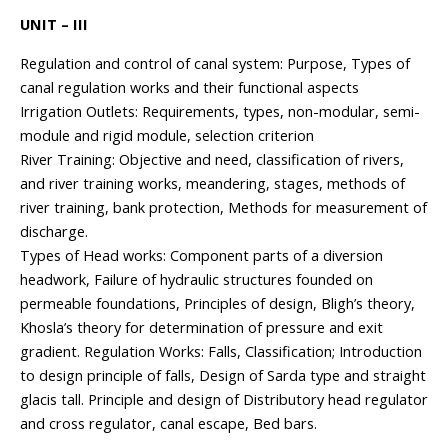
UNIT – III
Regulation and control of canal system: Purpose, Types of
canal regulation works and their functional aspects
Irrigation Outlets: Requirements, types, non-modular, semi-
module and rigid module, selection criterion
River Training: Objective and need, classification of rivers,
and river training works, meandering, stages, methods of
river training, bank protection, Methods for measurement of
discharge.
Types of Head works: Component parts of a diversion
headwork, Failure of hydraulic structures founded on
permeable foundations, Principles of design, Bligh’s theory,
Khosla’s theory for determination of pressure and exit
gradient. Regulation Works: Falls, Classification; Introduction
to design principle of falls, Design of Sarda type and straight
glacis tall. Principle and design of Distributory head regulator
and cross regulator, canal escape, Bed bars.