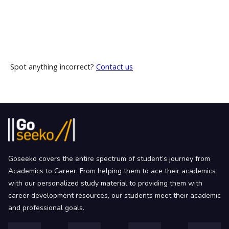
Spot anything incorrect?
Contact us
Goseeko covers the entire spectrum of student’s journey from
Academics to Career. From helping them to ace their academics
with our personalized study material to providing them with
career development resources, our students meet their academic
and professional goals.