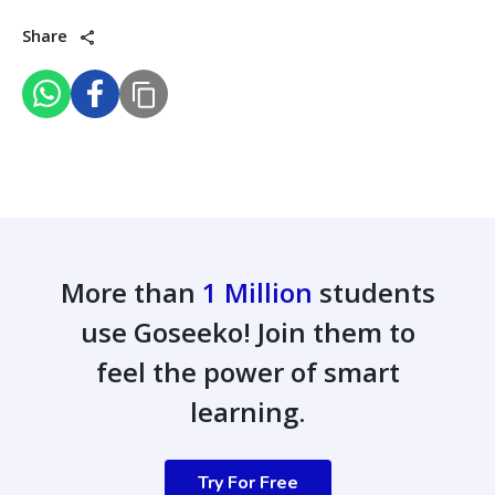
Share
More than
1 Million
students
use Goseeko! Join them to
feel the power of smart
learning.
Try For Free