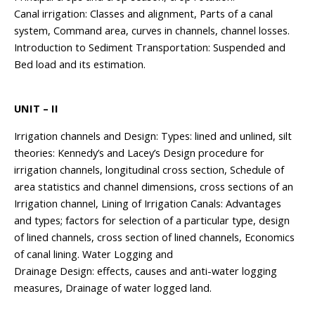
Canal irrigation: Classes and alignment, Parts of a canal
system, Command area, curves in channels, channel losses.
Introduction to Sediment Transportation: Suspended and
Bed load and its estimation.
UNIT – II
Irrigation channels and Design: Types: lined and unlined, silt
theories: Kennedy’s and Lacey’s Design procedure for
irrigation channels, longitudinal cross section, Schedule of
area statistics and channel dimensions, cross sections of an
Irrigation channel, Lining of Irrigation Canals: Advantages
and types; factors for selection of a particular type, design
of lined channels, cross section of lined channels, Economics
of canal lining. Water Logging and
Drainage Design: effects, causes and anti-water logging
measures, Drainage of water logged land.