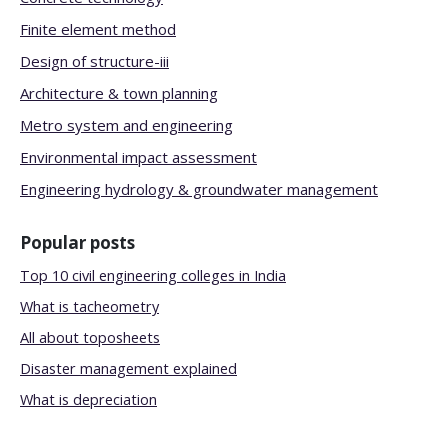
Finite element method
Design of structure-iii
Architecture & town planning
Metro system and engineering
Environmental impact assessment
Engineering hydrology & groundwater management
Popular posts
Top 10 civil engineering colleges in India
What is tacheometry
All about toposheets
Disaster management explained
What is depreciation