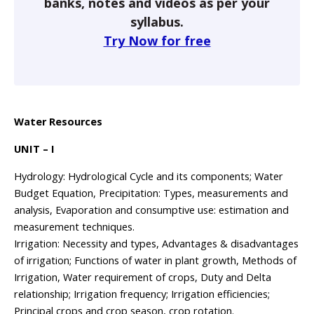
banks, notes and videos as per your
syllabus.
Try Now for free
Water Resources
UNIT – I
Hydrology: Hydrological Cycle and its components; Water
Budget Equation, Precipitation: Types, measurements and
analysis, Evaporation and consumptive use: estimation and
measurement techniques.
Irrigation: Necessity and types, Advantages & disadvantages
of irrigation; Functions of water in plant growth, Methods of
Irrigation, Water requirement of crops, Duty and Delta
relationship; Irrigation frequency; Irrigation efficiencies;
Principal crops and crop season, crop rotation.