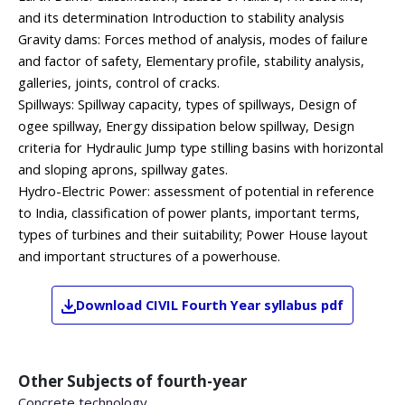
and its determination Introduction to stability analysis
Gravity dams: Forces method of analysis, modes of failure
and factor of safety, Elementary profile, stability analysis,
galleries, joints, control of cracks.
Spillways: Spillway capacity, types of spillways, Design of
ogee spillway, Energy dissipation below spillway, Design
criteria for Hydraulic Jump type stilling basins with horizontal
and sloping aprons, spillway gates.
Hydro-Electric Power: assessment of potential in reference
to India, classification of power plants, important terms,
types of turbines and their suitability; Power House layout
and important structures of a powerhouse.
Download
CIVIL
Fourth Year
syllabus pdf
Other Subjects of
fourth-year
Concrete technology