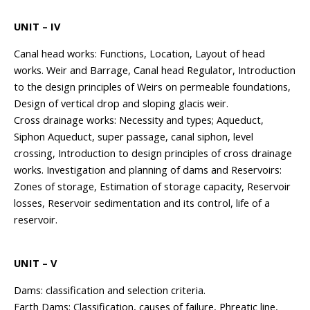
UNIT – IV
Canal head works: Functions, Location, Layout of head
works. Weir and Barrage, Canal head Regulator, Introduction
to the design principles of Weirs on permeable foundations,
Design of vertical drop and sloping glacis weir.
Cross drainage works: Necessity and types; Aqueduct,
Siphon Aqueduct, super passage, canal siphon, level
crossing, Introduction to design principles of cross drainage
works. Investigation and planning of dams and Reservoirs:
Zones of storage, Estimation of storage capacity, Reservoir
losses, Reservoir sedimentation and its control, life of a
reservoir.
UNIT – V
Dams: classification and selection criteria.
Earth Dams: Classification, causes of failure, Phreatic line,