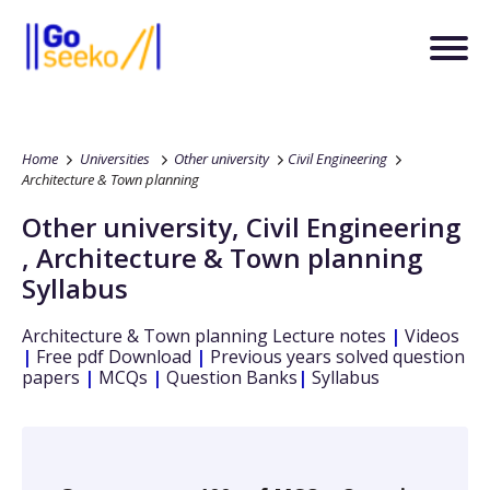
Home
Universities
Other university
Civil Engineering
Architecture & Town planning
Other university
,
Civil Engineering
,
Architecture & Town planning
Syllabus
Architecture & Town planning
Lecture notes
|
Videos
|
Free pdf Download
|
Previous years solved question
papers
|
MCQs
|
Question Banks
|
Syllabus