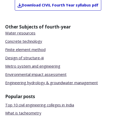
Download
CIVIL
Fourth Year
syllabus pdf
Other Subjects of
fourth-year
Water resources
Concrete technology
Finite element method
Design of structure-iii
Metro system and engineering
Environmental impact assessment
Engineering hydrology & groundwater management
Popular posts
Top 10 civil engineering colleges in India
What is tacheometry