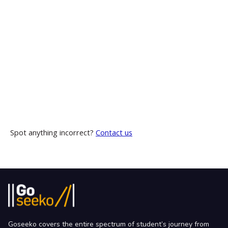
Spot anything incorrect?
Contact us
Goseeko covers the entire spectrum of student’s journey from