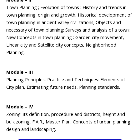
Town Planning ; Evolution of towns : History and trends in
town planning; origin and growth, Historical development of
town planning in ancient valley civilizations; Objects and
necessary of town planning; Surveys and analysis of a town;
New Concepts in town planning : Garden city movement,
Linear city and Satellite city concepts, Neighborhood
Planning.
Module – III
Planning Principles, Practice and Techniques: Elements of
City plan, Estimating future needs, Planning standards.
Module – IV
Zoning: its definition, procedure and districts, height and
bulk zoning, F.A.R., Master Plan; Concepts of urban planning ,
design and landscaping.