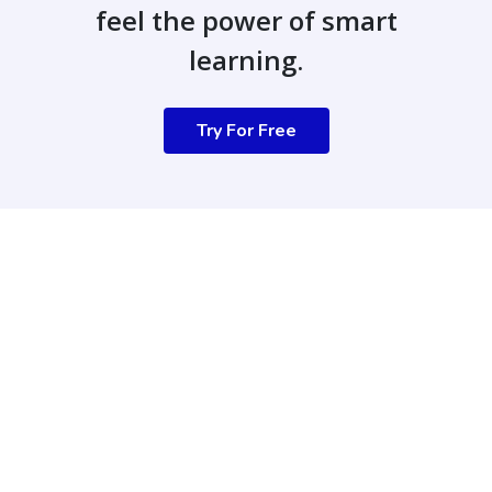
feel the power of smart
learning.
Try For Free