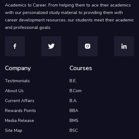
Academics to Career. From helping them to ace their academics
with our personalized study material to providing them with
career development resources, our students meet their academic
and professional goals.
Company
Courses
Testimonials
B.E.
About Us
B.Com
Current Affairs
B.A.
Rewards Points
BBA
Media Release
BMS
Site Map
BSC