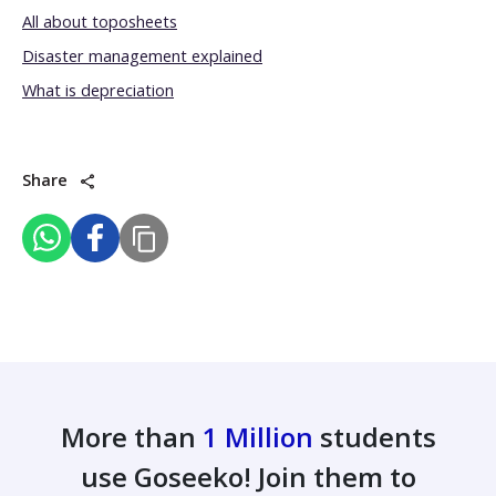
All about toposheets
Disaster management explained
What is depreciation
Share
More than
1 Million
students
use Goseeko! Join them to