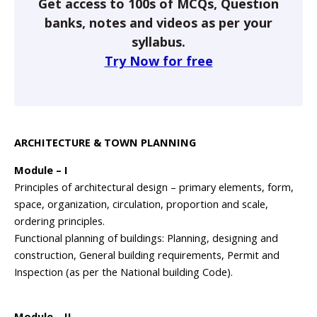
Get access to 100s of MCQs, Question
banks, notes and videos as per your
syllabus.
Try Now for free
ARCHITECTURE & TOWN PLANNING
Module – I
Principles of architectural design – primary elements, form,
space, organization, circulation, proportion and scale,
ordering principles.
Functional planning of buildings: Planning, designing and
construction, General building requirements, Permit and
Inspection (as per the National building Code).
Module – II