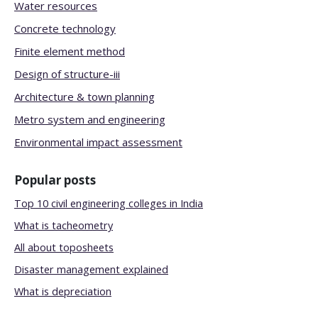
Water resources
Concrete technology
Finite element method
Design of structure-iii
Architecture & town planning
Metro system and engineering
Environmental impact assessment
Popular posts
Top 10 civil engineering colleges in India
What is tacheometry
All about toposheets
Disaster management explained
What is depreciation