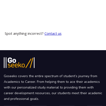
Spot anything incorrect?
Contact us
Goseeko covers the entire spectrum of student’s journey from
Academics to Career. From helping them to ace their academics
with our personalized study material to providing them with
career development resources, our students meet their academic
and professional goals.