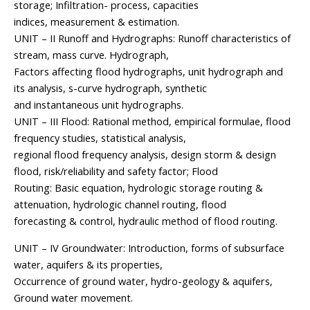
storage; Infiltration- process, capacities
indices, measurement & estimation.
UNIT – II Runoff and Hydrographs: Runoff characteristics of
stream, mass curve. Hydrograph,
Factors affecting flood hydrographs, unit hydrograph and
its analysis, s-curve hydrograph, synthetic
and instantaneous unit hydrographs.
UNIT – III Flood: Rational method, empirical formulae, flood
frequency studies, statistical analysis,
regional flood frequency analysis, design storm & design
flood, risk/reliability and safety factor; Flood
Routing: Basic equation, hydrologic storage routing &
attenuation, hydrologic channel routing, flood
forecasting & control, hydraulic method of flood routing.
UNIT – IV Groundwater: Introduction, forms of subsurface
water, aquifers & its properties,
Occurrence of ground water, hydro-geology & aquifers,
Ground water movement.