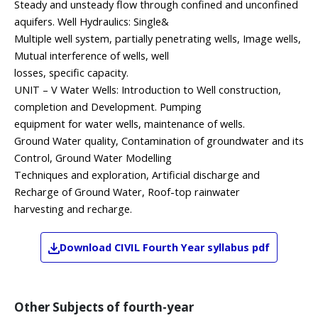
Steady and unsteady flow through confined and unconfined
aquifers. Well Hydraulics: Single&
Multiple well system, partially penetrating wells, Image wells,
Mutual interference of wells, well
losses, specific capacity.
UNIT – V Water Wells: Introduction to Well construction,
completion and Development. Pumping
equipment for water wells, maintenance of wells.
Ground Water quality, Contamination of groundwater and its
Control, Ground Water Modelling
Techniques and exploration, Artificial discharge and
Recharge of Ground Water, Roof-top rainwater
harvesting and recharge.
Download
CIVIL
Fourth Year
syllabus pdf
Other Subjects of
fourth-year