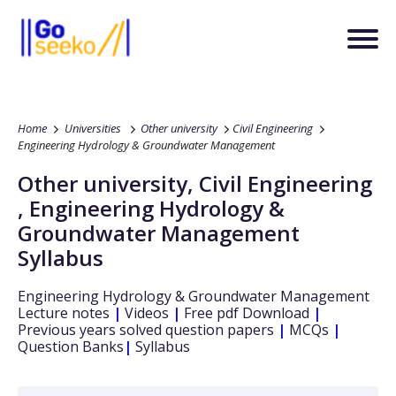
Home
Universities
Other university
Civil Engineering
Engineering Hydrology & Groundwater Management
Other university
,
Civil Engineering
,
Engineering Hydrology &
Groundwater Management
Syllabus
Engineering Hydrology & Groundwater Management
Lecture notes
|
Videos
|
Free pdf Download
|
Previous years solved question papers
|
MCQs
|
Question Banks
|
Syllabus