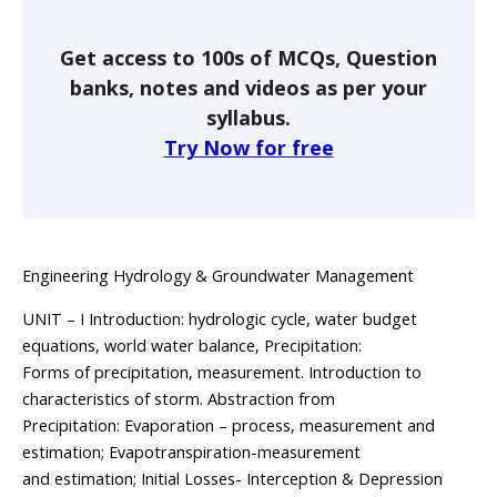
Get access to 100s of MCQs, Question
banks, notes and videos as per your
syllabus.
Try Now for free
Engineering Hydrology & Groundwater Management
UNIT – I Introduction: hydrologic cycle, water budget
equations, world water balance, Precipitation:
Forms of precipitation, measurement. Introduction to
characteristics of storm. Abstraction from
Precipitation: Evaporation – process, measurement and
estimation; Evapotranspiration-measurement
and estimation; Initial Losses- Interception & Depression