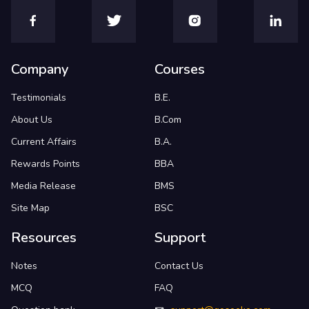
Company
Courses
Testimonials
B.E.
About Us
B.Com
Current Affairs
B.A.
Rewards Points
BBA
Media Release
BMS
Site Map
BSC
Resources
Support
Notes
Contact Us
MCQ
FAQ