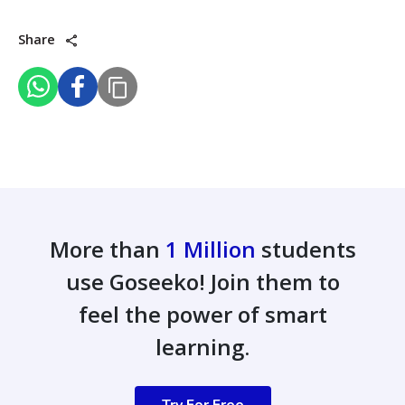
Share
More than
1 Million
students
use Goseeko! Join them to
feel the power of smart
learning.