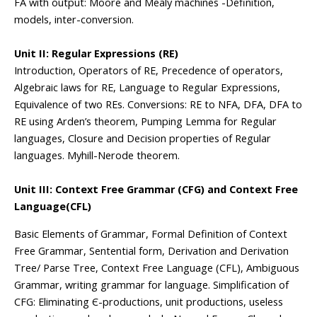
FA with output: Moore and Mealy machines -Definition,
models, inter-conversion.
Unit II: Regular Expressions (RE)
Introduction, Operators of RE, Precedence of operators,
Algebraic laws for RE, Language to Regular Expressions,
Equivalence of two REs. Conversions: RE to NFA, DFA, DFA to
RE using Arden’s theorem, Pumping Lemma for Regular
languages, Closure and Decision properties of Regular
languages. Myhill-Nerode theorem.
Unit III: Context Free Grammar (CFG) and Context Free
Language(CFL)
Basic Elements of Grammar, Formal Definition of Context
Free Grammar, Sentential form, Derivation and Derivation
Tree/ Parse Tree, Context Free Language (CFL), Ambiguous
Grammar, writing grammar for language. Simplification of
CFG: Eliminating Є-productions, unit productions, useless