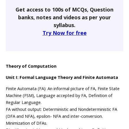
Get access to 100s of MCQs, Question
banks, notes and videos as per your
syllabus.
Try Now for free
Theory of Computation
Unit I: Formal Language Theory and Finite Automata
Finite Automata (FA): An informal picture of FA, Finite State
Machine (FSM), Language accepted by FA, Definition of
Regular Language.
FA without output: Deterministic and Nondeterministic FA
(DFA and NFA), epsilon- NFA and inter-conversion.
Minimization of DFAs.