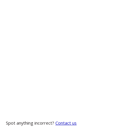
Spot anything incorrect?
Contact us