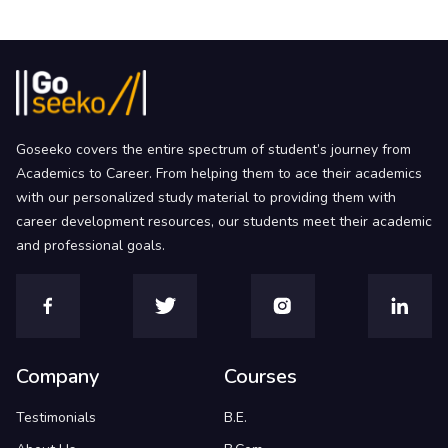
Goseeko covers the entire spectrum of student’s journey from
Academics to Career. From helping them to ace their academics
with our personalized study material to providing them with
career development resources, our students meet their academic
and professional goals.
Company
Courses
Testimonials
B.E.