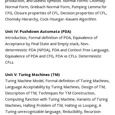
production, and useless symbols. Normal Forms: Chomsky
Normal Form, Greibach Normal Form, Pumping Lemma for
CFG, Closure properties of CFL, Decision properties of CFL,
Chomsky Hierarchy, Cock-Younger-Kasami Algorithm.
Unit IV: Pushdown Automata (PDA)
Introduction, Formal definition of PDA, Equivalence of
Acceptance by Final State and Empty stack, Non-
deterministic PDA (NPDA), PDA and Context Free Language,
Equivalence of PDA and CFG, PDA vs CFLs. Deterministic
CFLs.
Unit V: Turing Machines (TM)
Turing Machine Model, Formal definition of Turing Machines,
Language Acceptability by Turing Machines, Design of TM,
Description of TM, Techniques for TM Construction,
Computing function with Turing Machine, Variants of Turing
Machines, Halting Problem of TM, Halting vs Looping, A
Turing-unrecognizable language, Reducibility, Recursion