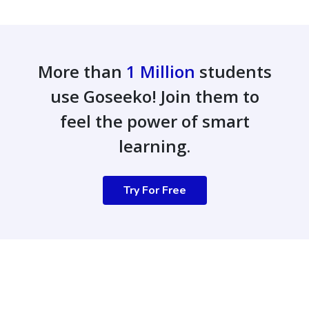
More than
1 Million
students
use Goseeko! Join them to
feel the power of smart
learning.
Try For Free