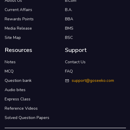
About Us
B.Com
Current Affairs
B.A.
Rewards Points
BBA
Media Release
BMS
Site Map
BSC
Resources
Support
Notes
Contact Us
MCQ
FAQ
Question bank
support@goseeko.com
Audio bites
Express Class
Reference Videos
Solved Question Papers