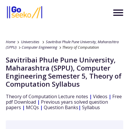
Home
Universities
Savitribai Phule Pune University, Maharashtra
(SPPU)
Computer Engineering
Theory of Computation
Savitribai Phule Pune University,
Maharashtra (SPPU)
,
Computer
Engineering
Semester 5
,
Theory of
Computation
Syllabus
Theory of Computation
Lecture notes
|
Videos
|
Free
pdf Download
|
Previous years solved question
papers
|
MCQs
|
Question Banks
|
Syllabus