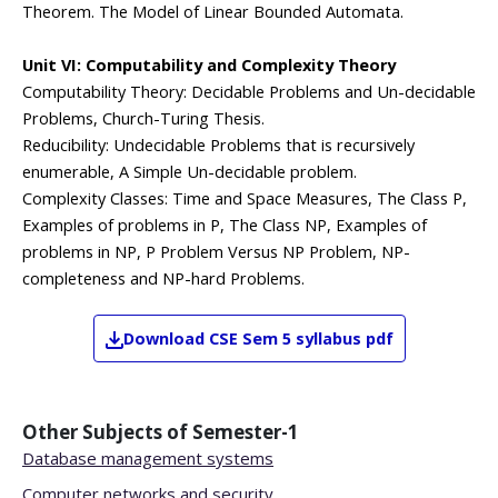
Theorem. The Model of Linear Bounded Automata.
Unit VI: Computability and Complexity Theory
Computability Theory: Decidable Problems and Un-decidable
Problems, Church-Turing Thesis.
Reducibility: Undecidable Problems that is recursively
enumerable, A Simple Un-decidable problem.
Complexity Classes: Time and Space Measures, The Class P,
Examples of problems in P, The Class NP, Examples of
problems in NP, P Problem Versus NP Problem, NP-
completeness and NP-hard Problems.
Download
CSE
Sem 5
syllabus pdf
Other Subjects of
Semester-1
Database management systems
Computer networks and security