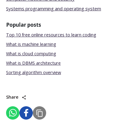
Systems programming and operating system
Popular posts
Top 10 free online resources to learn coding
What is machine learning
What is cloud computing
What is DBMS architecture
Sorting algorithm overview
Share