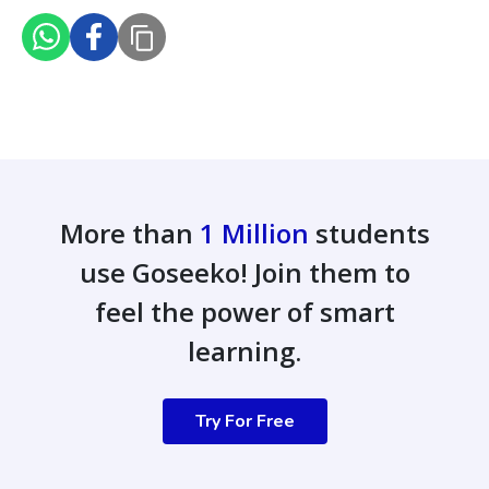
More than
1 Million
students
use Goseeko! Join them to
feel the power of smart
learning.
Try For Free