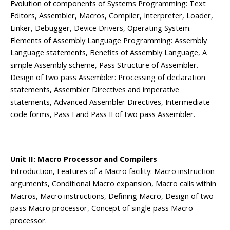
Evolution of components of Systems Programming: Text
Editors, Assembler, Macros, Compiler, Interpreter, Loader,
Linker, Debugger, Device Drivers, Operating System.
Elements of Assembly Language Programming: Assembly
Language statements, Benefits of Assembly Language, A
simple Assembly scheme, Pass Structure of Assembler.
Design of two pass Assembler: Processing of declaration
statements, Assembler Directives and imperative
statements, Advanced Assembler Directives, Intermediate
code forms, Pass I and Pass II of two pass Assembler.
Unit II: Macro Processor and Compilers
Introduction, Features of a Macro facility: Macro instruction
arguments, Conditional Macro expansion, Macro calls within
Macros, Macro instructions, Defining Macro, Design of two
pass Macro processor, Concept of single pass Macro
processor.