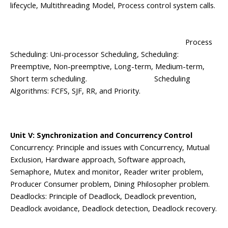
lifecycle, Multithreading Model, Process control system calls.
Process
Scheduling: Uni-processor Scheduling, Scheduling:
Preemptive, Non-preemptive, Long-term, Medium-term,
Short term scheduling. Scheduling
Algorithms: FCFS, SJF, RR, and Priority.
Unit V: Synchronization and Concurrency Control
Concurrency: Principle and issues with Concurrency, Mutual
Exclusion, Hardware approach, Software approach,
Semaphore, Mutex and monitor, Reader writer problem,
Producer Consumer problem, Dining Philosopher problem.
Deadlocks: Principle of Deadlock, Deadlock prevention,
Deadlock avoidance, Deadlock detection, Deadlock recovery.