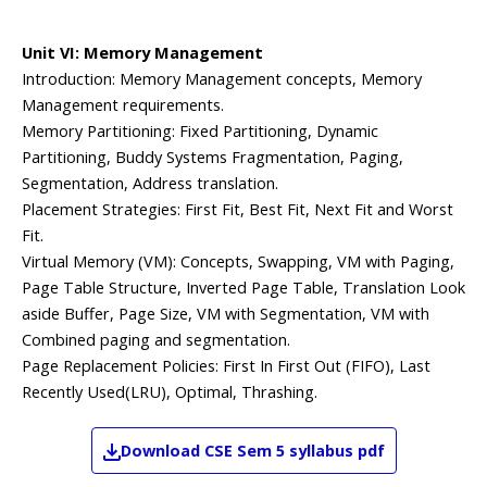
Unit VI: Memory Management
Introduction: Memory Management concepts, Memory
Management requirements.
Memory Partitioning: Fixed Partitioning, Dynamic
Partitioning, Buddy Systems Fragmentation, Paging,
Segmentation, Address translation.
Placement Strategies: First Fit, Best Fit, Next Fit and Worst
Fit.
Virtual Memory (VM): Concepts, Swapping, VM with Paging,
Page Table Structure, Inverted Page Table, Translation Look
aside Buffer, Page Size, VM with Segmentation, VM with
Combined paging and segmentation.
Page Replacement Policies: First In First Out (FIFO), Last
Recently Used(LRU), Optimal, Thrashing.
Download
CSE
Sem 5
syllabus pdf