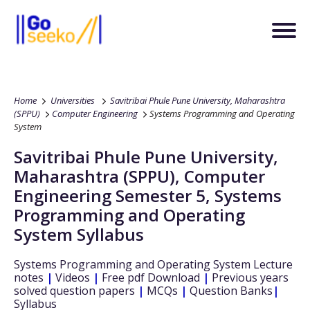
Home
Universities
Savitribai Phule Pune University, Maharashtra
(SPPU)
Computer Engineering
Systems Programming and Operating
System
Savitribai Phule Pune University,
Maharashtra (SPPU)
,
Computer
Engineering
Semester 5
,
Systems
Programming and Operating
System
Syllabus
Systems Programming and Operating System
Lecture
notes
|
Videos
|
Free pdf Download
|
Previous years
solved question papers
|
MCQs
|
Question Banks
|
Syllabus