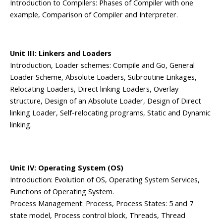
Introduction to Compilers: Phases of Compiler with one
example, Comparison of Compiler and Interpreter.
Unit III: Linkers and Loaders
Introduction, Loader schemes: Compile and Go, General
Loader Scheme, Absolute Loaders, Subroutine Linkages,
Relocating Loaders, Direct linking Loaders, Overlay
structure, Design of an Absolute Loader, Design of Direct
linking Loader, Self-relocating programs, Static and Dynamic
linking.
Unit IV: Operating System (OS)
Introduction: Evolution of OS, Operating System Services,
Functions of Operating System.
Process Management: Process, Process States: 5 and 7
state model, Process control block, Threads, Thread