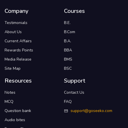
Company
Courses
Testimonials
B.E.
About Us
B.Com
Current Affairs
B.A.
Rewards Points
BBA
Media Release
BMS
Site Map
BSC
Resources
Support
Notes
Contact Us
MCQ
FAQ
Question bank
support@goseeko.com
Audio bites