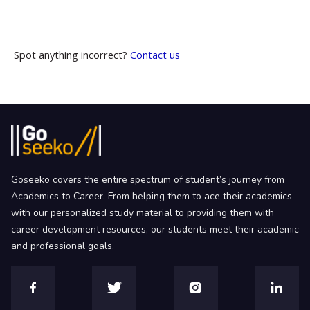
Spot anything incorrect?
Contact us
Goseeko covers the entire spectrum of student’s journey from
Academics to Career. From helping them to ace their academics
with our personalized study material to providing them with
career development resources, our students meet their academic
and professional goals.