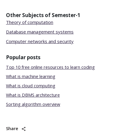
Other Subjects of
Semester-1
Theory of computation
Database management systems
Computer networks and security
Popular posts
Top 10 free online resources to learn coding
What is machine learning
What is cloud computing
What is DBMS architecture
Sorting algorithm overview
Share