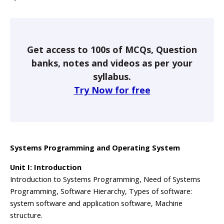
Get access to 100s of MCQs, Question
banks, notes and videos as per your
syllabus.
Try Now for free
Systems Programming and Operating System
Unit I: Introduction
Introduction to Systems Programming, Need of Systems
Programming, Software Hierarchy, Types of software:
system software and application software, Machine
structure.