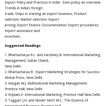
Export Policy and Practices in India : Exim policy-an overview;
Trends in India’s foreign
trade; Steps in starting an export business; Product
selection; Market selection; Export
pricing; Export finance; Documentation; Export procedures;
Export assistance and
incentives.
Suggested Readings
1. Bhattacharya R.L. and Varshney B: International Marketing
Management; Sultan Chand,
New Delhi.
2. Bhattacharya B : Expert Marketing Strategies for Success:
Global Press, New Delhi.
3. Keegan W.J. Multinational Marketing Management;
Prentice Hall, New Delhi.
4. Kriplani V: International Marketing; Prentice Hall New Delhi.
5. Taggart J.H. and Moder Mott M.C.: The Essence of
International Business; Prentice Hall