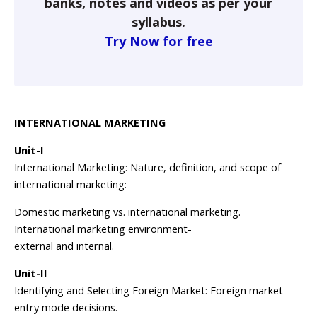
banks, notes and videos as per your
syllabus.
Try Now for free
INTERNATIONAL MARKETING
Unit-I
International Marketing: Nature, definition, and scope of
international marketing:
Domestic marketing vs. international marketing.
International marketing environment-
external and internal.
Unit-II
Identifying and Selecting Foreign Market: Foreign market
entry mode decisions.