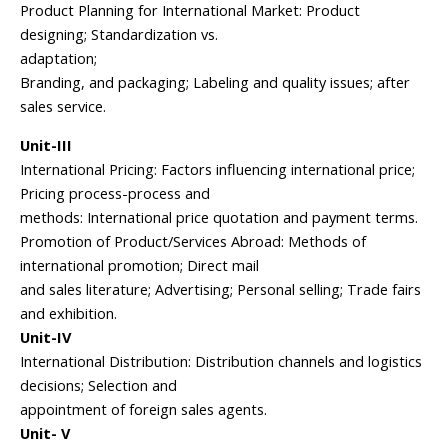
Product Planning for International Market: Product
designing; Standardization vs.
adaptation;
Branding, and packaging; Labeling and quality issues; after
sales service.
Unit-III
International Pricing: Factors influencing international price;
Pricing process-process and
methods: International price quotation and payment terms.
Promotion of Product/Services Abroad: Methods of
international promotion; Direct mail
and sales literature; Advertising; Personal selling; Trade fairs
and exhibition.
Unit-IV
International Distribution: Distribution channels and logistics
decisions; Selection and
appointment of foreign sales agents.
Unit- V