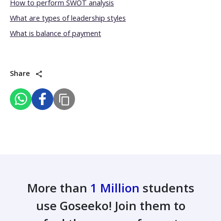
How to perform SWOT analysis
What are types of leadership styles
What is balance of payment
Share
More than
1 Million
students
use Goseeko! Join them to