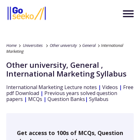
Home
Universities
Other university
General
International
Marketing
Other university
,
General
,
International Marketing
Syllabus
International Marketing
Lecture notes
|
Videos
|
Free
pdf Download
|
Previous years solved question
papers
|
MCQs
|
Question Banks
|
Syllabus
Get access to 100s of MCQs, Question