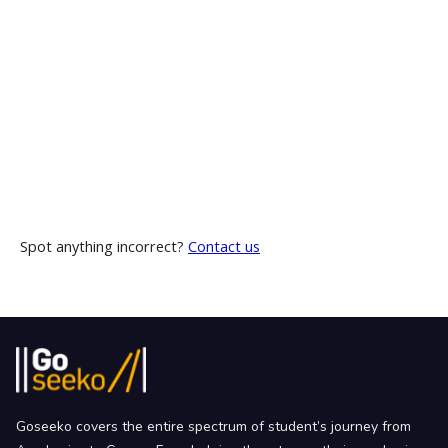
Spot anything incorrect?
Contact us
Goseeko covers the entire spectrum of student’s journey from