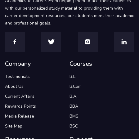
Academics to Career. From helping them to ace their academics
with our personalized study material to providing them with
career development resources, our students meet their academic
and professional goals.
Company
Courses
Testimonials
B.E.
About Us
B.Com
Current Affairs
B.A.
Rewards Points
BBA
Media Release
BMS
Site Map
BSC