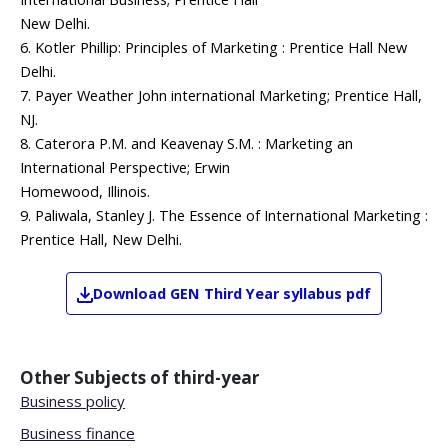
New Delhi.
6. Kotler Phillip: Principles of Marketing : Prentice Hall New
Delhi.
7. Payer Weather John international Marketing; Prentice Hall,
NJ.
8. Caterora P.M. and Keavenay S.M. : Marketing an
International Perspective; Erwin
Homewood, Illinois.
9. Paliwala, Stanley J. The Essence of International Marketing :
Prentice Hall, New Delhi.
Download
GEN
Third Year
syllabus pdf
Other Subjects of
third-year
Business policy
Business finance