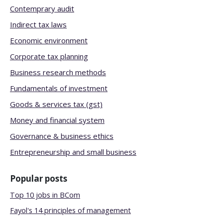
Contemprary audit
Indirect tax laws
Economic environment
Corporate tax planning
Business research methods
Fundamentals of investment
Goods & services tax (gst)
Money and financial system
Governance & business ethics
Entrepreneurship and small business
Popular posts
Top 10 jobs in BCom
Fayol's 14 principles of management