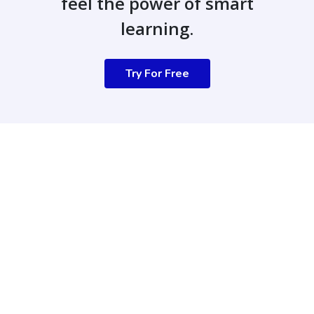
feel the power of smart
learning.
Try For Free