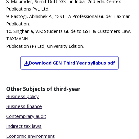
8. Majumder, Sumit Dutt “GST in India” 2nd edn. Centex
Publications Pvt. Ltd.
9. Rastogi, Abhishek A., “GST- A Professional Guide” Taxman
Publication.
10. Singhania, V.K; Students Guide to GST & Customers Law,
TAXMANN
Publication (P) Ltd, University Edition.
Download
GEN
Third Year
syllabus pdf
Other Subjects of
third-year
Business policy
Business finance
Contemprary audit
Indirect tax laws
Economic environment