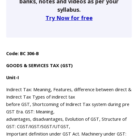
banks, notes and videos as per your
syllabus.
Try Now for free
Code: BC 306-B
GOODS & SERVICES TAX (GST)
Unit-I
Indirect Tax: Meaning, Features, difference between direct &
Indirect Tax Types of indirect tax
before GST, Shortcoming of Indirect Tax system during pre
GST Era. GST: Meaning,
advantages, disadvantages, Evolution of GST, Structure of
GST: CGST/IGST/SGST/UTGST,
Important definition under GST Act. Machinery under GST: