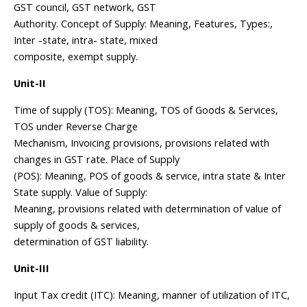
GST council, GST network, GST
Authority. Concept of Supply: Meaning, Features, Types:,
Inter -state, intra- state, mixed
composite, exempt supply.
Unit-II
Time of supply (TOS): Meaning, TOS of Goods & Services,
TOS under Reverse Charge
Mechanism, Invoicing provisions, provisions related with
changes in GST rate. Place of Supply
(POS): Meaning, POS of goods & service, intra state & Inter
State supply. Value of Supply:
Meaning, provisions related with determination of value of
supply of goods & services,
determination of GST liability.
Unit-III
Input Tax credit (ITC): Meaning, manner of utilization of ITC,