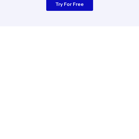
Try For Free