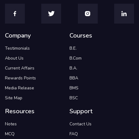
Company
Courses
Testimonials
B.E.
About Us
B.Com
Current Affairs
B.A.
Rewards Points
BBA
Media Release
BMS
Site Map
BSC
Resources
Support
Notes
Contact Us
MCQ
FAQ