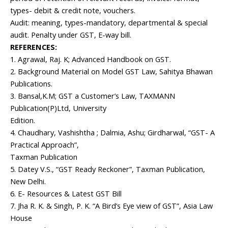
types- debit & credit note, vouchers.
Audit: meaning, types-mandatory, departmental & special
audit. Penalty under GST, E-way bill.
REFERENCES:
1. Agrawal, Raj. K; Advanced Handbook on GST.
2. Background Material on Model GST Law, Sahitya Bhawan
Publications.
3. Bansal,K.M; GST a Customer’s Law, TAXMANN
Publication(P)Ltd, University
Edition.
4. Chaudhary, Vashishtha ; Dalmia, Ashu; Girdharwal, “GST- A
Practical Approach”,
Taxman Publication
5. Datey V.S., “GST Ready Reckoner”, Taxman Publication,
New Delhi.
6. E- Resources & Latest GST Bill
7. Jha R. K. & Singh, P. K. “A Bird’s Eye view of GST”, Asia Law
House