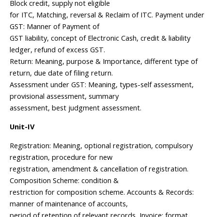
Block credit, supply not eligible
for ITC, Matching, reversal & Reclaim of ITC. Payment under
GST: Manner of Payment of
GST liability, concept of Electronic Cash, credit & liability
ledger, refund of excess GST.
Return: Meaning, purpose & Importance, different type of
return, due date of filing return.
Assessment under GST: Meaning, types-self assessment,
provisional assessment, summary
assessment, best judgment assessment.
Unit-IV
Registration: Meaning, optional registration, compulsory
registration, procedure for new
registration, amendment & cancellation of registration.
Composition Scheme: condition &
restriction for composition scheme. Accounts & Records:
manner of maintenance of accounts,
period of retention of relevant records, Invoice: format,