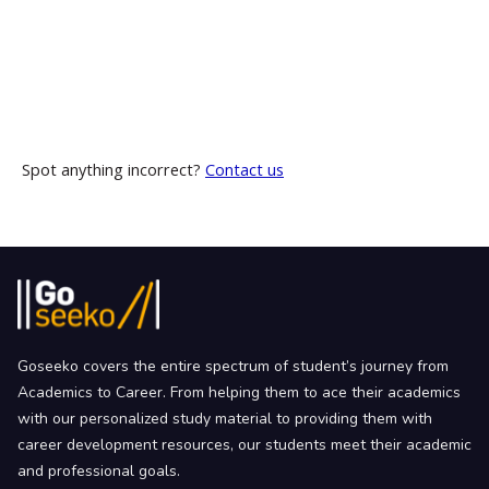
Spot anything incorrect?
Contact us
Goseeko covers the entire spectrum of student’s journey from
Academics to Career. From helping them to ace their academics
with our personalized study material to providing them with
career development resources, our students meet their academic
and professional goals.