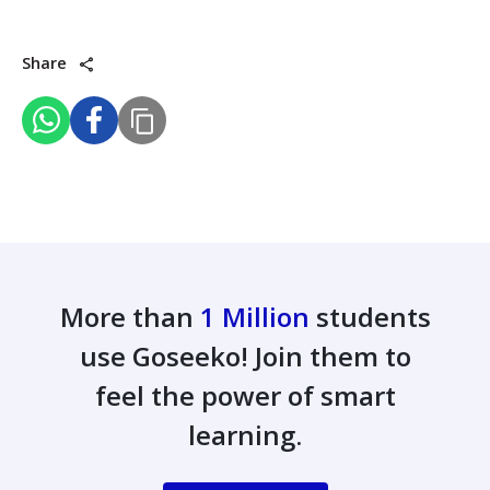
Share
More than
1 Million
students
use Goseeko! Join them to
feel the power of smart
learning.