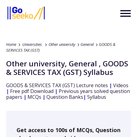
Home
Universities
Other university
General
GOODS &
SERVICES TAX (GST)
Other university
,
General
,
GOODS
& SERVICES TAX (GST)
Syllabus
GOODS & SERVICES TAX (GST)
Lecture notes
|
Videos
|
Free pdf Download
|
Previous years solved question
papers
|
MCQs
|
Question Banks
|
Syllabus
Get access to 100s of MCQs, Question