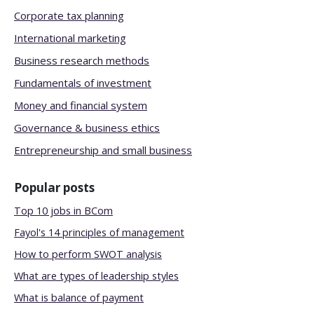
Corporate tax planning
International marketing
Business research methods
Fundamentals of investment
Money and financial system
Governance & business ethics
Entrepreneurship and small business
Popular posts
Top 10 jobs in BCom
Fayol's 14 principles of management
How to perform SWOT analysis
What are types of leadership styles
What is balance of payment