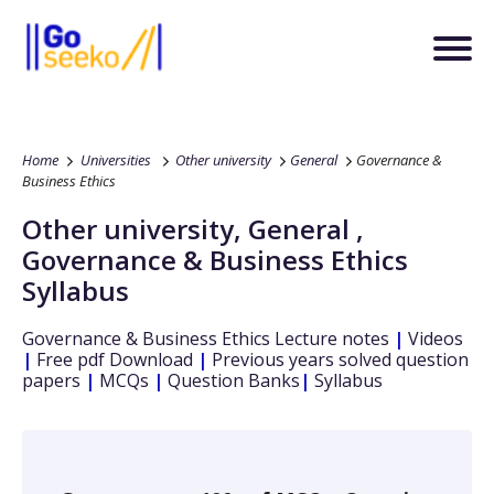
Home
Universities
Other university
General
Governance &
Business Ethics
Other university
,
General
,
Governance & Business Ethics
Syllabus
Governance & Business Ethics
Lecture notes
|
Videos
|
Free pdf Download
|
Previous years solved question
papers
|
MCQs
|
Question Banks
|
Syllabus