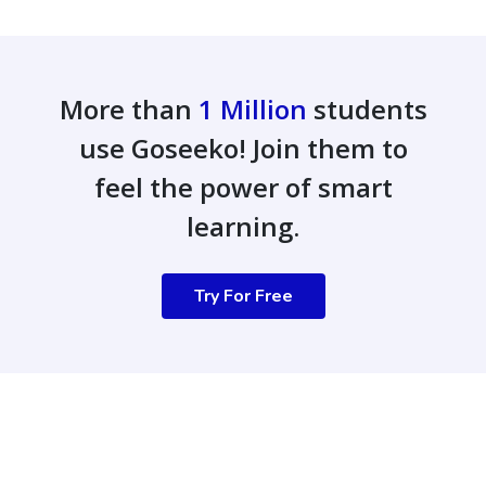
More than
1 Million
students
use Goseeko! Join them to
feel the power of smart
learning.
Try For Free