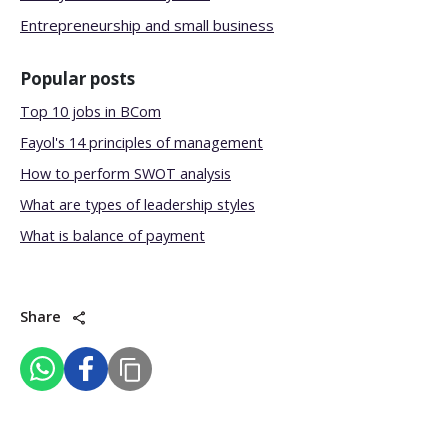
Entrepreneurship and small business
Popular posts
Top 10 jobs in BCom
Fayol's 14 principles of management
How to perform SWOT analysis
What are types of leadership styles
What is balance of payment
Share