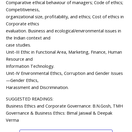
Comparative ethical behaviour of managers; Code of ethics;
Competitiveness,
organizational size, profitability, and ethics; Cost of ethics in
Corporate ethics
evaluation. Business and ecological/environmental issues in
the Indian context and
case studies.
Unit-III Ethic in Functional Area, Marketing, Finance, Human
Resource and
Information Technology.
Unit-IV Environmental Ethics, Corruption and Gender Issues
—Gender Ethics,
Harassment and Discrimination.
SUGGESTED READINGS:
Business Ethics and Corporate Governance: B.N.Gosh, TMH
Governance & Business Ethics: Bimal Jaiswal & Deepak
Verma