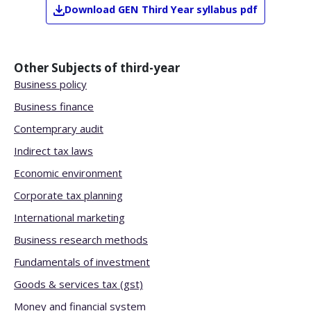
Download
GEN
Third Year
syllabus pdf
Other Subjects of
third-year
Business policy
Business finance
Contemprary audit
Indirect tax laws
Economic environment
Corporate tax planning
International marketing
Business research methods
Fundamentals of investment
Goods & services tax (gst)
Money and financial system