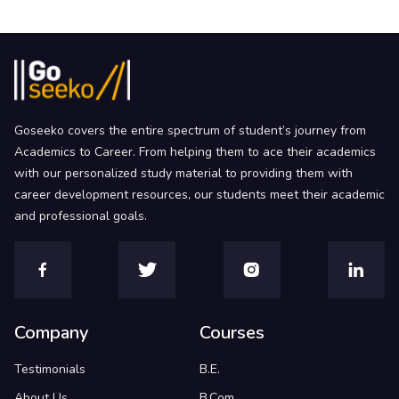
Goseeko covers the entire spectrum of student’s journey from
Academics to Career. From helping them to ace their academics
with our personalized study material to providing them with
career development resources, our students meet their academic
and professional goals.
Company
Courses
Testimonials
B.E.
About Us
B.Com