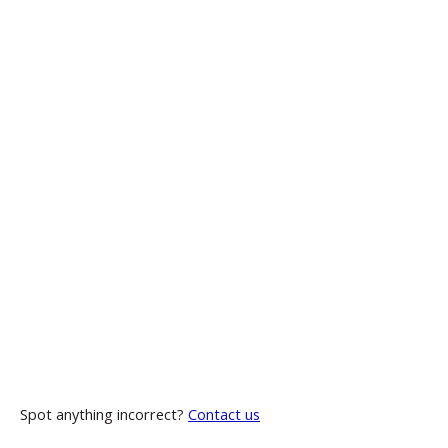
Spot anything incorrect?
Contact us