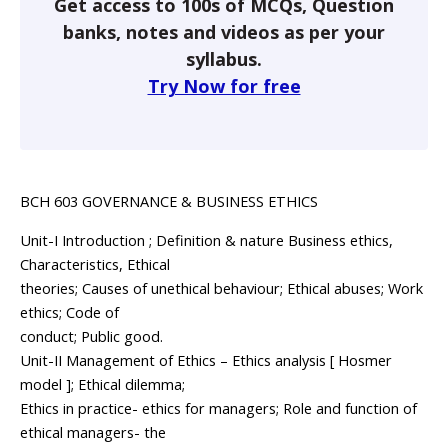
Get access to 100s of MCQs, Question
banks, notes and videos as per your
syllabus.
Try Now for free
BCH 603 GOVERNANCE & BUSINESS ETHICS
Unit-I Introduction ; Definition & nature Business ethics,
Characteristics, Ethical
theories; Causes of unethical behaviour; Ethical abuses; Work
ethics; Code of
conduct; Public good.
Unit-II Management of Ethics – Ethics analysis [ Hosmer
model ]; Ethical dilemma;
Ethics in practice- ethics for managers; Role and function of
ethical managers- the