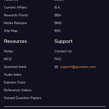
Current Affairs
B.A.
Rewards Points
BBA
Media Release
BMS
Site Map
BSC
Resources
Support
Notes
Contact Us
MCQ
FAQ
Question bank
support@goseeko.com
Audio bites
Express Class
Reference Videos
Solved Question Papers