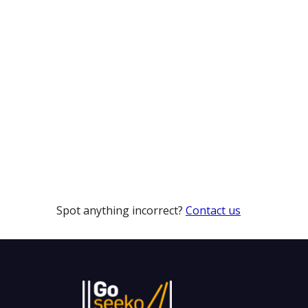
Spot anything incorrect?
Contact us