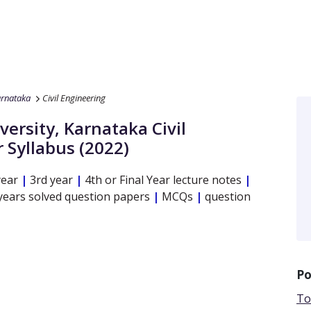
arnataka
Civil Engineering
versity, Karnataka
Civil
 Syllabus (2022)
year
|
3rd year
|
4th or Final Year lecture notes
|
years solved question papers
|
MCQs
|
question
Po
To