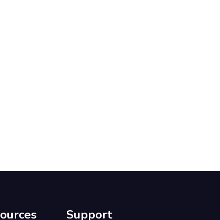
ources
Support