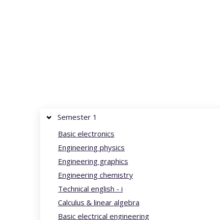
Semester 1
Basic electronics
Engineering physics
Engineering graphics
Engineering chemistry
Technical english - i
Calculus & linear algebra
Basic electrical engineering