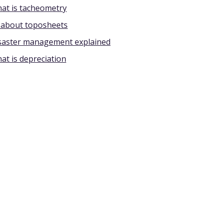
at is tacheometry
l about toposheets
saster management explained
at is depreciation