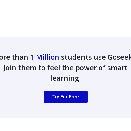
ore than
1 Million
students use Gosee
Join them to feel the power of smart
learning.
Try For Free