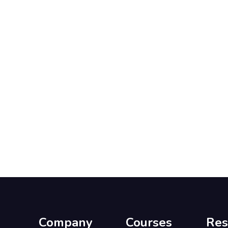
Company
Courses
Res