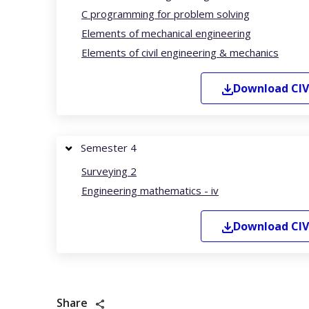
C programming for problem solving
Elements of mechanical engineering
Elements of civil engineering & mechanics
Download
CIV
Semester 4
Surveying 2
Engineering mathematics - iv
Download
CIV
Share