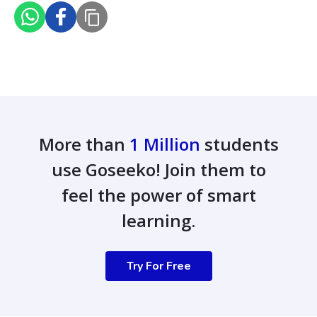
More than
1 Million
students
use Goseeko! Join them to
feel the power of smart
learning.
Try For Free