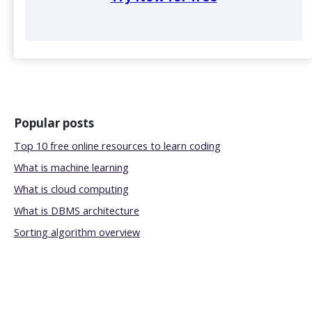
Popular posts
Top 10 free online resources to learn coding
What is machine learning
What is cloud computing
What is DBMS architecture
Sorting algorithm overview