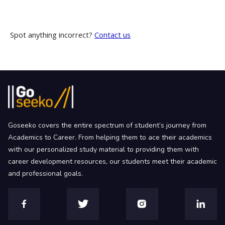
Spot anything incorrect?
Contact us
Goseeko covers the entire spectrum of student’s journey from
Academics to Career. From helping them to ace their academics
with our personalized study material to providing them with
career development resources, our students meet their academic
and professional goals.