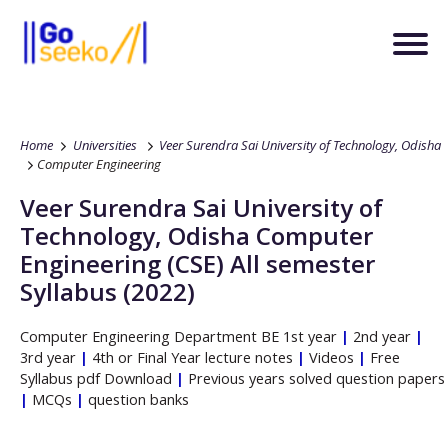
Home
Universities
Veer Surendra Sai University of Technology, Odisha
Computer Engineering
Veer Surendra Sai University of
Technology, Odisha
Computer
Engineering
(CSE)
All semester
Syllabus (2022)
Computer Engineering
Department
BE
1st year
|
2nd year
|
3rd year
|
4th or Final Year lecture notes
|
Videos
|
Free
Syllabus pdf Download
|
Previous years solved question papers
|
MCQs
|
question banks