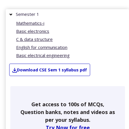
Semester 1
Mathematics-i
Basic electronics
C & data structure
English for communication
Basic electrical engineering
Download
CSE
Sem 1
syllabus pdf
Get access to 100s of MCQs,
Question banks, notes and videos as
per your syllabus.
Try Now for free