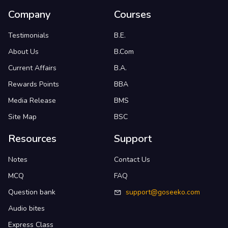
Company
Courses
Testimonials
B.E.
About Us
B.Com
Current Affairs
B.A.
Rewards Points
BBA
Media Release
BMS
Site Map
BSC
Resources
Support
Notes
Contact Us
MCQ
FAQ
Question bank
support@goseeko.com
Audio bites
Express Class