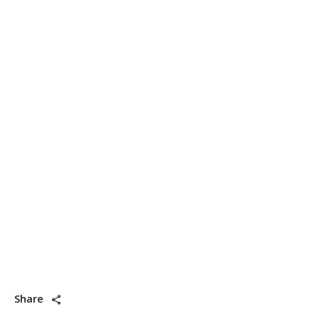
Share