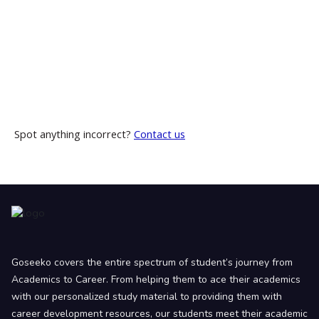
Spot anything incorrect?
Contact us
Goseeko covers the entire spectrum of student’s journey from
Academics to Career. From helping them to ace their academics
with our personalized study material to providing them with
career development resources, our students meet their academic