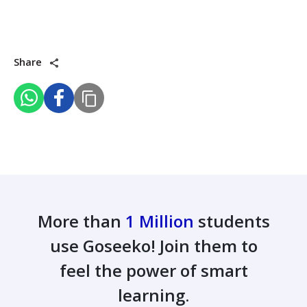
Share
More than
1 Million
students
use Goseeko! Join them to
feel the power of smart
learning.