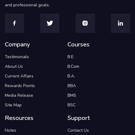
and professional goals.
Company
Courses
Testimonials
B.E.
About Us
B.Com
Current Affairs
B.A.
Rewards Points
BBA
Media Release
BMS
Site Map
BSC
Resources
Support
Notes
Contact Us