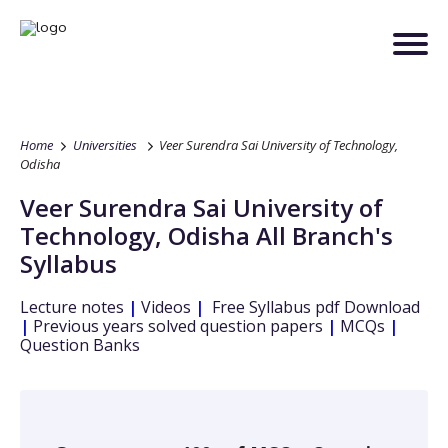
Home
Universities
Veer Surendra Sai University of Technology,
Odisha
Veer Surendra Sai University of
Technology, Odisha
All Branch's
Syllabus
Lecture notes
|
Videos
|
Free Syllabus pdf Download
|
Previous years solved question papers
|
MCQs
|
Question Banks