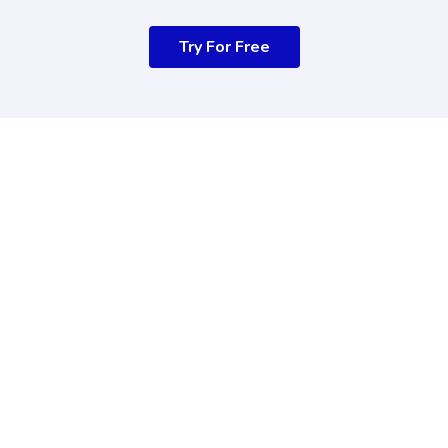
Try For Free