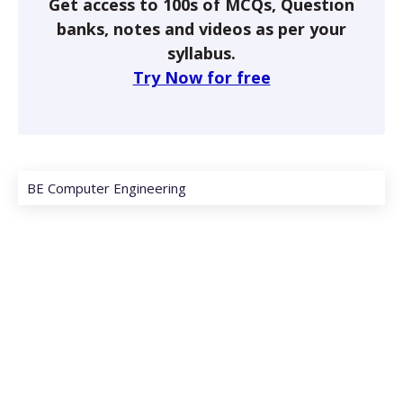
Get access to 100s of MCQs, Question
banks, notes and videos as per your
syllabus.
Try Now for free
BE Computer Engineering