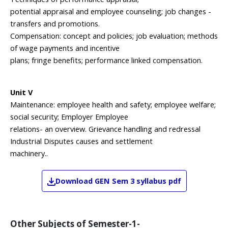
potential appraisal and employee counseling; job changes -
transfers and promotions.
Compensation: concept and policies; job evaluation; methods
of wage payments and incentive
plans; fringe benefits; performance linked compensation.
Unit V
Maintenance: employee health and safety; employee welfare;
social security; Employer Employee
relations- an overview. Grievance handling and redressal
Industrial Disputes causes and settlement
machinery..
Download
GEN
Sem 3
syllabus pdf
Other Subjects of
Semester-1-