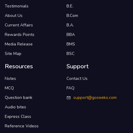
Testimonials
B.E.
About Us
B.Com
Current Affairs
B.A.
Rewards Points
BBA
Media Release
BMS
Site Map
BSC
Resources
Support
Notes
Contact Us
MCQ
FAQ
Question bank
support@goseeko.com
Audio bites
Express Class
Reference Videos