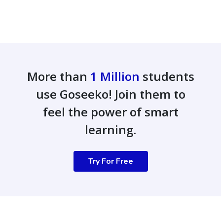
More than
1 Million
students
use Goseeko! Join them to
feel the power of smart
learning.
Try For Free