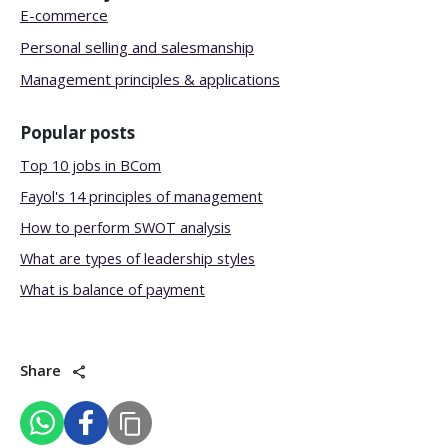
E-commerce
Personal selling and salesmanship
Management principles & applications
Popular posts
Top 10 jobs in BCom
Fayol's 14 principles of management
How to perform SWOT analysis
What are types of leadership styles
What is balance of payment
Share