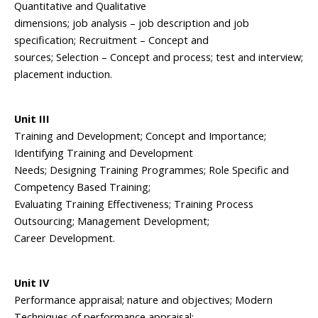
Quantitative and Qualitative
dimensions; job analysis – job description and job
specification; Recruitment – Concept and
sources; Selection – Concept and process; test and interview;
placement induction.
Unit III
Training and Development; Concept and Importance;
Identifying Training and Development
Needs; Designing Training Programmes; Role Specific and
Competency Based Training;
Evaluating Training Effectiveness; Training Process
Outsourcing; Management Development;
Career Development.
Unit IV
Performance appraisal; nature and objectives; Modern
Techniques of performance appraisal;