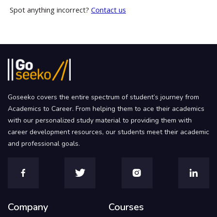
Spot anything incorrect?
Contact us
Goseeko covers the entire spectrum of student’s journey from
Academics to Career. From helping them to ace their academics
with our personalized study material to providing them with
career development resources, our students meet their academic
and professional goals.
Company
Courses