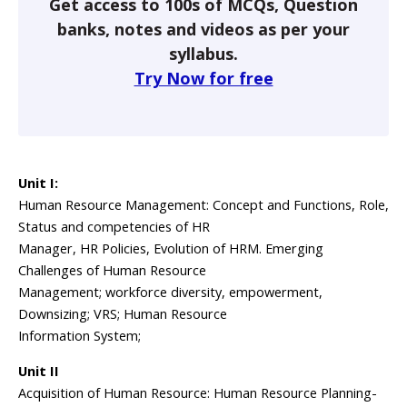
Get access to 100s of MCQs, Question
banks, notes and videos as per your
syllabus.
Try Now for free
Unit I:
Human Resource Management: Concept and Functions, Role,
Status and competencies of HR
Manager, HR Policies, Evolution of HRM. Emerging
Challenges of Human Resource
Management; workforce diversity, empowerment,
Downsizing; VRS; Human Resource
Information System;
Unit II
Acquisition of Human Resource: Human Resource Planning-