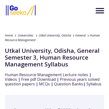
Home
Universities
Utkal University, Odisha
General
Human
Resource Management
Utkal University, Odisha
,
General
Semester 3
,
Human Resource
Management
Syllabus
Human Resource Management
Lecture notes
|
Videos
|
Free pdf Download
|
Previous years solved
question papers
|
MCQs
|
Question Banks
|
Syllabus