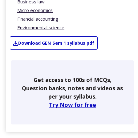
Business law
Micro economics
Financial accounting
Environmental science
Download
GEN
Sem 1
syllabus pdf
Get access to 100s of MCQs,
Question banks, notes and videos as
per your syllabus.
Try Now for free