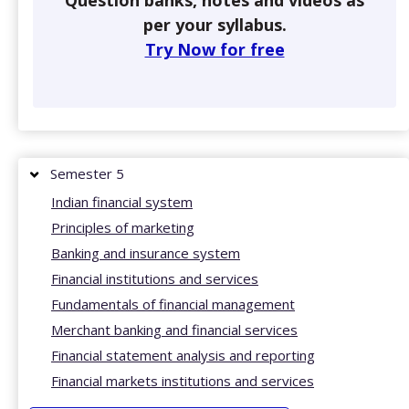
Question banks, notes and videos as
per your syllabus.
Try Now for free
Semester 5
Indian financial system
Principles of marketing
Banking and insurance system
Financial institutions and services
Fundamentals of financial management
Merchant banking and financial services
Financial statement analysis and reporting
Financial markets institutions and services