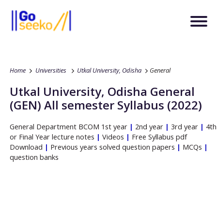
Home
Universities
Utkal University, Odisha
General
Utkal University, Odisha
General
(GEN)
All semester Syllabus (2022)
General
Department
BCOM
1st year
|
2nd year
|
3rd year
|
4th
or Final Year lecture notes
|
Videos
|
Free Syllabus pdf
Download
|
Previous years solved question papers
|
MCQs
|
question banks