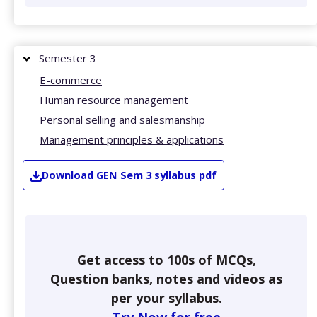
Semester 3
E-commerce
Human resource management
Personal selling and salesmanship
Management principles & applications
Download
GEN
Sem 3
syllabus pdf
Get access to 100s of MCQs,
Question banks, notes and videos as
per your syllabus.