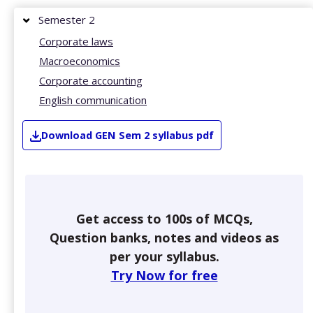
Semester 2
Corporate laws
Macroeconomics
Corporate accounting
English communication
Download
GEN
Sem 2
syllabus pdf
Get access to 100s of MCQs,
Question banks, notes and videos as
per your syllabus.
Try Now for free