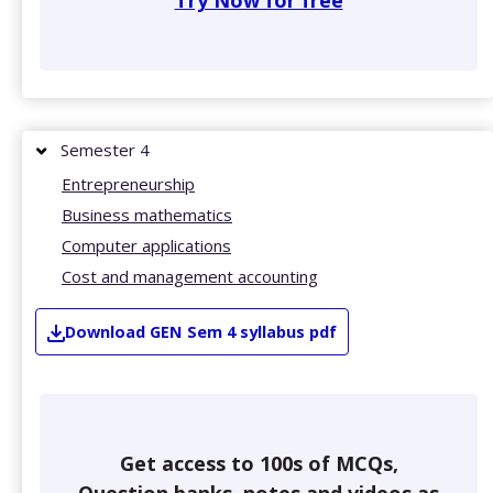
Try Now for free
Semester 4
Entrepreneurship
Business mathematics
Computer applications
Cost and management accounting
Download
GEN
Sem 4
syllabus pdf
Get access to 100s of MCQs,