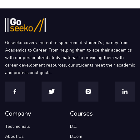
Goseeko covers the entire spectrum of student’s journey from
Academics to Career. From helping them to ace their academics
with our personalized study material to providing them with
career development resources, our students meet their academic
and professional goals.
Company
Courses
Testimonials
B.E.
About Us
B.Com