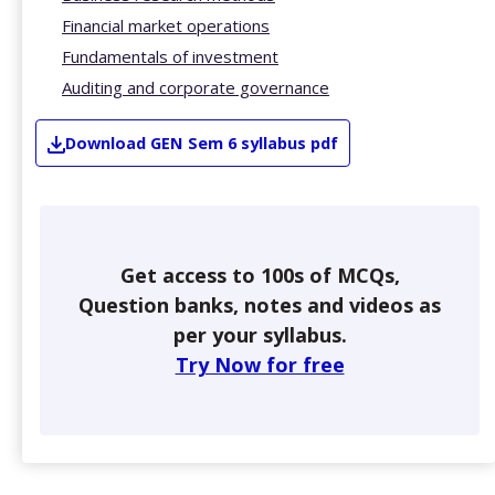
Financial market operations
Fundamentals of investment
Auditing and corporate governance
Download
GEN
Sem 6
syllabus pdf
Get access to 100s of MCQs,
Question banks, notes and videos as
per your syllabus.
Try Now for free