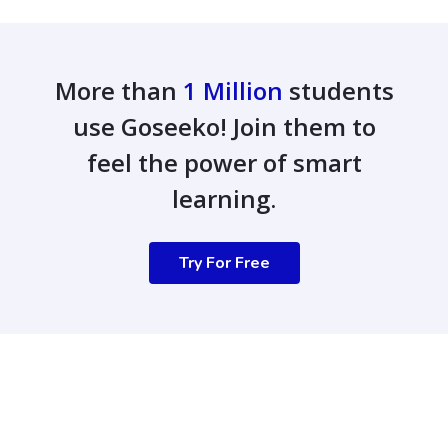
More than
1 Million
students
use Goseeko! Join them to
feel the power of smart
learning.
Try For Free