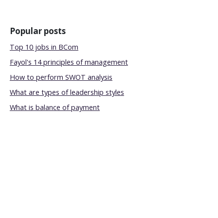
Popular posts
Top 10 jobs in BCom
Fayol's 14 principles of management
How to perform SWOT analysis
What are types of leadership styles
What is balance of payment