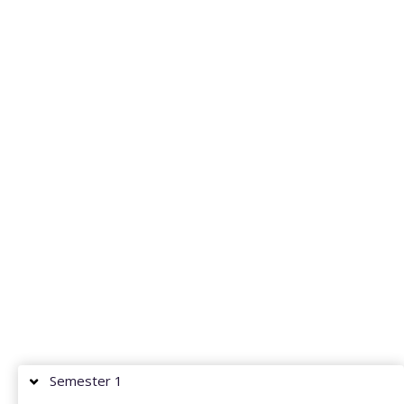
Semester 1