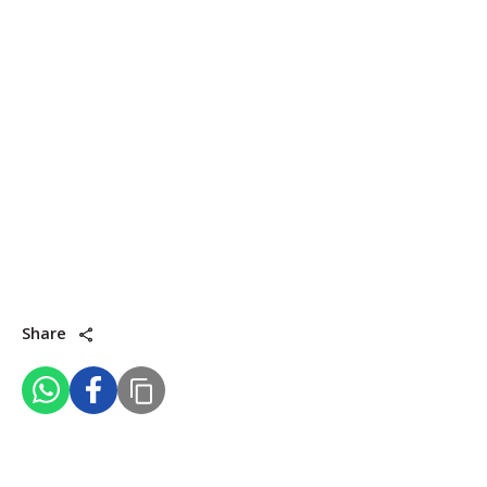
Share