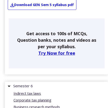
Download
GEN
Sem 5
syllabus pdf
Get access to 100s of MCQs,
Question banks, notes and videos as
per your syllabus.
Try Now for free
Semester 6
Indirect tax laws
Corporate tax planning
Business research methods