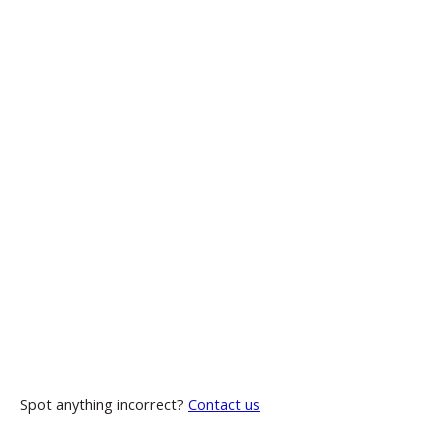
Spot anything incorrect?
Contact us