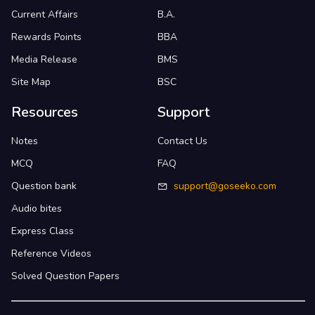
Current Affairs
B.A.
Rewards Points
BBA
Media Release
BMS
Site Map
BSC
Resources
Support
Notes
Contact Us
MCQ
FAQ
Question bank
support@goseeko.com
Audio bites
Express Class
Reference Videos
Solved Question Papers