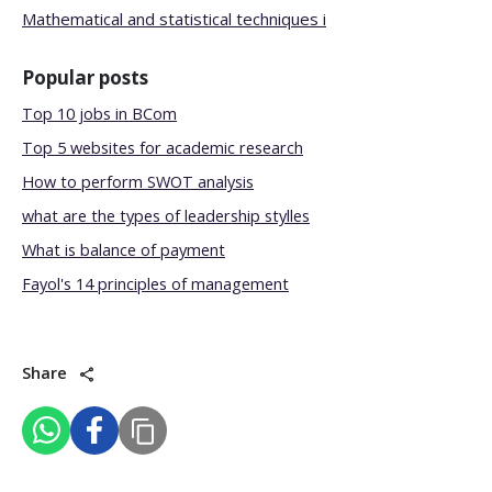
Mathematical and statistical techniques i
Popular posts
Top 10 jobs in BCom
Top 5 websites for academic research
How to perform SWOT analysis
what are the types of leadership stylles
What is balance of payment
Fayol's 14 principles of management
Share