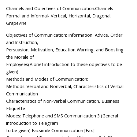
Channels and Objectives of Communication:Channels-
Formal and Informal- Vertical, Horizontal, Diagonal,
Grapevine
Objectives of Communication: Information, Advice, Order
and Instruction,
Persuasion, Motivation, Education,Warning, and Boosting
the Morale of
Employees(A brief introduction to these objectives to be
given)
Methods and Modes of Communication:
Methods: Verbal and Nonverbal, Characteristics of Verbal
Communication
Characteristics of Non-verbal Communication, Business
Etiquette
Modes: Telephone and SMS Communication 3 (General
introduction to Telegram
to be given) Facsimile Communication [Fax]