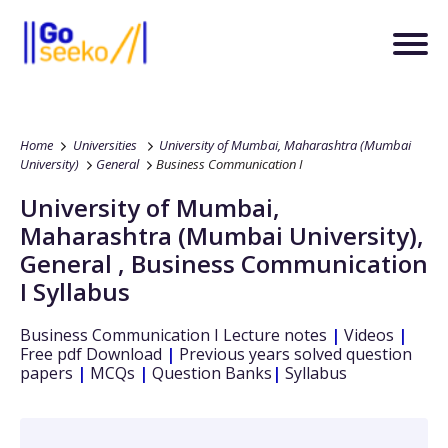
Home
Universities
University of Mumbai, Maharashtra (Mumbai
University)
General
Business Communication I
University of Mumbai,
Maharashtra (Mumbai University)
,
General
,
Business Communication
I
Syllabus
Business Communication I
Lecture notes
|
Videos
|
Free pdf Download
|
Previous years solved question
papers
|
MCQs
|
Question Banks
|
Syllabus