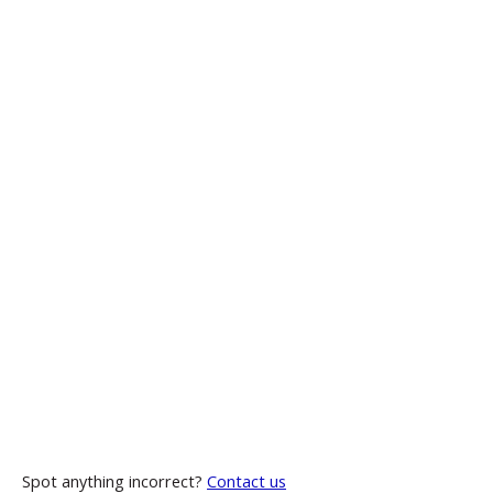
Spot anything incorrect?
Contact us