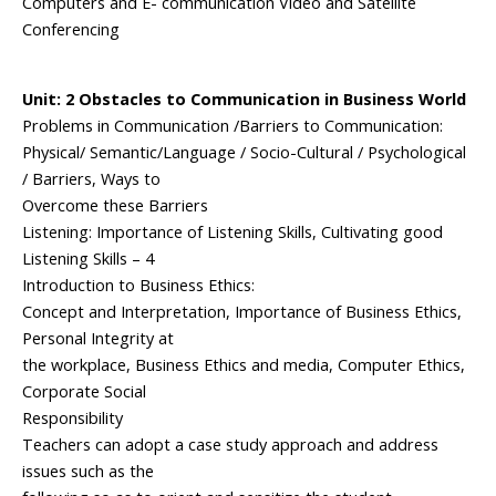
Computers and E- communication Video and Satellite
Conferencing
Unit: 2 Obstacles to Communication in Business World
Problems in Communication /Barriers to Communication:
Physical/ Semantic/Language / Socio-Cultural / Psychological
/ Barriers, Ways to
Overcome these Barriers
Listening: Importance of Listening Skills, Cultivating good
Listening Skills – 4
Introduction to Business Ethics:
Concept and Interpretation, Importance of Business Ethics,
Personal Integrity at
the workplace, Business Ethics and media, Computer Ethics,
Corporate Social
Responsibility
Teachers can adopt a case study approach and address
issues such as the