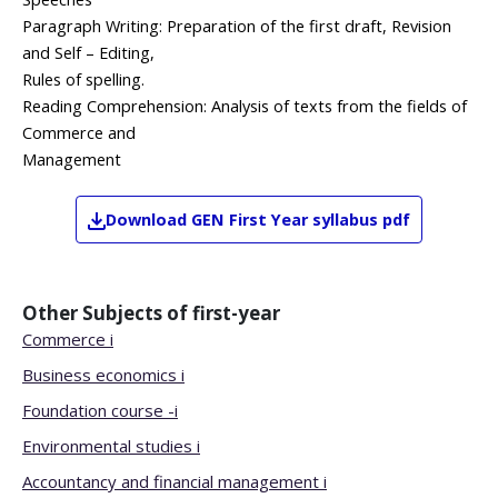
Paragraph Writing: Preparation of the first draft, Revision
and Self – Editing,
Rules of spelling.
Reading Comprehension: Analysis of texts from the fields of
Commerce and
Management
Download
GEN
First Year
syllabus pdf
Other Subjects of
first-year
Commerce i
Business economics i
Foundation course -i
Environmental studies i
Accountancy and financial management i