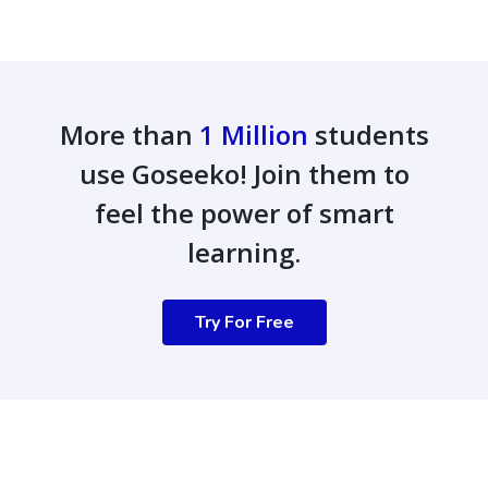
More than
1 Million
students
use Goseeko! Join them to
feel the power of smart
learning.
Try For Free