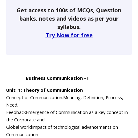
Get access to 100s of MCQs, Question
banks, notes and videos as per your
syllabus.
Try Now for free
Business Communication - I
Unit 1: Theory of Communication
Concept of Communication:Meaning, Definition, Process,
Need,
FeedbackEmergence of Communication as a key concept in
the Corporate and
Global worldImpact of technological advancements on
Communication