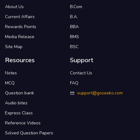
About Us
B.Com
Current Affairs
B.A.
Rewards Points
BBA
Media Release
BMS
Site Map
BSC
Resources
Support
Notes
Contact Us
MCQ
FAQ
Question bank
support@goseeko.com
Audio bites
Express Class
Reference Videos
Solved Question Papers