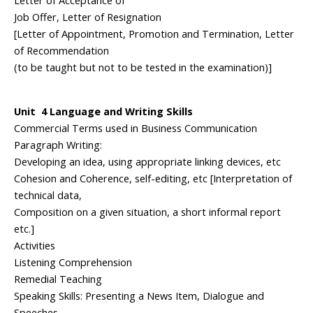
Letter of Acceptance of
Job Offer, Letter of Resignation
[Letter of Appointment, Promotion and Termination, Letter
of Recommendation
(to be taught but not to be tested in the examination)]
Unit 4 Language and Writing Skills
Commercial Terms used in Business Communication
Paragraph Writing:
Developing an idea, using appropriate linking devices, etc
Cohesion and Coherence, self-editing, etc [Interpretation of
technical data,
Composition on a given situation, a short informal report
etc.]
Activities
Listening Comprehension
Remedial Teaching
Speaking Skills: Presenting a News Item, Dialogue and
Speeches