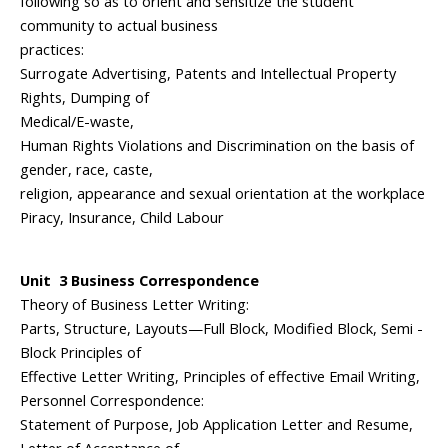
following so as to orient and sensitize the student
community to actual business
practices:
Surrogate Advertising, Patents and Intellectual Property
Rights, Dumping of
Medical/E-waste,
Human Rights Violations and Discrimination on the basis of
gender, race, caste,
religion, appearance and sexual orientation at the workplace
Piracy, Insurance, Child Labour
Unit 3 Business Correspondence
Theory of Business Letter Writing:
Parts, Structure, Layouts—Full Block, Modified Block, Semi -
Block Principles of
Effective Letter Writing, Principles of effective Email Writing,
Personnel Correspondence:
Statement of Purpose, Job Application Letter and Resume,