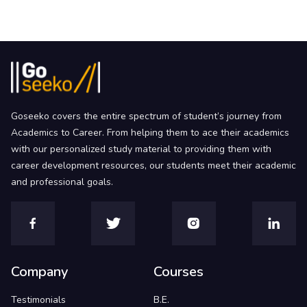
Goseeko covers the entire spectrum of student’s journey from
Academics to Career. From helping them to ace their academics
with our personalized study material to providing them with
career development resources, our students meet their academic
and professional goals.
Company
Courses
Testimonials
B.E.