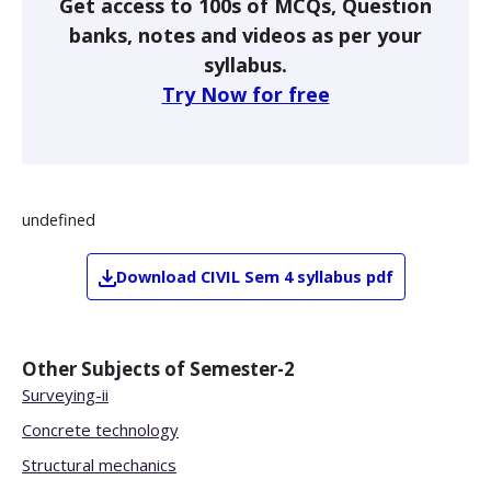
Get access to 100s of MCQs, Question
banks, notes and videos as per your
syllabus.
Try Now for free
undefined
Download
CIVIL
Sem 4
syllabus pdf
Other Subjects of
Semester-2
Surveying-ii
Concrete technology
Structural mechanics