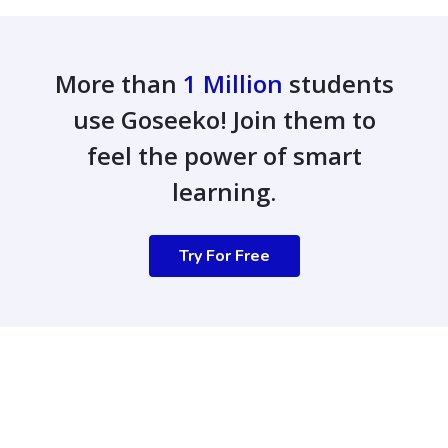
More than
1 Million
students
use Goseeko! Join them to
feel the power of smart
learning.
Try For Free