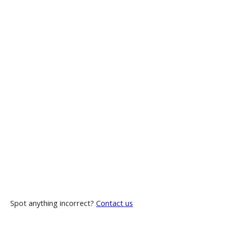
Spot anything incorrect?
Contact us