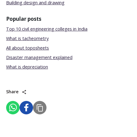
Building design and drawing
Popular posts
Top 10 civil engineering colleges in India
What is tacheometry
All about toposheets
Disaster management explained
What is depreciation
Share