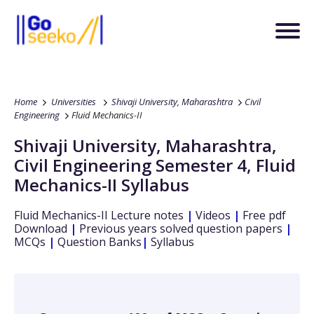
Home
Universities
Shivaji University, Maharashtra
Civil
Engineering
Fluid Mechanics-II
Shivaji University, Maharashtra
,
Civil Engineering
Semester 4
,
Fluid
Mechanics-II
Syllabus
Fluid Mechanics-II
Lecture notes
|
Videos
|
Free pdf
Download
|
Previous years solved question papers
|
MCQs
|
Question Banks
|
Syllabus