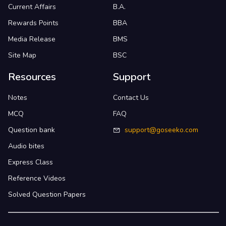
Current Affairs
B.A.
Rewards Points
BBA
Media Release
BMS
Site Map
BSC
Resources
Support
Notes
Contact Us
MCQ
FAQ
Question bank
support@goseeko.com
Audio bites
Express Class
Reference Videos
Solved Question Papers