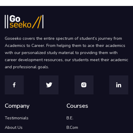
Goseeko covers the entire spectrum of student’s journey from
Academics to Career. From helping them to ace their academics
with our personalized study material to providing them with
career development resources, our students meet their academic
and professional goals.
Company
Courses
Testimonials
B.E.
About Us
B.Com