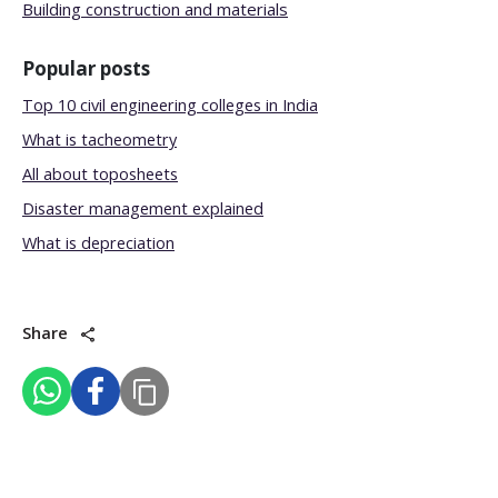
Building construction and materials
Popular posts
Top 10 civil engineering colleges in India
What is tacheometry
All about toposheets
Disaster management explained
What is depreciation
Share