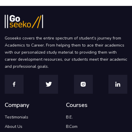
Goseeko covers the entire spectrum of student’s journey from
Academics to Career. From helping them to ace their academics
with our personalized study material to providing them with
career development resources, our students meet their academic
and professional goals.
Company
Courses
Testimonials
B.E.
About Us
B.Com