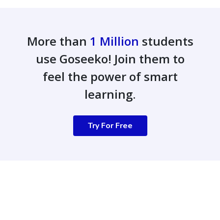
More than
1 Million
students
use Goseeko! Join them to
feel the power of smart
learning.
Try For Free