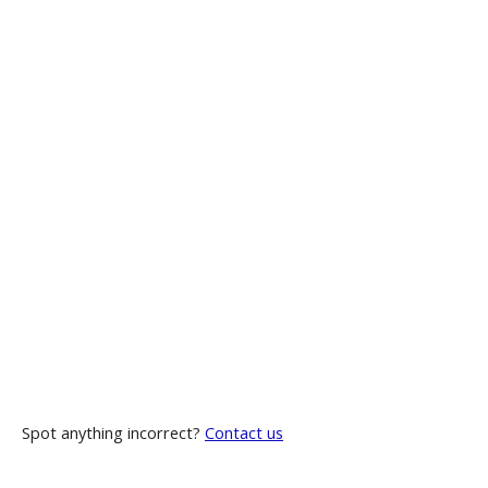
Spot anything incorrect?
Contact us