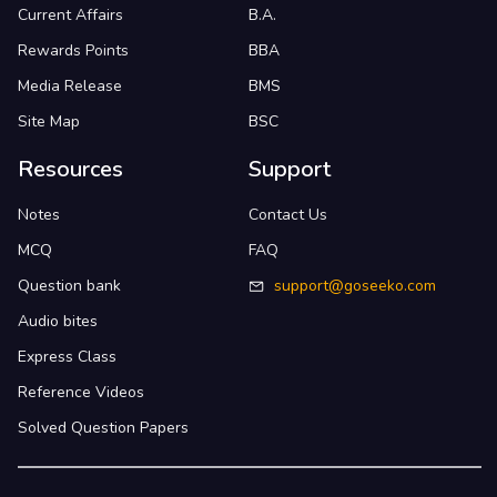
Current Affairs
B.A.
Rewards Points
BBA
Media Release
BMS
Site Map
BSC
Resources
Support
Notes
Contact Us
MCQ
FAQ
Question bank
support@goseeko.com
Audio bites
Express Class
Reference Videos
Solved Question Papers