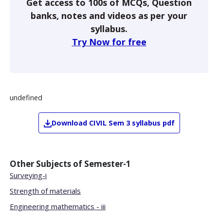
Get access to 100s of MCQs, Question
banks, notes and videos as per your
syllabus.
Try Now for free
undefined
Download
CIVIL
Sem 3
syllabus pdf
Other Subjects of
Semester-1
Surveying-i
Strength of materials
Engineering mathematics - iii