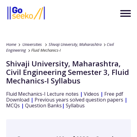
Home
Universities
Shivaji University, Maharashtra
Civil
Engineering
Fluid Mechanics-I
Shivaji University, Maharashtra
,
Civil Engineering
Semester 3
,
Fluid
Mechanics-I
Syllabus
Fluid Mechanics-I
Lecture notes
|
Videos
|
Free pdf
Download
|
Previous years solved question papers
|
MCQs
|
Question Banks
|
Syllabus