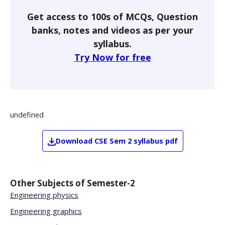
Get access to 100s of MCQs, Question
banks, notes and videos as per your
syllabus.
Try Now for free
undefined
Download
CSE
Sem 2
syllabus pdf
Other Subjects of
Semester-2
Engineering physics
Engineering graphics