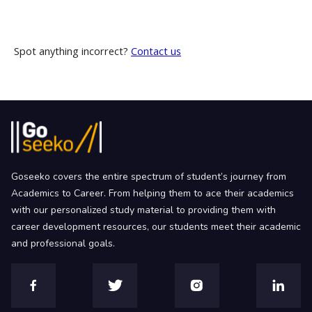
Spot anything incorrect?
Contact us
Goseeko covers the entire spectrum of student’s journey from
Academics to Career. From helping them to ace their academics
with our personalized study material to providing them with
career development resources, our students meet their academic
and professional goals.