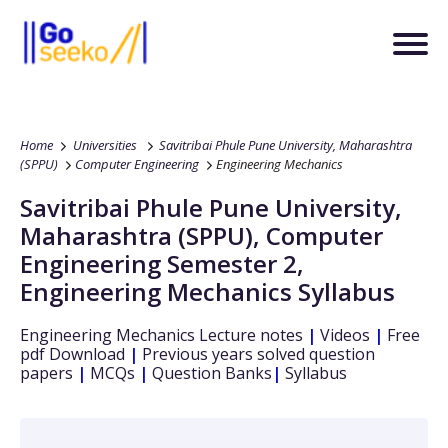
Home
Universities
Savitribai Phule Pune University, Maharashtra
(SPPU)
Computer Engineering
Engineering Mechanics
Savitribai Phule Pune University,
Maharashtra (SPPU)
,
Computer
Engineering
Semester 2
,
Engineering Mechanics
Syllabus
Engineering Mechanics
Lecture notes
|
Videos
|
Free
pdf Download
|
Previous years solved question
papers
|
MCQs
|
Question Banks
|
Syllabus