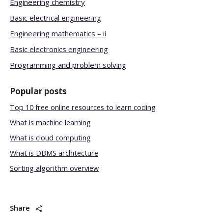
Engineering chemistry
Basic electrical engineering
Engineering mathematics – ii
Basic electronics engineering
Programming and problem solving
Popular posts
Top 10 free online resources to learn coding
What is machine learning
What is cloud computing
What is DBMS architecture
Sorting algorithm overview
Share