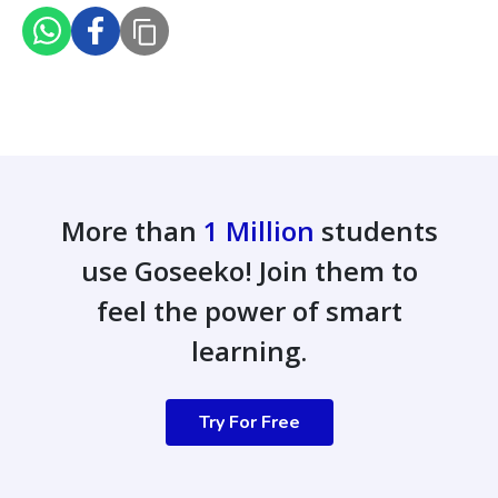
More than
1 Million
students
use Goseeko! Join them to
feel the power of smart
learning.
Try For Free