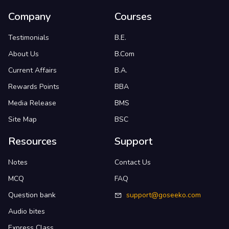
Company
Courses
Testimonials
B.E.
About Us
B.Com
Current Affairs
B.A.
Rewards Points
BBA
Media Release
BMS
Site Map
BSC
Resources
Support
Notes
Contact Us
MCQ
FAQ
Question bank
support@goseeko.com
Audio bites
Express Class