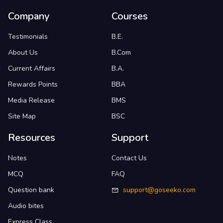
Company
Courses
Testimonials
B.E.
About Us
B.Com
Current Affairs
B.A.
Rewards Points
BBA
Media Release
BMS
Site Map
BSC
Resources
Support
Notes
Contact Us
MCQ
FAQ
Question bank
support@goseeko.com
Audio bites
Express Class