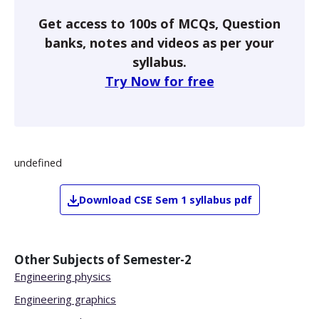
Get access to 100s of MCQs, Question
banks, notes and videos as per your
syllabus.
Try Now for free
undefined
Download
CSE
Sem 1
syllabus pdf
Other Subjects of
Semester-2
Engineering physics
Engineering graphics