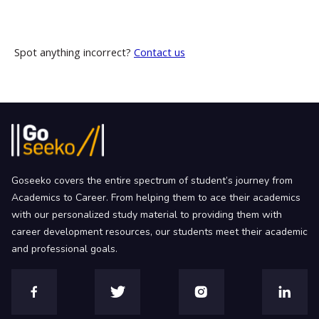
Spot anything incorrect?
Contact us
Goseeko covers the entire spectrum of student’s journey from
Academics to Career. From helping them to ace their academics
with our personalized study material to providing them with
career development resources, our students meet their academic
and professional goals.