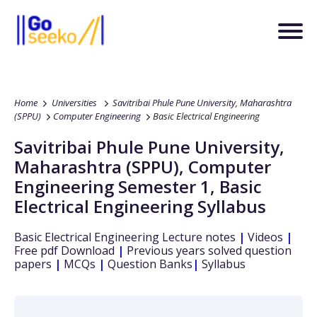
Home
Universities
Savitribai Phule Pune University, Maharashtra
(SPPU)
Computer Engineering
Basic Electrical Engineering
Savitribai Phule Pune University,
Maharashtra (SPPU)
,
Computer
Engineering
Semester 1
,
Basic
Electrical Engineering
Syllabus
Basic Electrical Engineering
Lecture notes
|
Videos
|
Free pdf Download
|
Previous years solved question
papers
|
MCQs
|
Question Banks
|
Syllabus