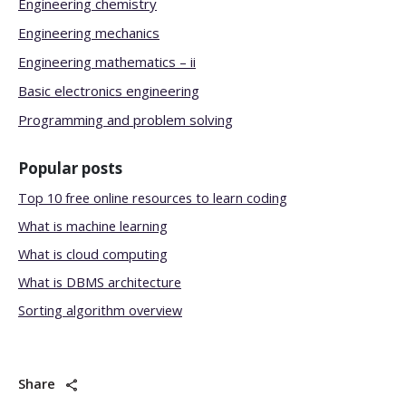
Engineering chemistry
Engineering mechanics
Engineering mathematics – ii
Basic electronics engineering
Programming and problem solving
Popular posts
Top 10 free online resources to learn coding
What is machine learning
What is cloud computing
What is DBMS architecture
Sorting algorithm overview
Share