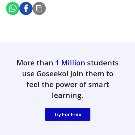
More than
1 Million
students
use Goseeko! Join them to
feel the power of smart
learning.
Try For Free