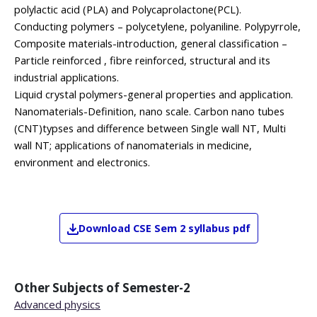
polylactic acid (PLA) and Polycaprolactone(PCL).
Conducting polymers – polycetylene, polyaniline. Polypyrrole,
Composite materials-introduction, general classification –
Particle reinforced , fibre reinforced, structural and its
industrial applications.
Liquid crystal polymers-general properties and application.
Nanomaterials-Definition, nano scale. Carbon nano tubes
(CNT)typses and difference between Single wall NT, Multi
wall NT; applications of nanomaterials in medicine,
environment and electronics.
Download
CSE
Sem 2
syllabus pdf
Other Subjects of
Semester-2
Advanced physics