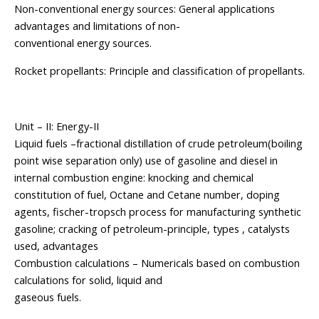
Non-conventional energy sources: General applications
advantages and limitations of non-
conventional energy sources.
Rocket propellants: Principle and classification of propellants.
Unit – II: Energy-II
Liquid fuels –fractional distillation of crude petroleum(boiling
point wise separation only) use of gasoline and diesel in
internal combustion engine: knocking and chemical
constitution of fuel, Octane and Cetane number, doping
agents, fischer-tropsch process for manufacturing synthetic
gasoline; cracking of petroleum-principle, types , catalysts
used, advantages
Combustion calculations – Numericals based on combustion
calculations for solid, liquid and
gaseous fuels.