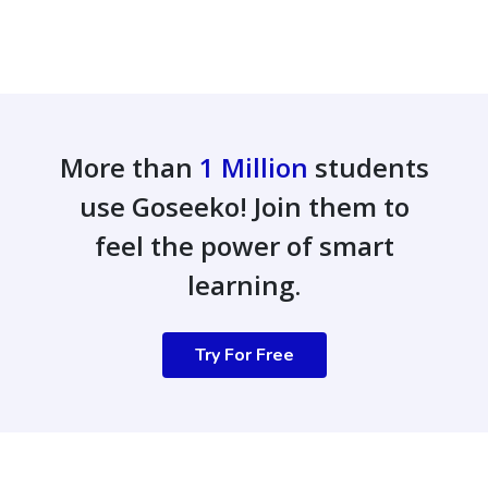
More than
1 Million
students
use Goseeko! Join them to
feel the power of smart
learning.
Try For Free