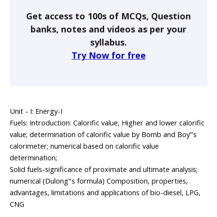
Get access to 100s of MCQs, Question
banks, notes and videos as per your
syllabus.
Try Now for free
Unit - I: Energy-I
Fuels: Introduction: Calorific value, Higher and lower calorific
value; determination of calorific value by Bomb and Boy‟s
calorimeter; numerical based on calorific value
determination;
Solid fuels-significance of proximate and ultimate analysis;
numerical (Dulong‟s formula) Composition, properties,
advantages, limitations and applications of bio-diesel, LPG,
CNG