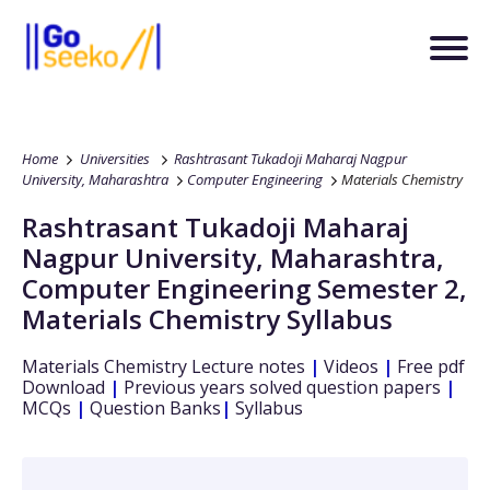
Home
Universities
Rashtrasant Tukadoji Maharaj Nagpur
University, Maharashtra
Computer Engineering
Materials Chemistry
Rashtrasant Tukadoji Maharaj
Nagpur University, Maharashtra
,
Computer Engineering
Semester 2
,
Materials Chemistry
Syllabus
Materials Chemistry
Lecture notes
|
Videos
|
Free pdf
Download
|
Previous years solved question papers
|
MCQs
|
Question Banks
|
Syllabus