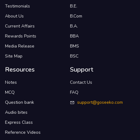
Testimonials
B.E.
About Us
B.Com
Current Affairs
B.A.
Rewards Points
BBA
Media Release
BMS
Site Map
BSC
Resources
Support
Notes
Contact Us
MCQ
FAQ
Question bank
support@goseeko.com
Audio bites
Express Class
Reference Videos