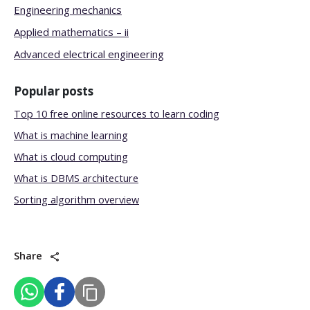
Engineering mechanics
Applied mathematics – ii
Advanced electrical engineering
Popular posts
Top 10 free online resources to learn coding
What is machine learning
What is cloud computing
What is DBMS architecture
Sorting algorithm overview
Share