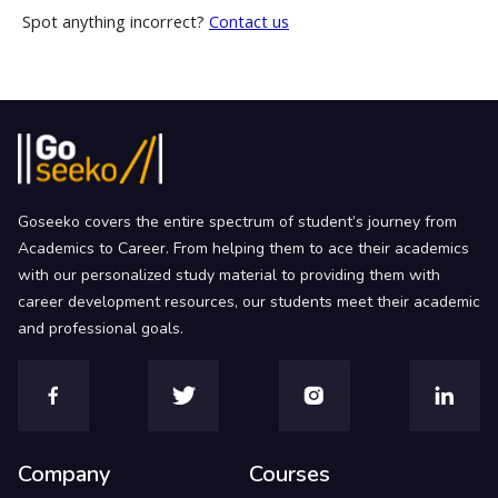
Spot anything incorrect?
Contact us
Goseeko covers the entire spectrum of student’s journey from
Academics to Career. From helping them to ace their academics
with our personalized study material to providing them with
career development resources, our students meet their academic
and professional goals.
Company
Courses