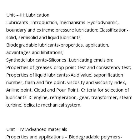
Unit – III: Lubrication
Lubricants- Introduction, mechanisms-Hydrodynamic,
boundary and extreme pressure lubrication; Classification-
solid, semisolid and liquid lubricants;
Biodegradable lubricants-properties, application,
advantages and limitations;
Synthetic lubricants-Silicones ,Lubricating emulsion;
Properties of greases-drop point test and consistency test;
Properties of liquid lubricants:-Acid value, saponification
number, flash and fire point, viscosity and viscosity index,
Aniline point, Cloud and Pour Point, Criteria for selection of
lubricants-IC engine, refrigeration, gear, transformer, steam
turbine, delicate mechanical system.
Unit – IV :Advanced materials
Properties and applications – Biodegradable polymers-