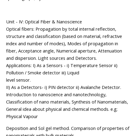
Unit - IV: Optical Fiber & Nanoscience
Optical fibers: Propagation by total internal reflection,
structure and classification (based on material, refractive
index and number of modes), Modes of propagation in
fiber, Acceptance angle, Numerical aperture, Attenuation
and dispersion. Light sources and Detectors.
Applications: I) As a Sensors - i) Temperature Sensor ii)
Pollution / Smoke detector iii) Liquid
level sensor.
II) As a Detectors- i) PIN detector ii) Avalanche Detector.
Introduction to nanoscience and nanotechnology,
Classification of nano materials, Synthesis of Nanomaterials,
General idea about physical and chemical methods. e.g;
Physical Vapour
Deposition and Sol gel method. Comparison of properties of
nanomaterials with bulk materials,