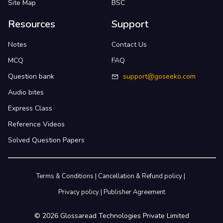
Site Map
BSC
Resources
Support
Notes
Contact Us
MCQ
FAQ
Question bank
support@goseeko.com
Audio bites
Express Class
Reference Videos
Solved Question Papers
Terms & Conditions
|
Cancellation & Refund policy
|
Privacy policy
|
Publisher Agreement
©
2026
Glossaread Technologies Private Limited