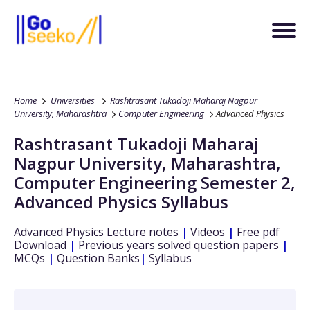
Home
Universities
Rashtrasant Tukadoji Maharaj Nagpur
University, Maharashtra
Computer Engineering
Advanced Physics
Rashtrasant Tukadoji Maharaj
Nagpur University, Maharashtra
,
Computer Engineering
Semester 2
,
Advanced Physics
Syllabus
Advanced Physics
Lecture notes
|
Videos
|
Free pdf
Download
|
Previous years solved question papers
|
MCQs
|
Question Banks
|
Syllabus