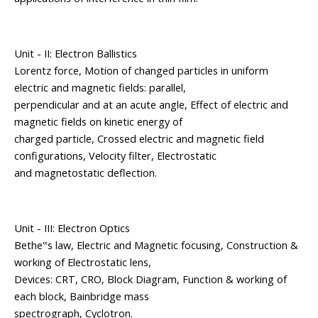
Unit - II: Electron Ballistics
Lorentz force, Motion of changed particles in uniform
electric and magnetic fields: parallel,
perpendicular and at an acute angle, Effect of electric and
magnetic fields on kinetic energy of
charged particle, Crossed electric and magnetic field
configurations, Velocity filter, Electrostatic
and magnetostatic deflection.
Unit - III: Electron Optics
Bethe‟s law, Electric and Magnetic focusing, Construction &
working of Electrostatic lens,
Devices: CRT, CRO, Block Diagram, Function & working of
each block, Bainbridge mass
spectrograph, Cyclotron.