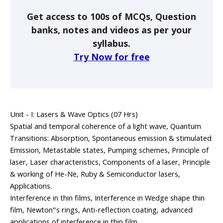
Get access to 100s of MCQs, Question
banks, notes and videos as per your
syllabus.
Try Now for free
Unit - I: Lasers & Wave Optics (07 Hrs)
Spatial and temporal coherence of a light wave, Quantum
Transitions: Absorption, Spontaneous emission & stimulated
Emission, Metastable states, Pumping schemes, Principle of
laser, Laser characteristics, Components of a laser, Principle
& working of He-Ne, Ruby & Semiconductor lasers,
Applications.
Interference in thin films, Interference in Wedge shape thin
film, Newton‟s rings, Anti-reflection coating, advanced
applications of interference in thin film.