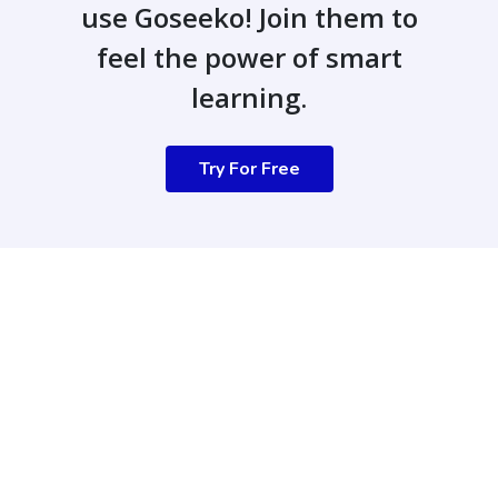
use Goseeko! Join them to
feel the power of smart
learning.
Try For Free