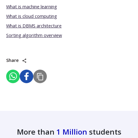
What is machine learning
What is cloud computing
What is DBMS architecture
Sorting algorithm overview
Share
More than
1 Million
students