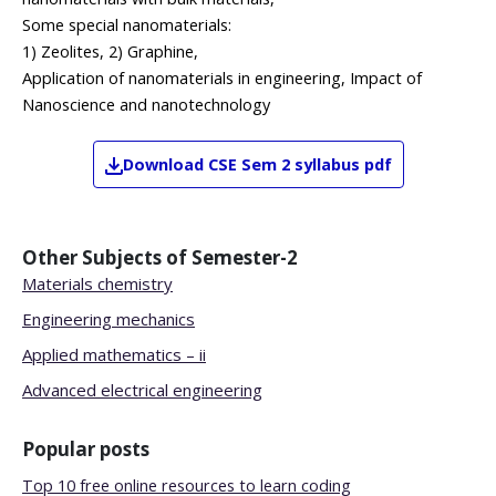
Some special nanomaterials:
1) Zeolites, 2) Graphine,
Application of nanomaterials in engineering, Impact of
Nanoscience and nanotechnology
Download
CSE
Sem 2
syllabus pdf
Other Subjects of
Semester-2
Materials chemistry
Engineering mechanics
Applied mathematics – ii
Advanced electrical engineering
Popular posts
Top 10 free online resources to learn coding