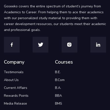
Goseeko covers the entire spectrum of student’s journey from
Academics to Career. From helping them to ace their academics
with our personalized study material to providing them with
career development resources, our students meet their academic
and professional goals.
Company
Courses
Testimonials
B.E.
About Us
B.Com
Current Affairs
B.A.
Rewards Points
BBA
Media Release
BMS