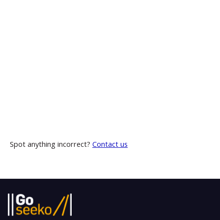
Spot anything incorrect?
Contact us