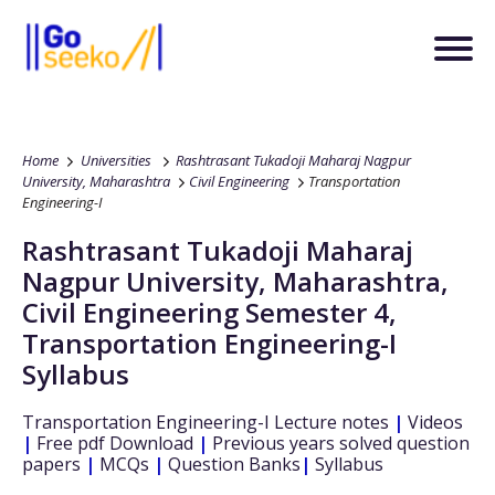
Home
Universities
Rashtrasant Tukadoji Maharaj Nagpur
University, Maharashtra
Civil Engineering
Transportation
Engineering-I
Rashtrasant Tukadoji Maharaj
Nagpur University, Maharashtra
,
Civil Engineering
Semester 4
,
Transportation Engineering-I
Syllabus
Transportation Engineering-I
Lecture notes
|
Videos
|
Free pdf Download
|
Previous years solved question
papers
|
MCQs
|
Question Banks
|
Syllabus