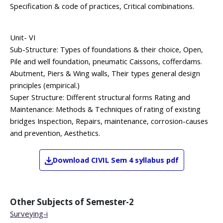
Specification & code of practices, Critical combinations.
Unit- VI
Sub-Structure: Types of foundations & their choice, Open,
Pile and well foundation, pneumatic Caissons, cofferdams.
Abutment, Piers & Wing walls, Their types general design
principles (empirical.)
Super Structure: Different structural forms Rating and
Maintenance: Methods & Techniques of rating of existing
bridges Inspection, Repairs, maintenance, corrosion-causes
and prevention, Aesthetics.
Download
CIVIL
Sem 4
syllabus pdf
Other Subjects of
Semester-2
Surveying-i