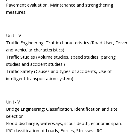
Pavement evaluation, Maintenance and strengthening
measures.
Unit- IV
Traffic Engineering: Traffic characteristics (Road User, Driver
and Vehicular characteristics)
Traffic Studies (Volume studies, speed studies, parking
studies and accident studies.)
Traffic Safety (Causes and types of accidents, Use of
intelligent transportation system)
Unit- V
Bridge Engineering: Classification, identification and site
selection.
Flood discharge, waterways, scour depth, economic span.
IRC classification of Loads, Forces, Stresses: IRC