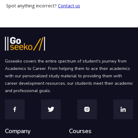
Spot anything incorrect?
Contact us
Goseeko covers the entire spectrum of student’s journey from
Academics to Career. From helping them to ace their academics
with our personalized study material to providing them with
career development resources, our students meet their academic
and professional goals.
Company
Courses