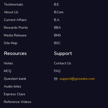
Testimonials
B.E.
About Us
B.Com
Current Affairs
B.A.
Rewards Points
BBA
Media Release
BMS
Site Map
BSC
Resources
Support
Notes
Contact Us
MCQ
FAQ
Question bank
support@goseeko.com
Audio bites
Express Class
Reference Videos