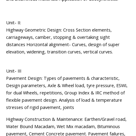
Unit- II:
Highway Geometric Design: Cross Section elements,
carriageways, camber, stopping & overtaking sight
distances Horizontal alignment- Curves, design of super
elevation, widening, transition curves, vertical curves.
Unit- III
Pavement Design: Types of pavements & characteristic,
Design parameters, Axle & Wheel load, tyre pressure, ESWL
for dual Wheels, repetitions, Group Index & IRC method of
flexible pavement design. Analysis of load & temperature
stresses of rigid pavement, joints
Highway Construction & Maintenance: Earthen/Gravel road,
Water Bound Macadam, Wet Mix macadam, Bituminous
pavement, Cement Concrete pavement. Pavement failures,