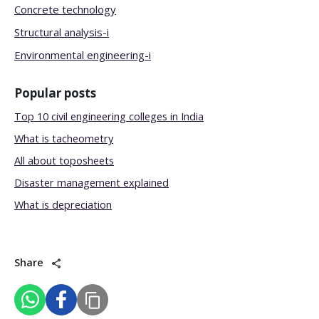
Concrete technology
Structural analysis-i
Environmental engineering-i
Popular posts
Top 10 civil engineering colleges in India
What is tacheometry
All about toposheets
Disaster management explained
What is depreciation
Share