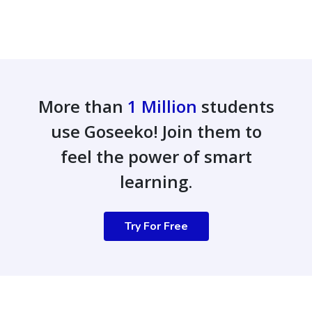
More than
1 Million
students
use Goseeko! Join them to
feel the power of smart
learning.
Try For Free