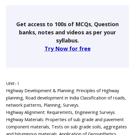
Get access to 100s of MCQs, Question
banks, notes and videos as per your
syllabus.
Try Now for free
Unit- I
Highway Development & Planning: Principles of Highway
planning, Road development in India Classification of roads,
network patterns, Planning, Surveys.
Highway Alignment: Requiremnts, Engineering Surveys.
Highway Materials: Properties of sub grade and pavement
component materials, Tests on sub grade soils, aggregates
and bituminous materials. Application of Geosynthetics.