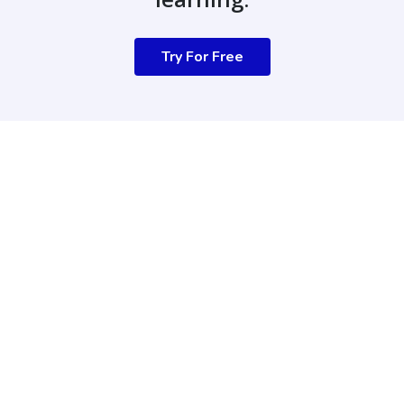
Try For Free