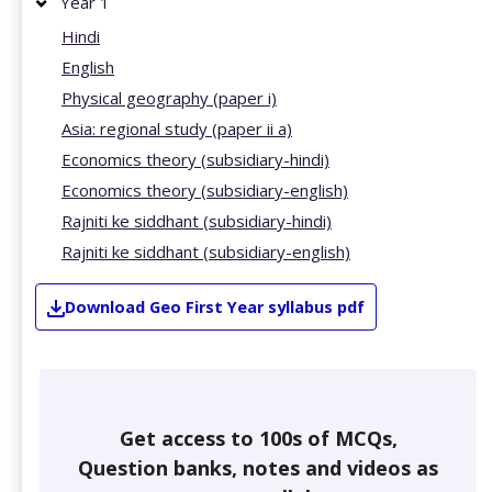
Year 1
Hindi
English
Physical geography (paper i)
Asia: regional study (paper ii a)
Economics theory (subsidiary-hindi)
Economics theory (subsidiary-english)
Rajniti ke siddhant (subsidiary-hindi)
Rajniti ke siddhant (subsidiary-english)
Download
Geo
First Year
syllabus pdf
Get access to 100s of MCQs,
Question banks, notes and videos as