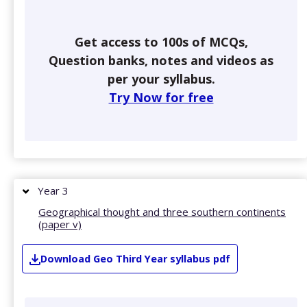
Get access to 100s of MCQs,
Question banks, notes and videos as
per your syllabus.
Try Now for free
Year 3
Geographical thought and three southern continents
(paper v)
Download
Geo
Third Year
syllabus pdf