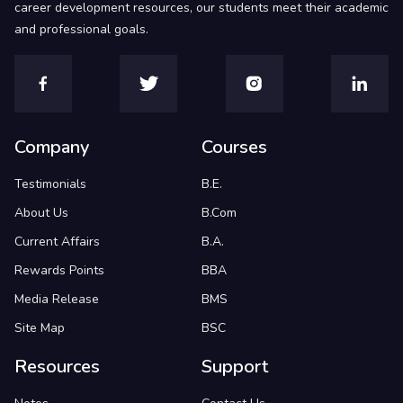
career development resources, our students meet their academic
and professional goals.
Company
Courses
Testimonials
B.E.
About Us
B.Com
Current Affairs
B.A.
Rewards Points
BBA
Media Release
BMS
Site Map
BSC
Resources
Support