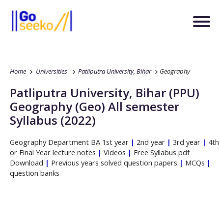
Home
Universities
Patliputra University, Bihar
Geography
Patliputra University, Bihar
(PPU)
Geography
(Geo)
All semester
Syllabus (2022)
Geography
Department
BA
1st year
|
2nd year
|
3rd year
|
4th
or Final Year lecture notes
|
Videos
|
Free Syllabus pdf
Download
|
Previous years solved question papers
|
MCQs
|
question banks