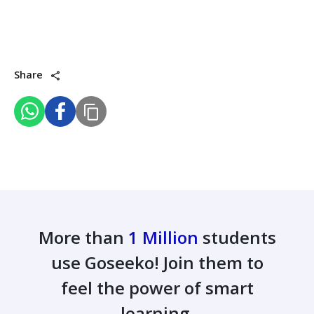
Share
More than
1 Million
students
use Goseeko! Join them to
feel the power of smart
learning.