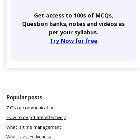
Get access to 100s of MCQs,
Question banks, notes and videos as
per your syllabus.
Try Now for free
Popular posts
7 C's of communication
How to negotiate effectively
What is time management
What is assertiveness