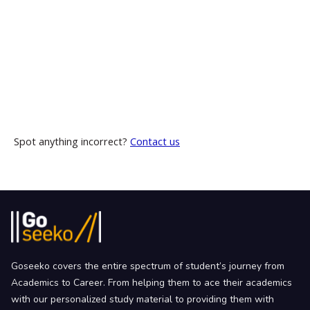
Spot anything incorrect?
Contact us
Goseeko covers the entire spectrum of student’s journey from
Academics to Career. From helping them to ace their academics
with our personalized study material to providing them with