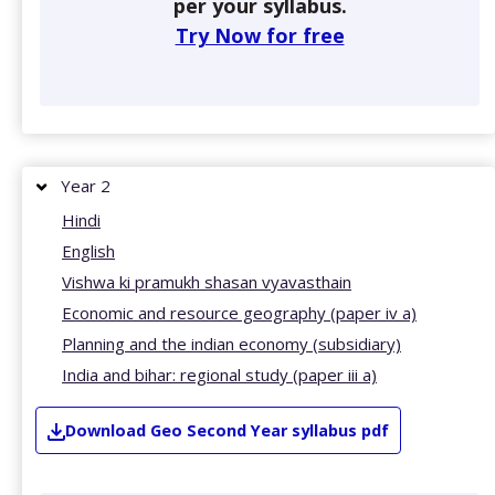
per your syllabus.
Try Now for free
Year 2
Hindi
English
Vishwa ki pramukh shasan vyavasthain
Economic and resource geography (paper iv a)
Planning and the indian economy (subsidiary)
India and bihar: regional study (paper iii a)
Download
Geo
Second Year
syllabus pdf