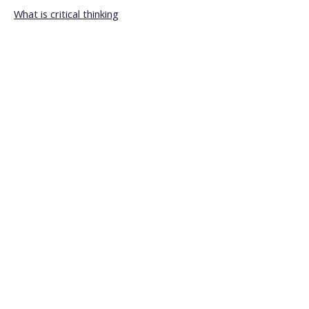
What is critical thinking