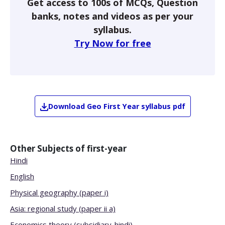
Get access to 100s of MCQs, Question
banks, notes and videos as per your
syllabus.
Try Now for free
Download
Geo
First Year
syllabus pdf
Other Subjects of
first-year
Hindi
English
Physical geography (paper i)
Asia: regional study (paper ii a)
Economics theory (subsidiary-hindi)