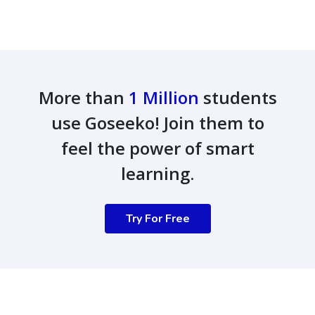
More than
1 Million
students
use Goseeko! Join them to
feel the power of smart
learning.
Try For Free