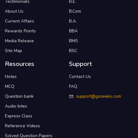
Testimonials
B.E.
About Us
B.Com
Current Affairs
B.A.
Rewards Points
BBA
Media Release
BMS
Site Map
BSC
Resources
Support
Notes
Contact Us
MCQ
FAQ
Question bank
support@goseeko.com
Audio bites
Express Class
Reference Videos
Solved Question Papers