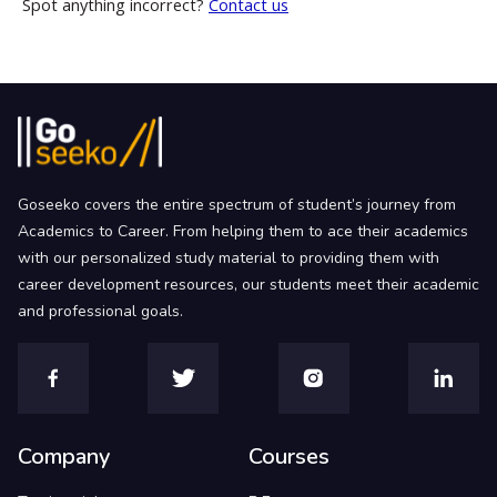
Spot anything incorrect?
Contact us
Goseeko covers the entire spectrum of student’s journey from
Academics to Career. From helping them to ace their academics
with our personalized study material to providing them with
career development resources, our students meet their academic
and professional goals.
Company
Courses