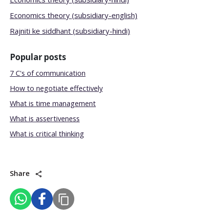
Economics theory (subsidiary-english)
Rajniti ke siddhant (subsidiary-hindi)
Popular posts
7 C's of communication
How to negotiate effectively
What is time management
What is assertiveness
What is critical thinking
Share