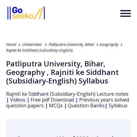
Home
Universities
Patliputra University, Bihar
Geography
Rajniti ke Siddhant (Subsidiary-English)
Patliputra University, Bihar
,
Geography
,
Rajniti ke Siddhant
(Subsidiary-English)
Syllabus
Rajniti ke Siddhant (Subsidiary-English)
Lecture notes
|
Videos
|
Free pdf Download
|
Previous years solved
question papers
|
MCQs
|
Question Banks
|
Syllabus