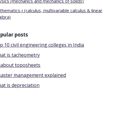
ysics (mechanics and mechanics of solids)
hematics-i (calculus, multivariable calculus & linear
gebra)
pular posts
p 10 civil engineering colleges in India
at is tacheometry
l about toposheets
saster management explained
at is depreciation