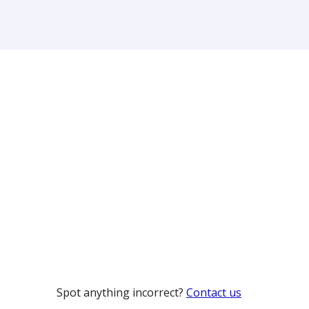
Spot anything incorrect?
Contact us