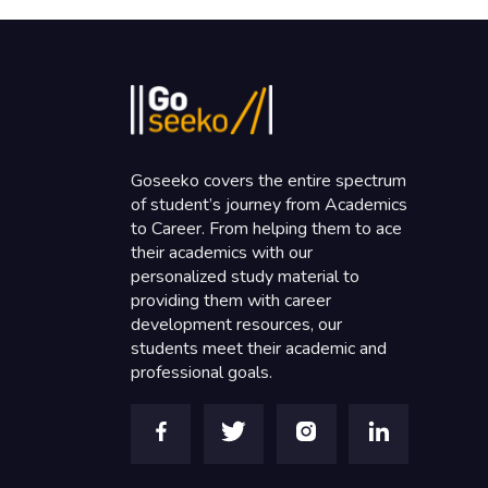
Goseeko covers the entire spectrum
of student’s journey from Academics
to Career. From helping them to ace
their academics with our
personalized study material to
providing them with career
development resources, our
students meet their academic and
professional goals.