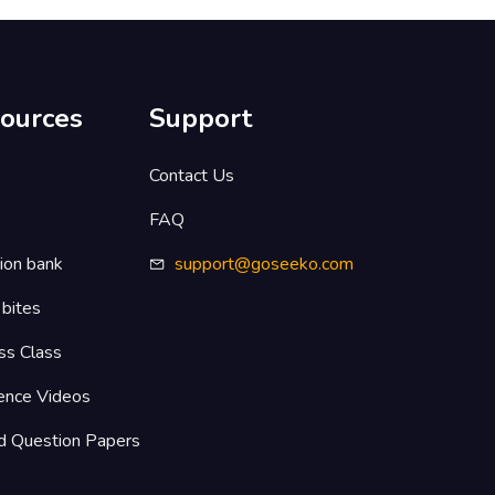
ources
Support
s
Contact Us
FAQ
ion bank
support@goseeko.com
 bites
ss Class
ence Videos
d Question Papers