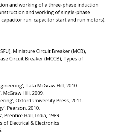
ction and working of a three-phase induction
Construction and working of single-phase
, capacitor run, capacitor start and run motors).
SFU), Miniature Circuit Breaker (MCB),
ase Circuit Breaker (MCCB), Types of
Engineering’, Tata McGraw Hill, 2010.
’, McGraw Hill, 2009.
ering’, Oxford University Press, 2011.
gy’, Pearson, 2010.
, Prentice Hall, India, 1989.
es of Electrical & Electronics
.