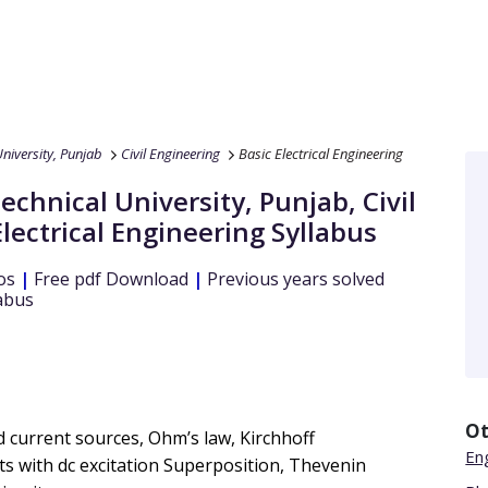
niversity, Punjab
Civil Engineering
Basic Electrical Engineering
echnical University, Punjab
,
Civil
Electrical Engineering
Syllabus
os
|
Free pdf Download
|
Previous years solved
abus
Ot
and current sources, Ohm’s law, Kirchhoff
En
its with dc excitation Superposition, Thevenin