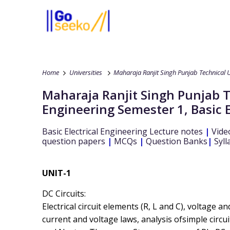
Home
Universities
Maharaja Ranjit Singh Punjab Technical U
Maharaja Ranjit Singh Punjab T
Engineering
Semester 1
,
Basic 
Basic Electrical Engineering
Lecture notes
|
Vide
question papers
|
MCQs
|
Question Banks
|
Syll
UNIT-1
DC Circuits:
Electrical circuit elements (R, L and C), voltage 
current and voltage laws, analysis ofsimple circu