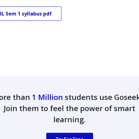
IL
Sem 1
syllabus pdf
ore than
1 Million
students use Gosee
Join them to feel the power of smart
learning.