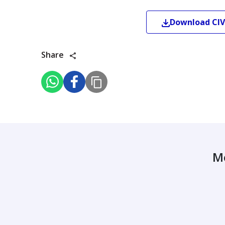
Download
CIV
Share
M