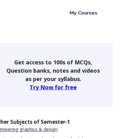
My Courses
Get access to 100s of MCQs,
Question banks, notes and videos
as per your syllabus.
Try Now for free
her Subjects of
Semester-1
gineering graphics & design