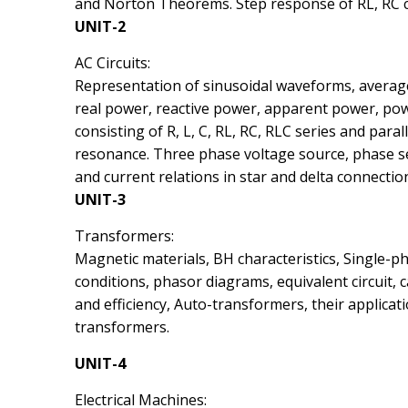
and Norton Theorems. Step response of RL, RC ci
UNIT-2
AC Circuits:
Representation of sinusoidal waveforms, averag
real power, reactive power, apparent power, power
consisting of R, L, C, RL, RC, RLC series and paral
resonance. Three phase voltage source, phase se
and current relations in star and delta connectio
UNIT-3
Transformers:
Magnetic materials, BH characteristics, Single-p
conditions, phasor diagrams, equivalent circuit, 
and efficiency, Auto-transformers, their applica
transformers.
UNIT-4
Electrical Machines: