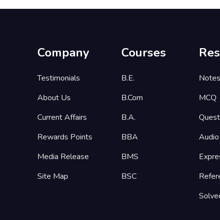
Company
Courses
Res
Testimonials
B.E.
Note
About Us
B.Com
MCQ
Current Affairs
B.A.
Quest
Rewards Points
BBA
Audio
Media Release
BMS
Expre
Site Map
BSC
Refer
Solve