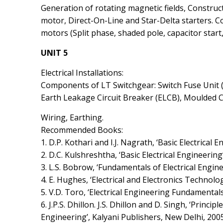
Generation of rotating magnetic fields, Constru
motor, Direct-On-Line and Star-Delta starters. 
motors (Split phase, shaded pole, capacitor start
UNIT 5
Electrical Installations:
Components of LT Switchgear: Switch Fuse Unit (
Earth Leakage Circuit Breaker (ELCB), Moulded C
Wiring, Earthing.
Recommended Books:
1. D.P. Kothari and I.J. Nagrath, ‘Basic Electrical 
2. D.C. Kulshreshtha, ‘Basic Electrical Engineering
3. L.S. Bobrow, ‘Fundamentals of Electrical Engine
4. E. Hughes, ‘Electrical and Electronics Technolo
5. V.D. Toro, ‘Electrical Engineering Fundamentals’
6. J.P.S. Dhillon. J.S. Dhillon and D. Singh, ‘Principl
Engineering’, Kalyani Publishers, New Delhi, 2005