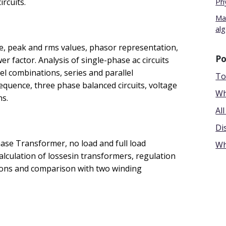
rcuits.
Ph
Mat
al
e, peak and rms values, phasor representation,
Po
 factor. Analysis of single-phase ac circuits
lel combinations, series and parallel
To
quence, three phase balanced circuits, voltage
Wh
ns.
Al
Di
hase Transformer, no load and full load
Wh
calculation of lossesin transformers, regulation
tions and comparison with two winding