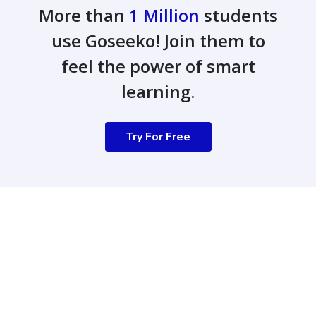
More than
1 Million
students
use Goseeko! Join them to
feel the power of smart
learning.
Try For Free