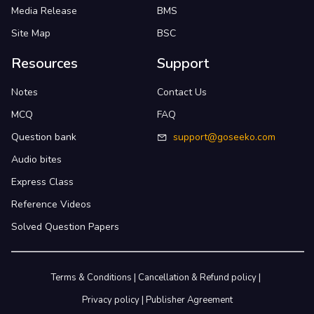
Media Release
BMS
Site Map
BSC
Resources
Support
Notes
Contact Us
MCQ
FAQ
Question bank
support@goseeko.com
Audio bites
Express Class
Reference Videos
Solved Question Papers
Terms & Conditions
|
Cancellation & Refund policy
|
Privacy policy
|
Publisher Agreement