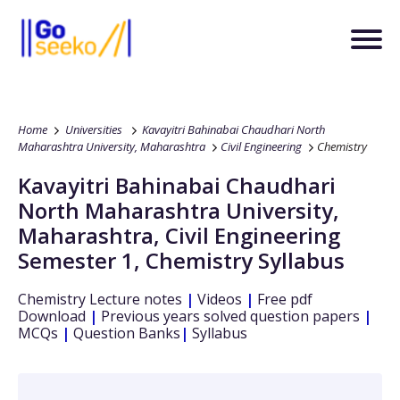
Home
Universities
Kavayitri Bahinabai Chaudhari North
Maharashtra University, Maharashtra
Civil Engineering
Chemistry
Kavayitri Bahinabai Chaudhari
North Maharashtra University,
Maharashtra
,
Civil Engineering
Semester 1
,
Chemistry
Syllabus
Chemistry
Lecture notes
|
Videos
|
Free pdf
Download
|
Previous years solved question papers
|
MCQs
|
Question Banks
|
Syllabus