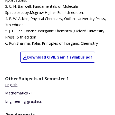
Applications,
3. C. N. Banwell, Fundamentals of Molecular
Spectroscopy,Mcgraw Higher Ed., 4th edition.
4. P. W. Atkins, Physical Chemistry, Oxford University Press,
7th edition.
5. J. D. Lee Concise Inorganic Chemistry ,Oxford University
Press, 5 th edition
6. Puri,Sharma, Kalia, Principles of Inorganic Chemistry
Download
CIVIL
Sem 1
syllabus pdf
Other Subjects of
Semester-1
English
Mathematics - i
Engineering graphics
Popular posts