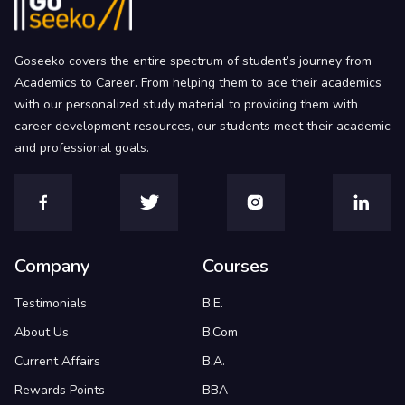
Goseeko covers the entire spectrum of student’s journey from
Academics to Career. From helping them to ace their academics
with our personalized study material to providing them with
career development resources, our students meet their academic
and professional goals.
Company
Courses
Testimonials
B.E.
About Us
B.Com
Current Affairs
B.A.
Rewards Points
BBA