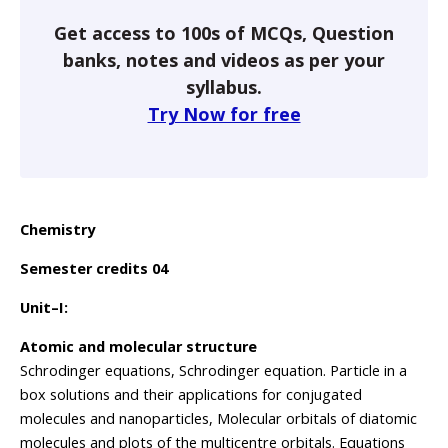
Get access to 100s of MCQs, Question
banks, notes and videos as per your
syllabus.
Try Now for free
Chemistry
Semester credits 04
Unit–I:
Atomic and molecular structure
Schrodinger equations, Schrodinger equation. Particle in a
box solutions and their applications for conjugated
molecules and nanoparticles, Molecular orbitals of diatomic
molecules and plots of the multicentre orbitals. Equations