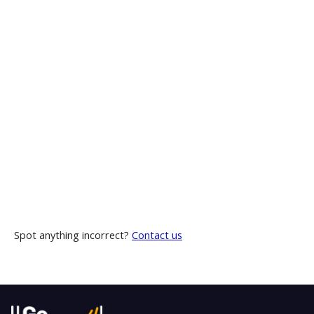
Spot anything incorrect?
Contact us