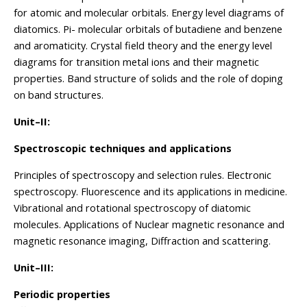
for atomic and molecular orbitals. Energy level diagrams of
diatomics. Pi- molecular orbitals of butadiene and benzene
and aromaticity. Crystal field theory and the energy level
diagrams for transition metal ions and their magnetic
properties. Band structure of solids and the role of doping
on band structures.
Unit–II:
Spectroscopic techniques and applications
Principles of spectroscopy and selection rules. Electronic
spectroscopy. Fluorescence and its applications in medicine.
Vibrational and rotational spectroscopy of diatomic
molecules. Applications of Nuclear magnetic resonance and
magnetic resonance imaging, Diffraction and scattering.
Unit–III:
Periodic properties