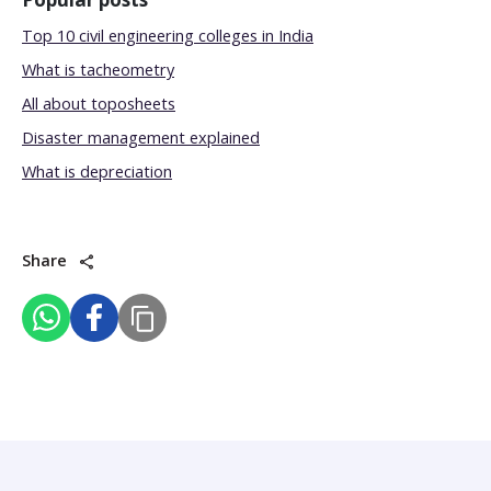
Top 10 civil engineering colleges in India
What is tacheometry
All about toposheets
Disaster management explained
What is depreciation
Share