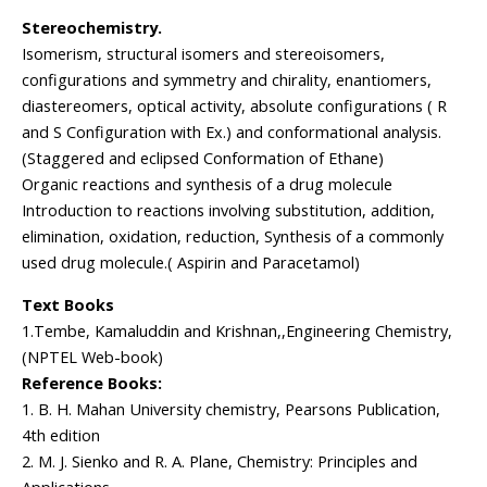
Stereochemistry.
Isomerism, structural isomers and stereoisomers,
configurations and symmetry and chirality, enantiomers,
diastereomers, optical activity, absolute configurations ( R
and S Configuration with Ex.) and conformational analysis.
(Staggered and eclipsed Conformation of Ethane)
Organic reactions and synthesis of a drug molecule
Introduction to reactions involving substitution, addition,
elimination, oxidation, reduction, Synthesis of a commonly
used drug molecule.( Aspirin and Paracetamol)
Text Books
1.Tembe, Kamaluddin and Krishnan,,Engineering Chemistry,
(NPTEL Web-book)
Reference Books:
1. B. H. Mahan University chemistry, Pearsons Publication,
4th edition
2. M. J. Sienko and R. A. Plane, Chemistry: Principles and