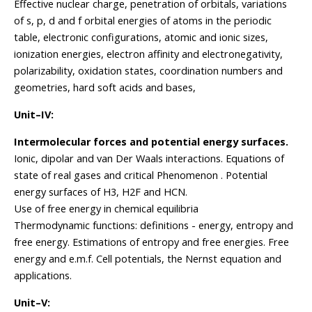
Effective nuclear charge, penetration of orbitals, variations
of s, p, d and f orbital energies of atoms in the periodic
table, electronic configurations, atomic and ionic sizes,
ionization energies, electron affinity and electronegativity,
polarizability, oxidation states, coordination numbers and
geometries, hard soft acids and bases,
Unit–IV:
Intermolecular forces and potential energy surfaces.
Ionic, dipolar and van Der Waals interactions. Equations of
state of real gases and critical Phenomenon . Potential
energy surfaces of H3, H2F and HCN.
Use of free energy in chemical equilibria
Thermodynamic functions: definitions - energy, entropy and
free energy. Estimations of entropy and free energies. Free
energy and e.m.f. Cell potentials, the Nernst equation and
applications.
Unit–V: