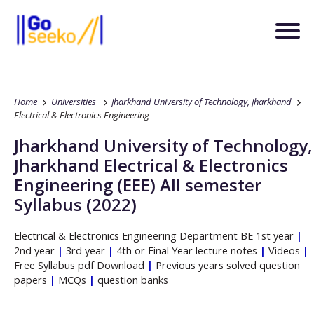
Home
Universities
Jharkhand University of Technology, Jharkhand
Electrical & Electronics Engineering
Jharkhand University of Technology,
Jharkhand
Electrical & Electronics
Engineering
(EEE)
All semester
Syllabus (2022)
Electrical & Electronics Engineering
Department
BE
1st year
|
2nd year
|
3rd year
|
4th or Final Year lecture notes
|
Videos
|
Free Syllabus pdf Download
|
Previous years solved question
papers
|
MCQs
|
question banks