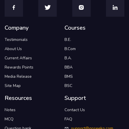
Company
Courses
Testimonials
B.E.
About Us
B.Com
Current Affairs
B.A.
Rewards Points
BBA
Media Release
BMS
Site Map
BSC
Resources
Support
Notes
Contact Us
MCQ
FAQ
Question bank
support@goseeko.com