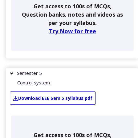
Get access to 100s of MCQs,
Question banks, notes and videos as
per your syllabus.
Try Now for free
Semester 5
Control system
Download
EEE
Sem 5
syllabus pdf
Get access to 100s of MCQs,