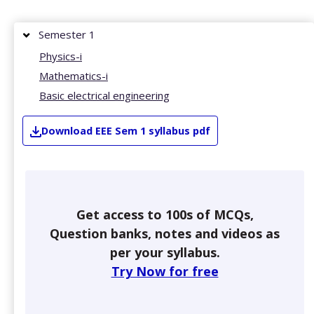
Semester 1
Physics-i
Mathematics-i
Basic electrical engineering
Download
EEE
Sem 1
syllabus pdf
Get access to 100s of MCQs,
Question banks, notes and videos as
per your syllabus.
Try Now for free