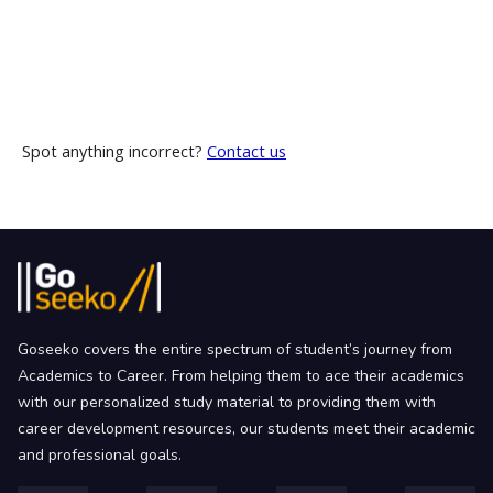
Spot anything incorrect?
Contact us
Goseeko covers the entire spectrum of student’s journey from
Academics to Career. From helping them to ace their academics
with our personalized study material to providing them with
career development resources, our students meet their academic
and professional goals.