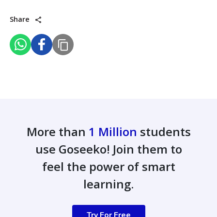
Share
More than
1 Million
students
use Goseeko! Join them to
feel the power of smart
learning.
Try For Free