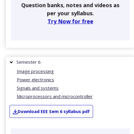
Question banks, notes and videos as
per your syllabus.
Try Now for free
Semester 6
Image processing
Power electronics
Signals and systems
Microprocessors and microcontroller
Download
EEE
Sem 6
syllabus pdf