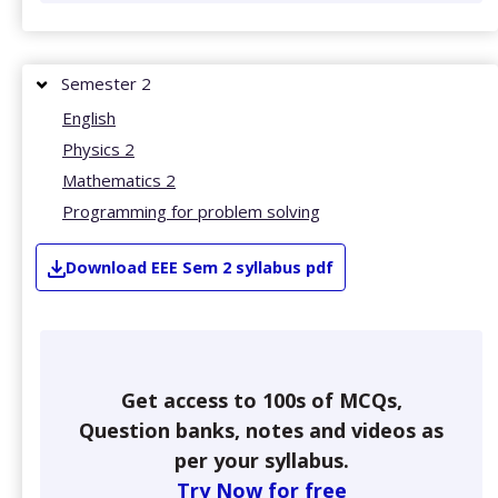
Semester 2
English
Physics 2
Mathematics 2
Programming for problem solving
Download
EEE
Sem 2
syllabus pdf
Get access to 100s of MCQs,
Question banks, notes and videos as
per your syllabus.
Try Now for free