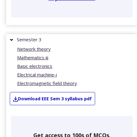
Semester 3
Network theory
Mathematics iii
Basic electronics
Electrical machine-i
Electromagnetic field theory
Download
EEE
Sem 3
syllabus pdf
Get access to 100s of MCQs,