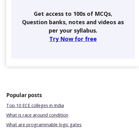
Get access to 100s of MCQs,
Question banks, notes and videos as
per your syllabus.
Try Now for free
Popular posts
Top 10 ECE colleges in India
What is race around condition
What are programmable logic gates