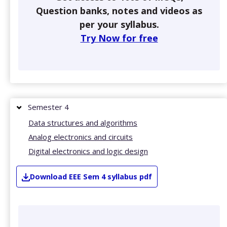
Question banks, notes and videos as
per your syllabus.
Try Now for free
Semester 4
Data structures and algorithms
Analog electronics and circuits
Digital electronics and logic design
Download
EEE
Sem 4
syllabus pdf