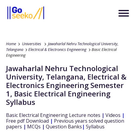
Home
Universities
Jawaharlal Nehru Technological University,
Telangana
Electrical & Electronics Engineering
Basic Electrical
Engineering
Jawaharlal Nehru Technological
University, Telangana
,
Electrical &
Electronics Engineering
Semester
1
,
Basic Electrical Engineering
Syllabus
Basic Electrical Engineering
Lecture notes
|
Videos
|
Free pdf Download
|
Previous years solved question
papers
|
MCQs
|
Question Banks
|
Syllabus