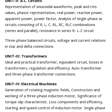
UNIT-II: A.C. Circuits
Representation of sinusoidal waveforms, peak and rms
values, phasor representation, real power, reactive power,
apparent power, power factor, Analysis of single-phase ac
circuits consisting of R, L, C, RL, RC, RLC combinations
(series and parallel), resonance in series R- L-C circuit.
Three-phase balanced circuits, voltage and current relations
in star and delta connections.
UNIT-III: Transformers
Ideal and practical transformer, equivalent circuit, losses in
transformers, regulation and efficiency. Auto-transformer
and three-phase transformer connections.
UNIT-IV: Electrical Machines
Generation of rotating magnetic fields, Construction and
working of a three-phase induction motor, Significance of
torque-slip characteristic. Loss components and efficiency,
starting and speed control of induction motor. Single-phase