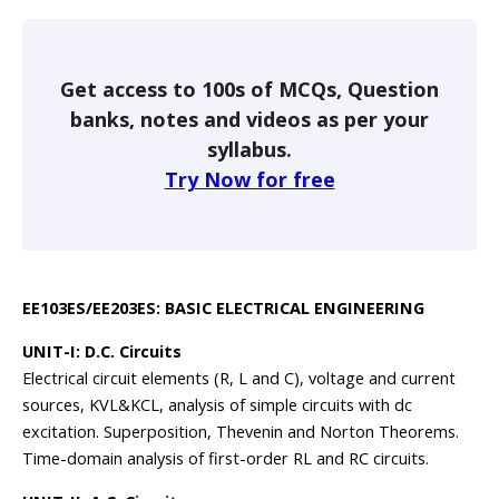
Get access to 100s of MCQs, Question
banks, notes and videos as per your
syllabus.
Try Now for free
EE103ES/EE203ES: BASIC ELECTRICAL ENGINEERING
UNIT-I: D.C. Circuits
Electrical circuit elements (R, L and C), voltage and current
sources, KVL&KCL, analysis of simple circuits with dc
excitation. Superposition, Thevenin and Norton Theorems.
Time-domain analysis of first-order RL and RC circuits.