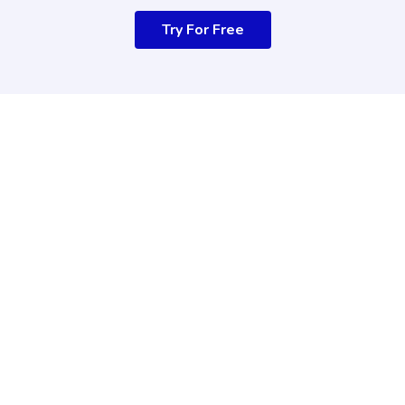
Try For Free