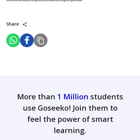
Share
More than
1 Million
students
use Goseeko! Join them to
feel the power of smart
learning.