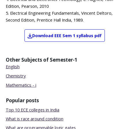
Edition, Pearson, 2010
5. Electrical Engineering Fundamentals, Vincent Deltoro,
Second Edition, Prentice Hall India, 1989.
Download
EEE
Sem 1
syllabus pdf
Other Subjects of
Semester-1
English
Chemistry
Mathematics - i
Popular posts
Top 10 ECE colleges in India
What is race around condition
What are programmable logic gates