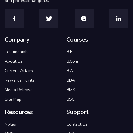
and professional goals.
Company
Courses
Testimonials
B.E.
About Us
B.Com
Current Affairs
B.A.
Rewards Points
BBA
Media Release
BMS
Site Map
BSC
Resources
Support
Notes
Contact Us