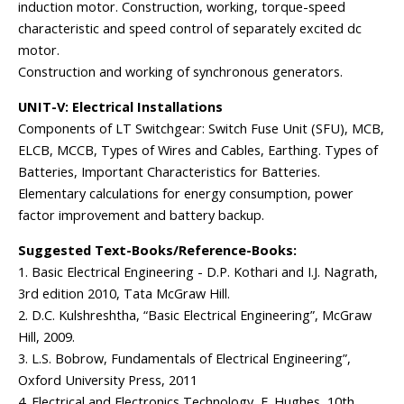
induction motor. Construction, working, torque-speed
characteristic and speed control of separately excited dc
motor.
Construction and working of synchronous generators.
UNIT-V: Electrical Installations
Components of LT Switchgear: Switch Fuse Unit (SFU), MCB,
ELCB, MCCB, Types of Wires and Cables, Earthing. Types of
Batteries, Important Characteristics for Batteries.
Elementary calculations for energy consumption, power
factor improvement and battery backup.
Suggested Text-Books/Reference-Books:
1. Basic Electrical Engineering - D.P. Kothari and I.J. Nagrath,
3rd edition 2010, Tata McGraw Hill.
2. D.C. Kulshreshtha, “Basic Electrical Engineering”, McGraw
Hill, 2009.
3. L.S. Bobrow, Fundamentals of Electrical Engineering”,
Oxford University Press, 2011
4. Electrical and Electronics Technology, E. Hughes, 10th