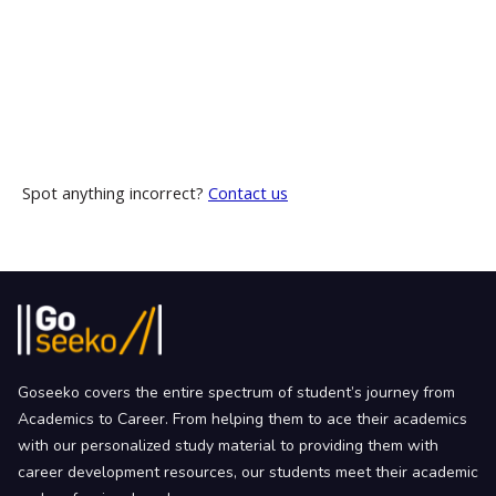
Spot anything incorrect?
Contact us
Goseeko covers the entire spectrum of student’s journey from
Academics to Career. From helping them to ace their academics
with our personalized study material to providing them with
career development resources, our students meet their academic