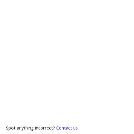
Spot anything incorrect?
Contact us