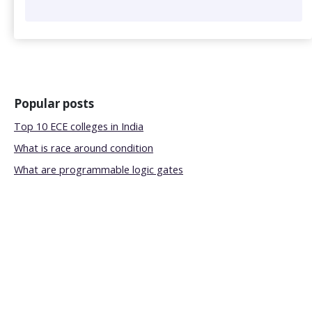
Popular posts
Top 10 ECE colleges in India
What is race around condition
What are programmable logic gates