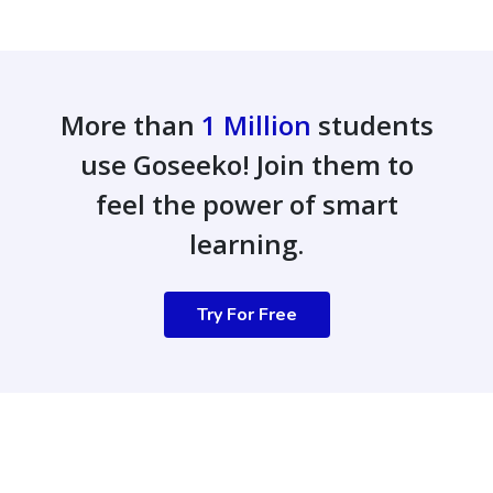
More than
1 Million
students
use Goseeko! Join them to
feel the power of smart
learning.
Try For Free