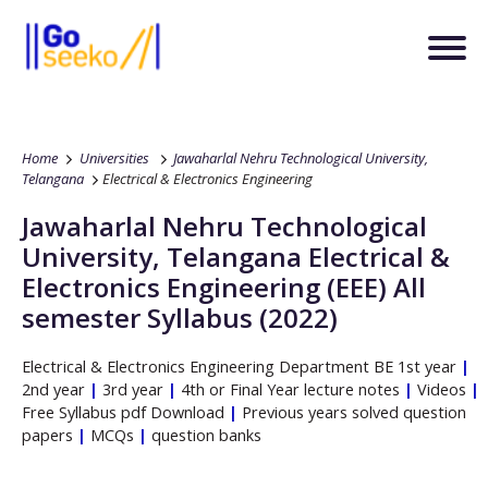
Home
Universities
Jawaharlal Nehru Technological University,
Telangana
Electrical & Electronics Engineering
Jawaharlal Nehru Technological
University, Telangana
Electrical &
Electronics Engineering
(EEE)
All
semester Syllabus (2022)
Electrical & Electronics Engineering
Department
BE
1st year
|
2nd year
|
3rd year
|
4th or Final Year lecture notes
|
Videos
|
Free Syllabus pdf Download
|
Previous years solved question
papers
|
MCQs
|
question banks