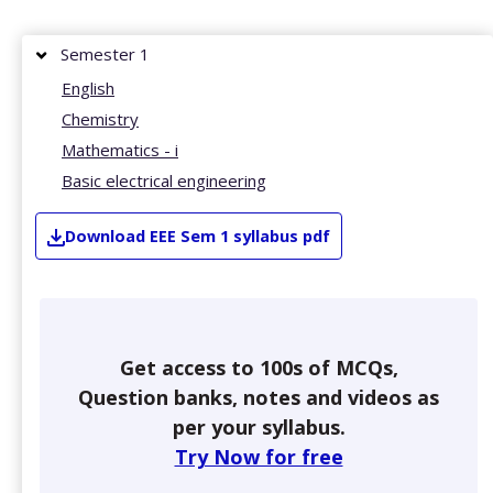
Semester 1
English
Chemistry
Mathematics - i
Basic electrical engineering
Download
EEE
Sem 1
syllabus pdf
Get access to 100s of MCQs,
Question banks, notes and videos as
per your syllabus.
Try Now for free