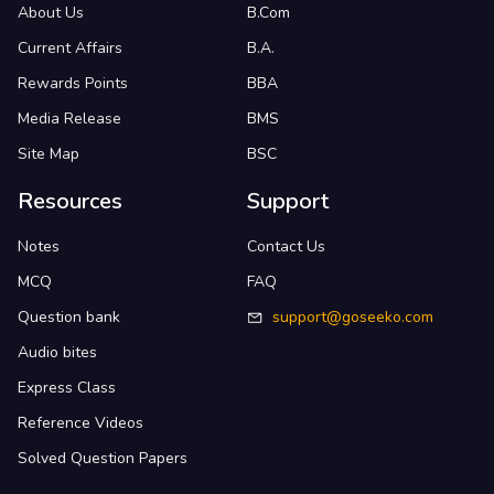
About Us
B.Com
Current Affairs
B.A.
Rewards Points
BBA
Media Release
BMS
Site Map
BSC
Resources
Support
Notes
Contact Us
MCQ
FAQ
Question bank
support@goseeko.com
Audio bites
Express Class
Reference Videos
Solved Question Papers