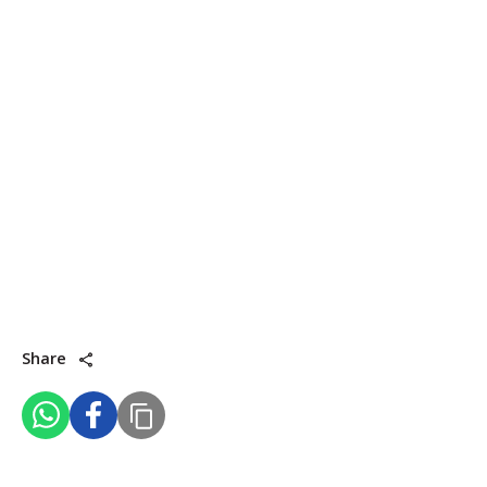
Share