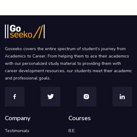
Goseeko covers the entire spectrum of student’s journey from
Academics to Career. From helping them to ace their academics
with our personalized study material to providing them with
career development resources, our students meet their academic
and professional goals.
Company
Courses
Testimonials
B.E.