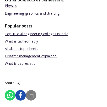
Physics
Engineering graphics and drafting
Popular posts
Top 10 civil engineering colleges in India
What is tacheometry
All about toposheets
Disaster management explained
What is depreciation
Share