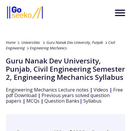
Home
Universities
Guru Nanak Dev University, Punjab
Civil
Engineering
Engineering Mechanics
Guru Nanak Dev University,
Punjab
,
Civil Engineering
Semester
2
,
Engineering Mechanics
Syllabus
Engineering Mechanics
Lecture notes
|
Videos
|
Free
pdf Download
|
Previous years solved question
papers
|
MCQs
|
Question Banks
|
Syllabus