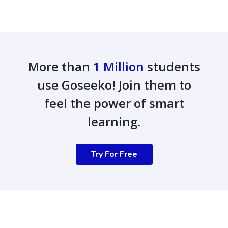
More than
1 Million
students
use Goseeko! Join them to
feel the power of smart
learning.
Try For Free