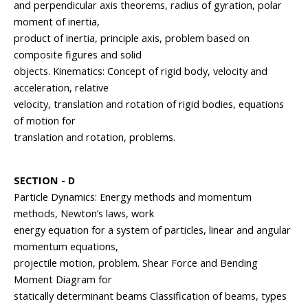
and perpendicular axis theorems, radius of gyration, polar
moment of inertia,
product of inertia, principle axis, problem based on
composite figures and solid
objects. Kinematics: Concept of rigid body, velocity and
acceleration, relative
velocity, translation and rotation of rigid bodies, equations
of motion for
translation and rotation, problems.
SECTION - D
Particle Dynamics: Energy methods and momentum
methods, Newton’s laws, work
energy equation for a system of particles, linear and angular
momentum equations,
projectile motion, problem. Shear Force and Bending
Moment Diagram for
statically determinant beams Classification of beams, types