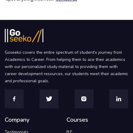
Goseeko covers the entire spectrum of student’s journey from
Academics to Career. From helping them to ace their academics
with our personalized study material to providing them with
career development resources, our students meet their academic
and professional goals.
Company
Courses
Testimonials
B.E.