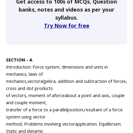
Get access to 100s of MCQs, Question
banks, notes and videos as per your
syllabus.
Try Now for free
SECTION - A
Introduction: Force system, dimensions and units in
mechanics, laws of
mechanics,vectoralgebra, addition and subtraction of forces,
cross and dot products
of vectors, moment of aforceabout a point and axis, couple
and couple moment,
transfer of a force to a parallelposition,resultant of a force
system using vector
method, Problems involving vectorapplication. Equilibrium:
Static and dynamic