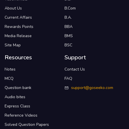
About Us
B.Com
Current Affairs
B.A.
Rewards Points
BBA
Media Release
BMS
Site Map
BSC
Resources
Support
Notes
Contact Us
MCQ
FAQ
Question bank
support@goseeko.com
Audio bites
Express Class
Reference Videos
Solved Question Papers