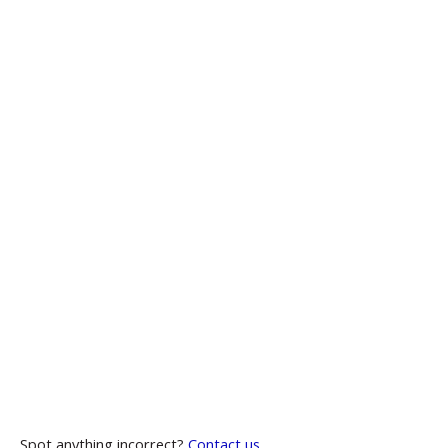
Spot anything incorrect?
Contact us