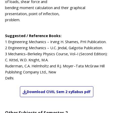
of loads, shear force and
bending moment calculation and their graphical
presentation, point of inflection,
problem.
Suggested / Reference Books:
1 Engineering Mechanics – Irving H. Shames, PHI Publication.
2 Engineering Mechanics – U.C. Jindal, Galgotia Publication.
3 Mechanics–Berkeley Physics Course, Vol–I (Second Edition):
C. Kittel, W.D. Knight, M.A.
Ruderman, C.A. Helmholtz and R.J. Moyer–Tata McGraw Hill
Publishing Company Ltd., New
Delhi.
Download
CIVIL
Sem 2
syllabus pdf
Other Subjects of
Semester-2