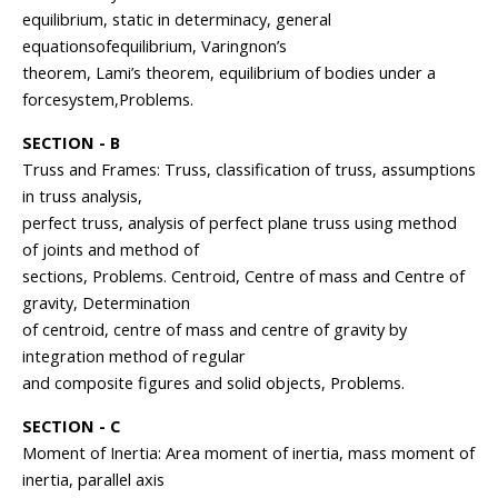
equilibrium, static in determinacy, general
equationsofequilibrium, Varingnon’s
theorem, Lami’s theorem, equilibrium of bodies under a
forcesystem,Problems.
SECTION - B
Truss and Frames: Truss, classification of truss, assumptions
in truss analysis,
perfect truss, analysis of perfect plane truss using method
of joints and method of
sections, Problems. Centroid, Centre of mass and Centre of
gravity, Determination
of centroid, centre of mass and centre of gravity by
integration method of regular
and composite figures and solid objects, Problems.
SECTION - C
Moment of Inertia: Area moment of inertia, mass moment of
inertia, parallel axis