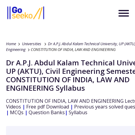
Home
Universities
Dr A.P.J. Abdul Kalam Technical University, UP (AKTU
Engineering
CONSTITUTION OF INDIA, LAW AND ENGINEERING
Dr A.P.J. Abdul Kalam Technical Unive
UP (AKTU)
,
Civil Engineering
Semeste
CONSTITUTION OF INDIA, LAW AND
ENGINEERING
Syllabus
CONSTITUTION OF INDIA, LAW AND ENGINEERING
Lect
Videos
|
Free pdf Download
|
Previous years solved que
|
MCQs
|
Question Banks
|
Syllabus