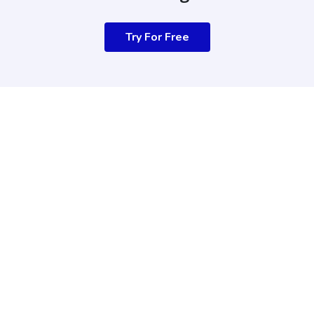
Try For Free