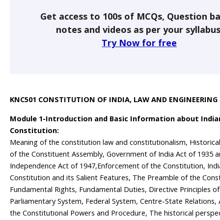
Get access to 100s of MCQs, Question ba
notes and videos as per your syllabus
Try Now for free
KNC501 CONSTITUTION OF INDIA, LAW AND ENGINEERING
Module 1-Introduction and Basic Information about India
Constitution:
Meaning of the constitution law and constitutionalism, Historic
of the Constituent Assembly, Government of India Act of 1935 a
Independence Act of 1947,Enforcement of the Constitution, Ind
Constitution and its Salient Features, The Preamble of the Const
Fundamental Rights, Fundamental Duties, Directive Principles of 
Parliamentary System, Federal System, Centre-State Relations
the Constitutional Powers and Procedure, The historical perspec