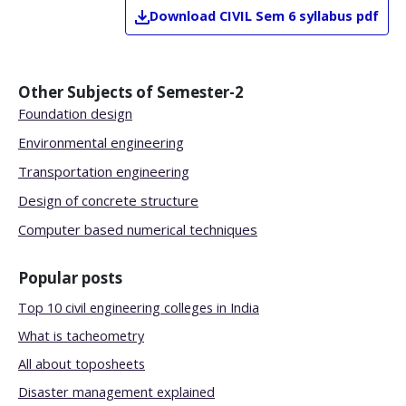
Download
CIVIL
Sem 6
syllabus pdf
Other Subjects of
Semester-2
Foundation design
Environmental engineering
Transportation engineering
Design of concrete structure
Computer based numerical techniques
Popular posts
Top 10 civil engineering colleges in India
What is tacheometry
All about toposheets
Disaster management explained