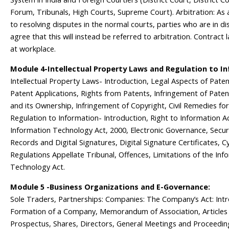
Forum, Tribunals, High Courts, Supreme Court). Arbitration: As 
to resolving disputes in the normal courts, parties who are in d
agree that this will instead be referred to arbitration. Contract 
at workplace.
Module 4-Intellectual Property Laws and Regulation to I
Intellectual Property Laws- Introduction, Legal Aspects of Patent
Patent Applications, Rights from Patents, Infringement of Paten
and its Ownership, Infringement of Copyright, Civil Remedies fo
Regulation to Information- Introduction, Right to Information Ac
Information Technology Act, 2000, Electronic Governance, Secur
Records and Digital Signatures, Digital Signature Certificates, C
Regulations Appellate Tribunal, Offences, Limitations of the Inf
Technology Act.
Module 5 -Business Organizations and E-Governance:
Sole Traders, Partnerships: Companies: The Company’s Act: Intr
Formation of a Company, Memorandum of Association, Articles 
Prospectus, Shares, Directors, General Meetings and Proceeding