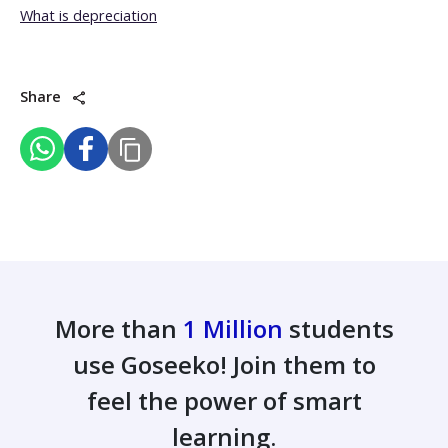
What is depreciation
Share
More than
1 Million
students
use Goseeko! Join them to
feel the power of smart
learning.