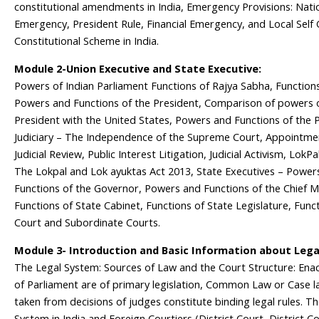
constitutional amendments in India, Emergency Provisions: Nati
Emergency, President Rule, Financial Emergency, and Local Sel
Constitutional Scheme in India.
Module 2-Union Executive and State Executive:
Powers of Indian Parliament Functions of Rajya Sabha, Function
Powers and Functions of the President, Comparison of powers o
President with the United States, Powers and Functions of the P
Judiciary – The Independence of the Supreme Court, Appointmen
Judicial Review, Public Interest Litigation, Judicial Activism, LokP
The Lokpal and Lok ayuktas Act 2013, State Executives – Power
Functions of the Governor, Powers and Functions of the Chief Mi
Functions of State Cabinet, Functions of State Legislature, Func
Court and Subordinate Courts.
Module 3- Introduction and Basic Information about Lega
The Legal System: Sources of Law and the Court Structure: Ena
of Parliament are of primary legislation, Common Law or Case la
taken from decisions of judges constitute binding legal rules. T
System in India and Foreign Courtiers (District Court, District 