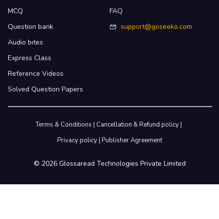
MCQ
FAQ
Question bank
support@goseeko.com
Audio bites
Express Class
Reference Videos
Solved Question Papers
Terms & Conditions
|
Cancellation & Refund policy
|
Privacy policy
|
Publisher Agreement
©
2026
Glossaread Technologies Private Limited