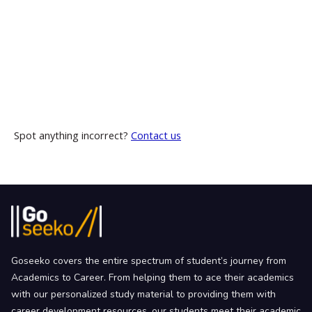
Spot anything incorrect?
Contact us
Goseeko covers the entire spectrum of student’s journey from
Academics to Career. From helping them to ace their academics
with our personalized study material to providing them with
career development resources, our students meet their academic