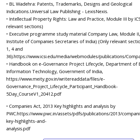
• BL Wadehra: Patents, Trademarks, Designs and Geological
Indications.Universal Law Publishing - LexisNexis.
• Intellectual Property Rights: Law and Practice, Module III by ICS
relevant sections)
• Executive programme study material Company Law, Module II,
Institute of Companies Secretaries of India) (Only relevant sectio
1, 4 and
36).https://www.icsi.edu/media/webmodules/publications/Com
• Handbook on e-Governance Project Lifecycle, Department of E
Information Technology, Government of India,
https://www.meity.gov.in/writereaddata/files/e-
Governance_Project_Lifecycle_Participant_Handbook-
5Day_CourseV1_20412.pdf
• Companies Act, 2013 Key highlights and analysis by
PWC.https://www.pwc.in/assets/pdfs/publications/2013/compani
key-highlights-and-
analysis.pdf