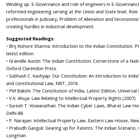
Winding up. E-Governance and role of engineers in E-Governanc
reformed engineering serving at the Union and State level, Role o
professionals in Judiciary, Problem of Alienation and Secessionis
creating hurdles in Industrial development.
Suggested Readings:
• Brij Kishore Sharma: Introduction to the Indian Constitution, P
latest edition.
• Granville Austin: The Indian Constitution: Cornerstone of a Nati
Oxford Clarendon Press.
• Subhash C. Kashyap: Our Constitution: An Introduction to India’
and constitutional Law, NBT, 2018.
• PM Bakshi: The Constitution of India, Latest Edition, Universal
• V.K. Ahuja: Law Relating to Intellectual Property Rights (2007)
• Suresh T. Viswanathan: The Indian Cyber Laws, Bharat Law H
Delhi‐88
• P. Narayan: Intellectual Property Law, Eastern Law House, New
• Prabudh Ganguli: Gearing up for Patents: The Indian Scenario, 
Longman.