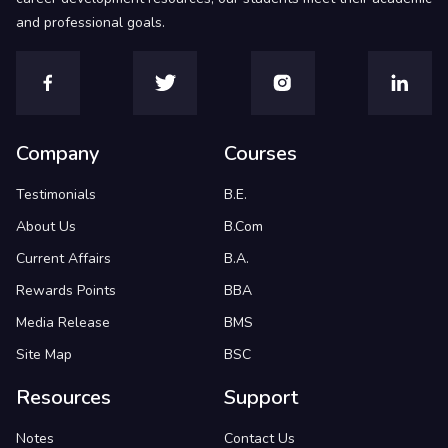
and professional goals.
Company
Courses
Testimonials
B.E.
About Us
B.Com
Current Affairs
B.A.
Rewards Points
BBA
Media Release
BMS
Site Map
BSC
Resources
Support
Notes
Contact Us