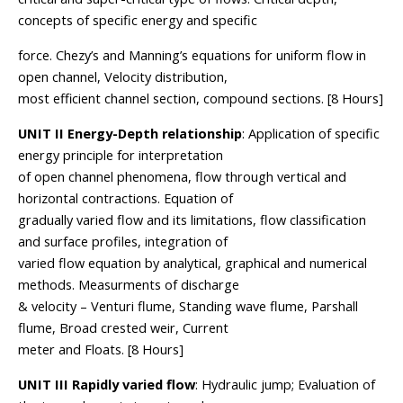
concepts of specific energy and specific
force. Chezy’s and Manning’s equations for uniform flow in
open channel, Velocity distribution,
most efficient channel section, compound sections. [8 Hours]
UNIT II Energy-Depth relationship
: Application of specific
energy principle for interpretation
of open channel phenomena, flow through vertical and
horizontal contractions. Equation of
gradually varied flow and its limitations, flow classification
and surface profiles, integration of
varied flow equation by analytical, graphical and numerical
methods. Measurments of discharge
& velocity – Venturi flume, Standing wave flume, Parshall
flume, Broad crested weir, Current
meter and Floats. [8 Hours]
UNIT III Rapidly varied flow
: Hydraulic jump; Evaluation of