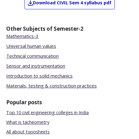
Download
CIVIL
Sem 4
syllabus pdf
Other Subjects of
Semester-2
Mathematics-3
Universal human values
Technical communication
Sensor and instrumentation
Introduction to solid mechanics
Materials, testing & construction practices
Popular posts
Top 10 civil engineering colleges in India
What is tacheometry
All about toposheets