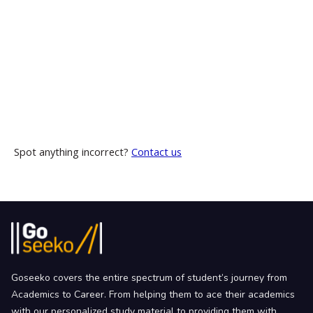
Spot anything incorrect?
Contact us
Goseeko covers the entire spectrum of student’s journey from
Academics to Career. From helping them to ace their academics
with our personalized study material to providing them with