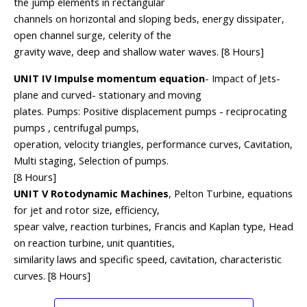
the jump elements in rectangular
channels on horizontal and sloping beds, energy dissipater,
open channel surge, celerity of the
gravity wave, deep and shallow water waves. [8 Hours]
UNIT IV Impulse momentum equation
- Impact of Jets-
plane and curved- stationary and moving
plates. Pumps: Positive displacement pumps - reciprocating
pumps , centrifugal pumps,
operation, velocity triangles, performance curves, Cavitation,
Multi staging, Selection of pumps.
[8 Hours]
UNIT V Rotodynamic Machines
, Pelton Turbine, equations
for jet and rotor size, efficiency,
spear valve, reaction turbines, Francis and Kaplan type, Head
on reaction turbine, unit quantities,
similarity laws and specific speed, cavitation, characteristic
curves. [8 Hours]