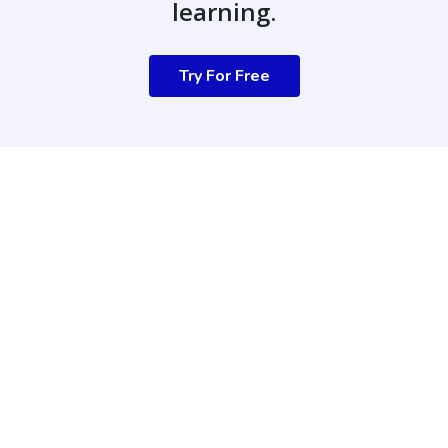
learning.
Try For Free