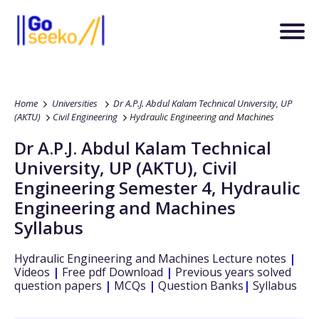
Home
Universities
Dr A.P.J. Abdul Kalam Technical University, UP
(AKTU)
Civil Engineering
Hydraulic Engineering and Machines
Dr A.P.J. Abdul Kalam Technical
University, UP (AKTU)
,
Civil
Engineering
Semester 4
,
Hydraulic
Engineering and Machines
Syllabus
Hydraulic Engineering and Machines
Lecture notes
|
Videos
|
Free pdf Download
|
Previous years solved
question papers
|
MCQs
|
Question Banks
|
Syllabus