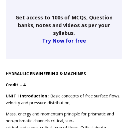
Get access to 100s of MCQs, Question
banks, notes and videos as per your
syllabus.
Try Now for free
HYDRAULIC ENGINEERING & MACHINES
Credit – 4
UNIT I Introduction
: Basic concepts of free surface flows,
velocity and pressure distribution,
Mass, energy and momentum principle for prismatic and
non-prismatic channels critical, sub-
critical and super-critical type of flows. Critical depth,