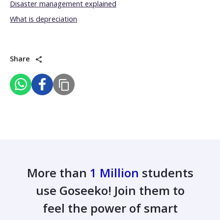
Disaster management explained
What is depreciation
Share
More than
1 Million
students
use Goseeko! Join them to
feel the power of smart