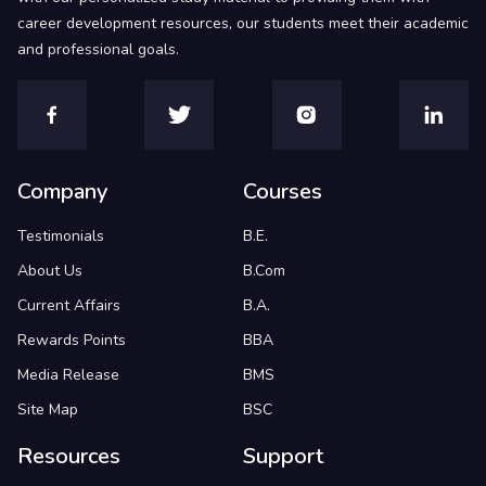
career development resources, our students meet their academic
and professional goals.
Company
Courses
Testimonials
B.E.
About Us
B.Com
Current Affairs
B.A.
Rewards Points
BBA
Media Release
BMS
Site Map
BSC
Resources
Support