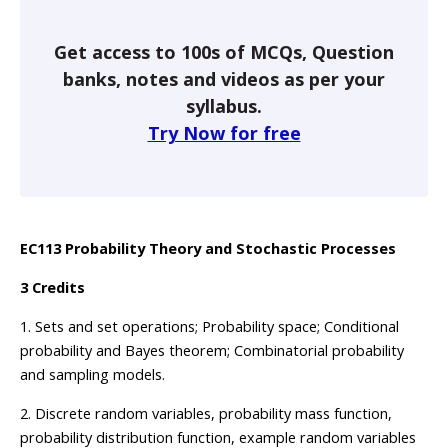
Get access to 100s of MCQs, Question
banks, notes and videos as per your
syllabus.
Try Now for free
EC113 Probability Theory and Stochastic Processes
3 Credits
1. Sets and set operations; Probability space; Conditional
probability and Bayes theorem; Combinatorial probability
and sampling models.
2. Discrete random variables, probability mass function,
probability distribution function, example random variables