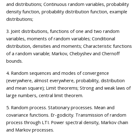
and distributions; Continuous random variables, probability
density function, probability distribution function, example
distributions;
3. Joint distributions, functions of one and two random
variables, moments of random variables; Conditional
distribution, densities and moments; Characteristic functions
of a random variable; Markov, Chebyshev and Chernoff
bounds.
4. Random sequences and modes of convergence
(everywhere, almost everywhere, probability, distribution
and mean square); Limit theorems; Strong and weak laws of
large numbers, central limit theorem.
5. Random process. Stationary processes. Mean and
covariance functions. Er-godicity. Transmission of random
process through LTI. Power spectral density, Markov chain
and Markov processes.