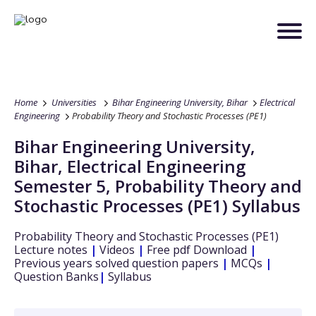
Home
Universities
Bihar Engineering University, Bihar
Electrical
Engineering
Probability Theory and Stochastic Processes (PE1)
Bihar Engineering University,
Bihar
,
Electrical Engineering
Semester 5
,
Probability Theory and
Stochastic Processes (PE1)
Syllabus
Probability Theory and Stochastic Processes (PE1)
Lecture notes
|
Videos
|
Free pdf Download
|
Previous years solved question papers
|
MCQs
|
Question Banks
|
Syllabus