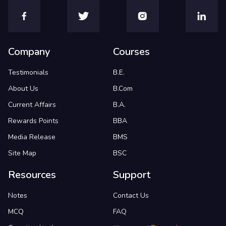
Company
Courses
Testimonials
B.E.
About Us
B.Com
Current Affairs
B.A.
Rewards Points
BBA
Media Release
BMS
Site Map
BSC
Resources
Support
Notes
Contact Us
MCQ
FAQ