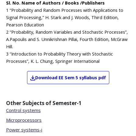
Sl. No. Name of Authors / Books /Publishers
1 “Probability and Random Processes with Applications to
Signal Processing,” H. Stark and J. Woods, Third Edition,
Pearson Education
2 “Probability, Random Variables and Stochastic Processes”,
A.Papoulis and S. Unnikrishnan Pillai, Fourth Edition, McGraw
Hill.
3 “Introduction to Probability Theory with Stochastic
Processes”, K. L. Chung, Springer International
Download
EE
Sem 5
syllabus pdf
Other Subjects of
Semester-1
Control systems
Microprocessors
Power systems-i