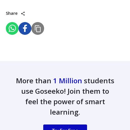
Share
More than
1 Million
students
use Goseeko! Join them to
feel the power of smart
learning.