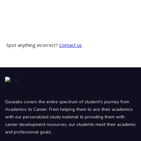
Spot anything incorrect?
Contact us
Goseeko covers the entire spectrum of student’s journey from
Academics to Career. From helping them to ace their academics
with our personalized study material to providing them with
career development resources, our students meet their academic
and professional goals.