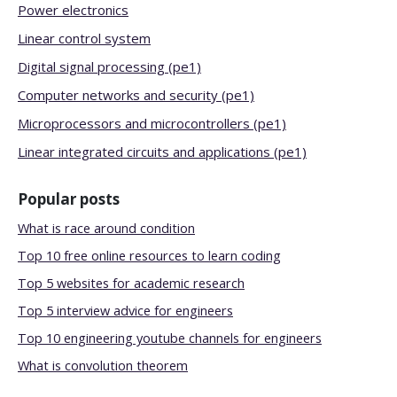
Power electronics
Linear control system
Digital signal processing (pe1)
Computer networks and security (pe1)
Microprocessors and microcontrollers (pe1)
Linear integrated circuits and applications (pe1)
Popular posts
What is race around condition
Top 10 free online resources to learn coding
Top 5 websites for academic research
Top 5 interview advice for engineers
Top 10 engineering youtube channels for engineers
What is convolution theorem