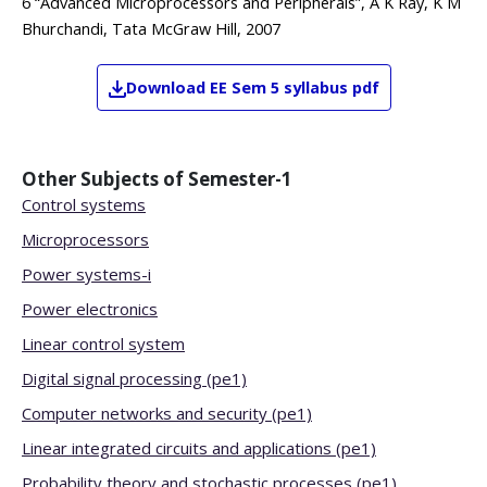
6 “Advanced Microprocessors and Peripherals”, A K Ray, K M
Bhurchandi, Tata McGraw Hill, 2007
Download
EE
Sem 5
syllabus pdf
Other Subjects of
Semester-1
Control systems
Microprocessors
Power systems-i
Power electronics
Linear control system
Digital signal processing (pe1)
Computer networks and security (pe1)
Linear integrated circuits and applications (pe1)
Probability theory and stochastic processes (pe1)