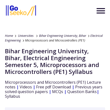
Home
Universities
Bihar Engineering University, Bihar
Electrical
Engineering
Microprocessors and Microcontrollers (PE1)
Bihar Engineering University,
Bihar
,
Electrical Engineering
Semester 5
,
Microprocessors and
Microcontrollers (PE1)
Syllabus
Microprocessors and Microcontrollers (PE1)
Lecture
notes
|
Videos
|
Free pdf Download
|
Previous years
solved question papers
|
MCQs
|
Question Banks
|
Syllabus