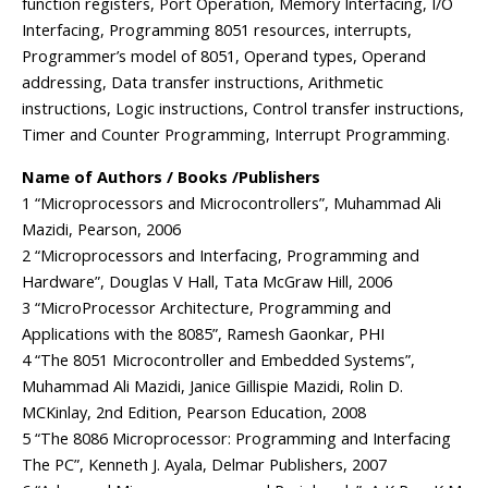
function registers, Port Operation, Memory Interfacing, I/O
Interfacing, Programming 8051 resources, interrupts,
Programmer’s model of 8051, Operand types, Operand
addressing, Data transfer instructions, Arithmetic
instructions, Logic instructions, Control transfer instructions,
Timer and Counter Programming, Interrupt Programming.
Name of Authors / Books /Publishers
1 “Microprocessors and Microcontrollers”, Muhammad Ali
Mazidi, Pearson, 2006
2 “Microprocessors and Interfacing, Programming and
Hardware”, Douglas V Hall, Tata McGraw Hill, 2006
3 “MicroProcessor Architecture, Programming and
Applications with the 8085”, Ramesh Gaonkar, PHI
4 “The 8051 Microcontroller and Embedded Systems”,
Muhammad Ali Mazidi, Janice Gillispie Mazidi, Rolin D.
MCKinlay, 2nd Edition, Pearson Education, 2008
5 “The 8086 Microprocessor: Programming and Interfacing
The PC”, Kenneth J. Ayala, Delmar Publishers, 2007