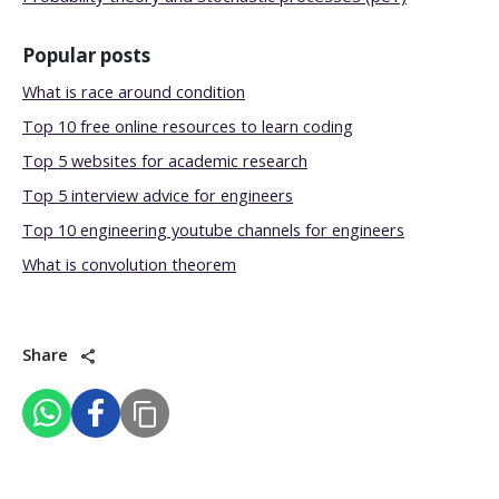
Popular posts
What is race around condition
Top 10 free online resources to learn coding
Top 5 websites for academic research
Top 5 interview advice for engineers
Top 10 engineering youtube channels for engineers
What is convolution theorem
Share