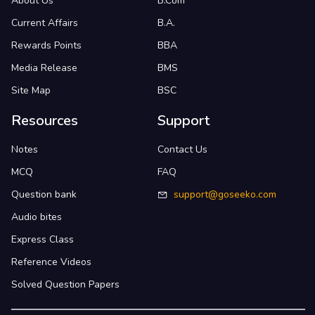
About Us
B.Com
Current Affairs
B.A.
Rewards Points
BBA
Media Release
BMS
Site Map
BSC
Resources
Support
Notes
Contact Us
MCQ
FAQ
Question bank
support@goseeko.com
Audio bites
Express Class
Reference Videos
Solved Question Papers