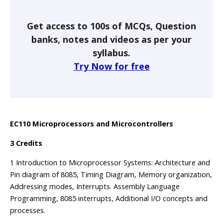
Get access to 100s of MCQs, Question
banks, notes and videos as per your
syllabus.
Try Now for free
EC110 Microprocessors and Microcontrollers
3 Credits
1 Introduction to Microprocessor Systems: Architecture and
Pin diagram of 8085, Timing Diagram, Memory organization,
Addressing modes, Interrupts. Assembly Language
Programming, 8085 interrupts, Additional I/O concepts and
processes.