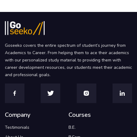
Goseeko covers the entire spectrum of student’s journey from
Academics to Career. From helping them to ace their academics
with our personalized study material to providing them with
career development resources, our students meet their academic
and professional goals.
Company
Courses
Testimonials
B.E.