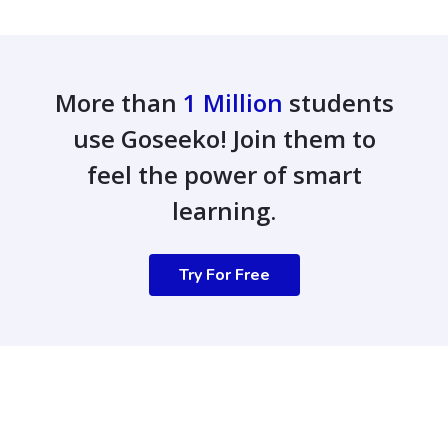
More than
1 Million
students
use Goseeko! Join them to
feel the power of smart
learning.
Try For Free