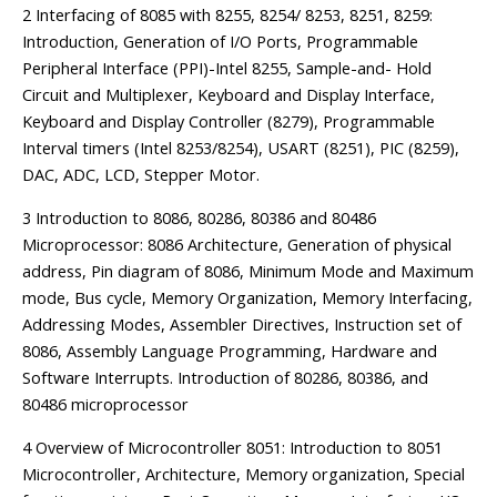
2 Interfacing of 8085 with 8255, 8254/ 8253, 8251, 8259:
Introduction, Generation of I/O Ports, Programmable
Peripheral Interface (PPI)-Intel 8255, Sample-and- Hold
Circuit and Multiplexer, Keyboard and Display Interface,
Keyboard and Display Controller (8279), Programmable
Interval timers (Intel 8253/8254), USART (8251), PIC (8259),
DAC, ADC, LCD, Stepper Motor.
3 Introduction to 8086, 80286, 80386 and 80486
Microprocessor: 8086 Architecture, Generation of physical
address, Pin diagram of 8086, Minimum Mode and Maximum
mode, Bus cycle, Memory Organization, Memory Interfacing,
Addressing Modes, Assembler Directives, Instruction set of
8086, Assembly Language Programming, Hardware and
Software Interrupts. Introduction of 80286, 80386, and
80486 microprocessor
4 Overview of Microcontroller 8051: Introduction to 8051
Microcontroller, Architecture, Memory organization, Special