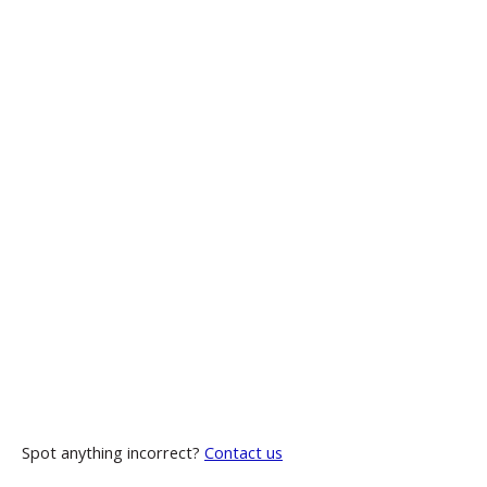
Spot anything incorrect?
Contact us