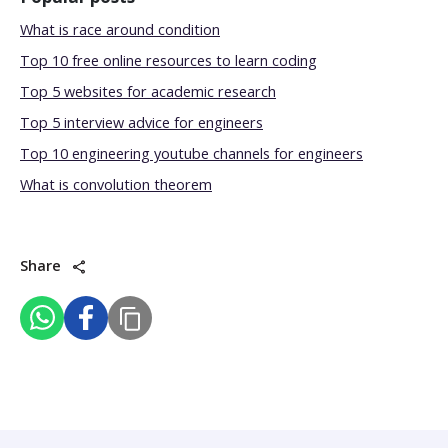
What is race around condition
Top 10 free online resources to learn coding
Top 5 websites for academic research
Top 5 interview advice for engineers
Top 10 engineering youtube channels for engineers
What is convolution theorem
Share