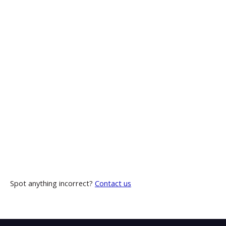
Spot anything incorrect?
Contact us