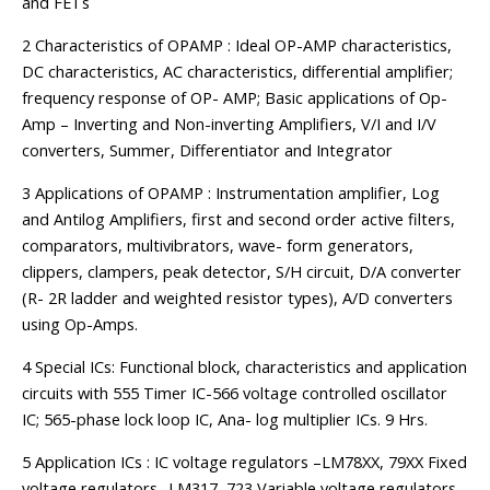
and FETs
2 Characteristics of OPAMP : Ideal OP-AMP characteristics,
DC characteristics, AC characteristics, differential amplifier;
frequency response of OP- AMP; Basic applications of Op-
Amp – Inverting and Non-inverting Amplifiers, V/I and I/V
converters, Summer, Differentiator and Integrator
3 Applications of OPAMP : Instrumentation amplifier, Log
and Antilog Amplifiers, first and second order active filters,
comparators, multivibrators, wave- form generators,
clippers, clampers, peak detector, S/H circuit, D/A converter
(R- 2R ladder and weighted resistor types), A/D converters
using Op-Amps.
4 Special ICs: Functional block, characteristics and application
circuits with 555 Timer IC-566 voltage controlled oscillator
IC; 565-phase lock loop IC, Ana- log multiplier ICs. 9 Hrs.
5 Application ICs : IC voltage regulators –LM78XX, 79XX Fixed
voltage regulators- LM317, 723 Variable voltage regulators,