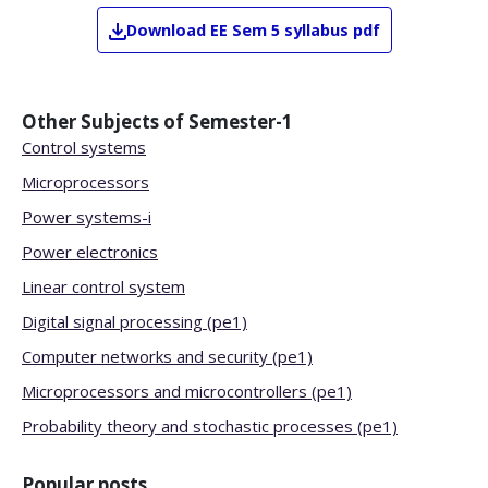
Download
EE
Sem 5
syllabus pdf
Other Subjects of
Semester-1
Control systems
Microprocessors
Power systems-i
Power electronics
Linear control system
Digital signal processing (pe1)
Computer networks and security (pe1)
Microprocessors and microcontrollers (pe1)
Probability theory and stochastic processes (pe1)
Popular posts