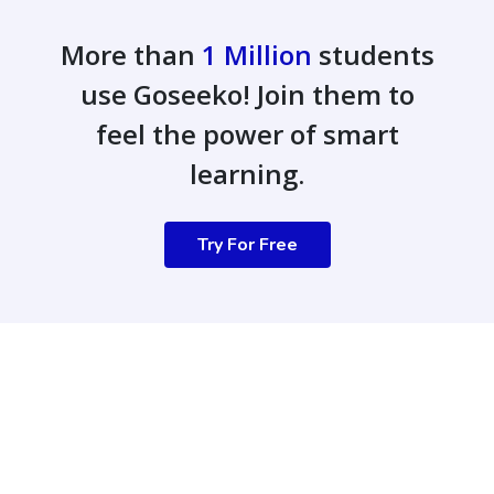
More than
1 Million
students
use Goseeko! Join them to
feel the power of smart
learning.
Try For Free