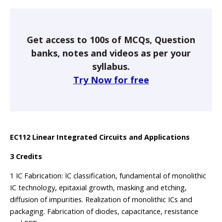
Get access to 100s of MCQs, Question
banks, notes and videos as per your
syllabus.
Try Now for free
EC112 Linear Integrated Circuits and Applications
3 Credits
1 IC Fabrication: IC classification, fundamental of monolithic
IC technology, epitaxial growth, masking and etching,
diffusion of impurities. Realization of monolithic ICs and
packaging. Fabrication of diodes, capacitance, resistance