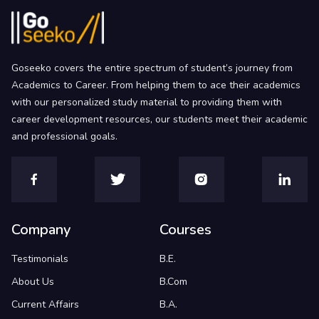
Goseeko covers the entire spectrum of student’s journey from
Academics to Career. From helping them to ace their academics
with our personalized study material to providing them with
career development resources, our students meet their academic
and professional goals.
Company
Courses
Testimonials
B.E.
About Us
B.Com
Current Affairs
B.A.