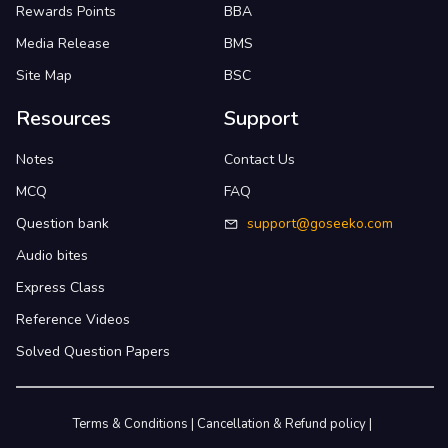
Rewards Points
BBA
Media Release
BMS
Site Map
BSC
Resources
Support
Notes
Contact Us
MCQ
FAQ
Question bank
support@goseeko.com
Audio bites
Express Class
Reference Videos
Solved Question Papers
Terms & Conditions
|
Cancellation & Refund policy
|