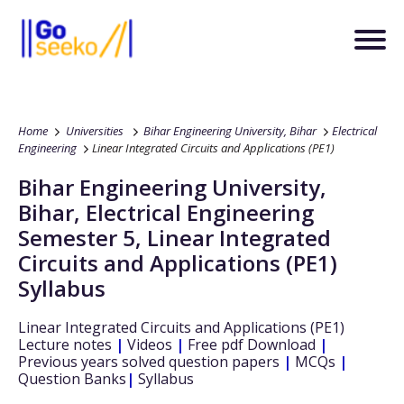
Home
Universities
Bihar Engineering University, Bihar
Electrical
Engineering
Linear Integrated Circuits and Applications (PE1)
Bihar Engineering University,
Bihar
,
Electrical Engineering
Semester 5
,
Linear Integrated
Circuits and Applications (PE1)
Syllabus
Linear Integrated Circuits and Applications (PE1)
Lecture notes
|
Videos
|
Free pdf Download
|
Previous years solved question papers
|
MCQs
|
Question Banks
|
Syllabus