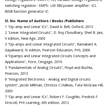
switching regulator- SMPS- LM 380 power amplifier- ICL
8038 function generator IC.
Sl. No. Name of Authors / Books /Publishers
1 “Op-amp and Linear ICs”, David A. Bell, Oxford, 2013
2 “Linear Integrated Circuits”, D. Roy Choudhary, Sheil B. Jani,
II edition, New Age, 2003
3 “Op-amps and Linear Integrated Circuits”, Ramakant A.
Gayakward, IV edition, Pearson Education, PHI, 2000
4 “Opamps and Linear Integrated Circuits Concepts and
Applications”, Fiore, Cengage, 2010
5 “Fundamentals of Analog Circuits”, Floyd and Buchla,
Pearson, 2013
6 “Integrated Electronics - Analog and Digital circuits
system”, Jacob Millman, Christos C.Halkias, Tata McGraw Hill,
2003
7 “Op-amp and Linear ICs”, Robert F. Coughlin, Fredrick F.
Driscoll, PHI Learning, 6th edition, 2012