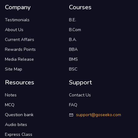
Company
Courses
Testimonials
B.E.
About Us
B.Com
Current Affairs
B.A.
Rewards Points
BBA
Media Release
BMS
Site Map
BSC
Resources
Support
Notes
Contact Us
MCQ
FAQ
Question bank
support@goseeko.com
Audio bites
Express Class