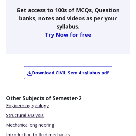
Get access to 100s of MCQs, Question
banks, notes and videos as per your
syllabus.
Try Now for free
Download
CIVIL
Sem 4
syllabus pdf
Other Subjects of
Semester-2
Engineering geology
Structural analysis
Mechanical engineering
Introduction to fluid mechanics