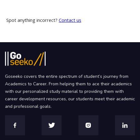
Spot anything incorrect?
Contact us
Goseeko covers the entire spectrum of student’s journey from
Academics to Career. From helping them to ace their academics
with our personalized study material to providing them with
career development resources, our students meet their academic
and professional goals.