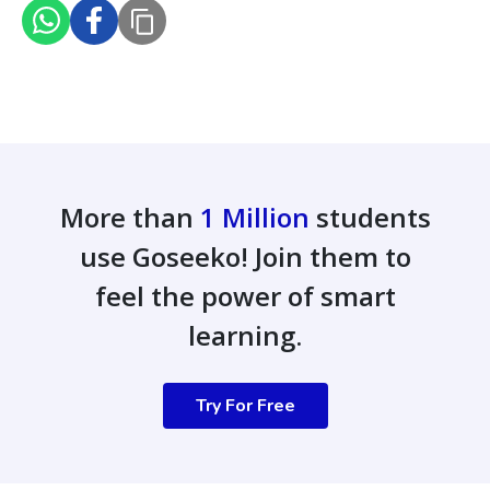
More than
1 Million
students
use Goseeko! Join them to
feel the power of smart
learning.
Try For Free