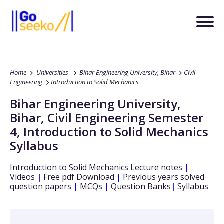
Home
Universities
Bihar Engineering University, Bihar
Civil
Engineering
Introduction to Solid Mechanics
Bihar Engineering University,
Bihar
,
Civil Engineering
Semester
4
,
Introduction to Solid Mechanics
Syllabus
Introduction to Solid Mechanics
Lecture notes
|
Videos
|
Free pdf Download
|
Previous years solved
question papers
|
MCQs
|
Question Banks
|
Syllabus