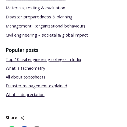
Materials, testing & evaluation
Disaster preparedness & planning
Management i (organizational behaviour)
Civil engineering – societal & global impact
Popular posts
Top 10 civil engineering colleges in India
What is tacheometry
All about toposheets
Disaster management explained
What is depreciation
Share