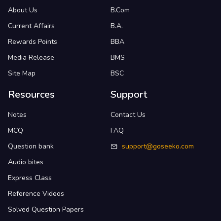
About Us
B.Com
Current Affairs
B.A.
Rewards Points
BBA
Media Release
BMS
Site Map
BSC
Resources
Support
Notes
Contact Us
MCQ
FAQ
Question bank
support@goseeko.com
Audio bites
Express Class
Reference Videos
Solved Question Papers