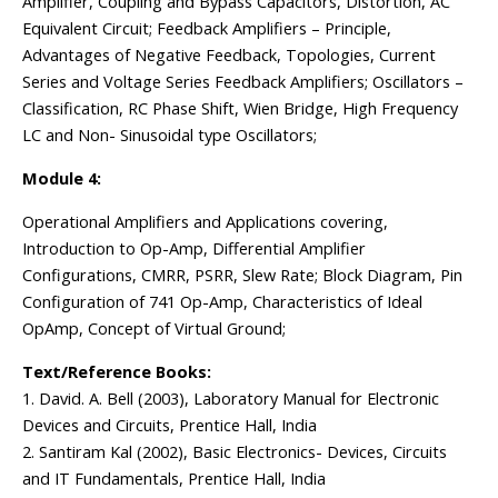
Amplifier, Coupling and Bypass Capacitors, Distortion, AC
Equivalent Circuit; Feedback Amplifiers – Principle,
Advantages of Negative Feedback, Topologies, Current
Series and Voltage Series Feedback Amplifiers; Oscillators –
Classification, RC Phase Shift, Wien Bridge, High Frequency
LC and Non- Sinusoidal type Oscillators;
Module 4:
Operational Amplifiers and Applications covering,
Introduction to Op-Amp, Differential Amplifier
Configurations, CMRR, PSRR, Slew Rate; Block Diagram, Pin
Configuration of 741 Op-Amp, Characteristics of Ideal
OpAmp, Concept of Virtual Ground;
Text/Reference Books:
1. David. A. Bell (2003), Laboratory Manual for Electronic
Devices and Circuits, Prentice Hall, India
2. Santiram Kal (2002), Basic Electronics- Devices, Circuits
and IT Fundamentals, Prentice Hall, India