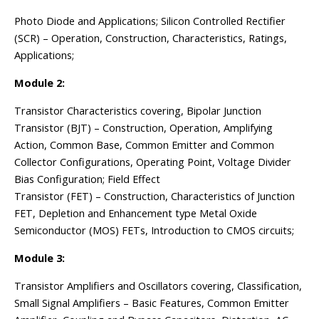
Photo Diode and Applications; Silicon Controlled Rectifier
(SCR) – Operation, Construction, Characteristics, Ratings,
Applications;
Module 2:
Transistor Characteristics covering, Bipolar Junction
Transistor (BJT) – Construction, Operation, Amplifying
Action, Common Base, Common Emitter and Common
Collector Configurations, Operating Point, Voltage Divider
Bias Configuration; Field Effect
Transistor (FET) – Construction, Characteristics of Junction
FET, Depletion and Enhancement type Metal Oxide
Semiconductor (MOS) FETs, Introduction to CMOS circuits;
Module 3:
Transistor Amplifiers and Oscillators covering, Classification,
Small Signal Amplifiers – Basic Features, Common Emitter