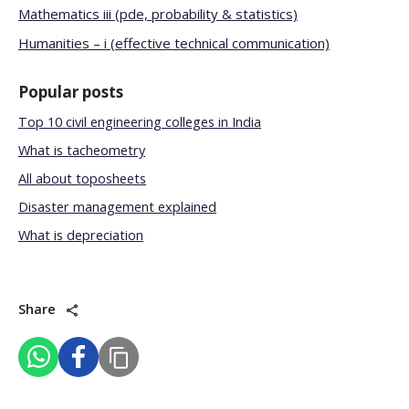
Mathematics iii (pde, probability & statistics)
Humanities – i (effective technical communication)
Popular posts
Top 10 civil engineering colleges in India
What is tacheometry
All about toposheets
Disaster management explained
What is depreciation
Share