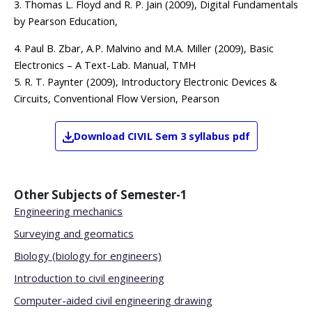
3. Thomas L. Floyd and R. P. Jain (2009), Digital Fundamentals
by Pearson Education,
4. Paul B. Zbar, A.P. Malvino and M.A. Miller (2009), Basic
Electronics – A Text-Lab. Manual, TMH
5. R. T. Paynter (2009), Introductory Electronic Devices &
Circuits, Conventional Flow Version, Pearson
Download
CIVIL
Sem 3
syllabus pdf
Other Subjects of
Semester-1
Engineering mechanics
Surveying and geomatics
Biology (biology for engineers)
Introduction to civil engineering
Computer-aided civil engineering drawing