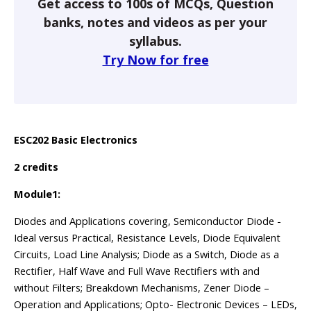
Get access to 100s of MCQs, Question
banks, notes and videos as per your
syllabus.
Try Now for free
ESC202 Basic Electronics
2 credits
Module1:
Diodes and Applications covering, Semiconductor Diode -
Ideal versus Practical, Resistance Levels, Diode Equivalent
Circuits, Load Line Analysis; Diode as a Switch, Diode as a
Rectifier, Half Wave and Full Wave Rectifiers with and
without Filters; Breakdown Mechanisms, Zener Diode –
Operation and Applications; Opto- Electronic Devices – LEDs,