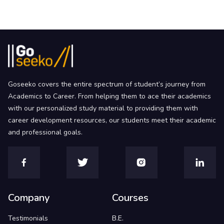
Goseeko covers the entire spectrum of student’s journey from
Academics to Career. From helping them to ace their academics
with our personalized study material to providing them with
career development resources, our students meet their academic
and professional goals.
Company
Courses
Testimonials
B.E.