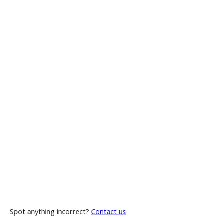
Spot anything incorrect?
Contact us