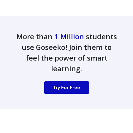
More than
1 Million
students
use Goseeko! Join them to
feel the power of smart
learning.
Try For Free