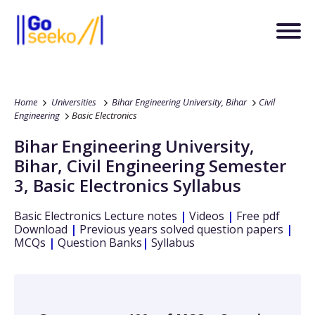
Home
Universities
Bihar Engineering University, Bihar
Civil
Engineering
Basic Electronics
Bihar Engineering University,
Bihar
,
Civil Engineering
Semester
3
,
Basic Electronics
Syllabus
Basic Electronics
Lecture notes
|
Videos
|
Free pdf
Download
|
Previous years solved question papers
|
MCQs
|
Question Banks
|
Syllabus