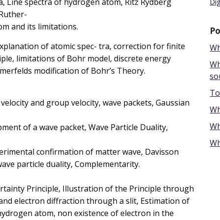
ra, Line spectra of hydrogen atom, Ritz Rydberg
Di
 Ruther-
m and its limitations.
Po
anation of atomic spec- tra, correction for finite
Wh
le, limitations of Bohr model, discrete energy
Wh
erfelds modification of Bohr’s Theory.
so
To
velocity and group velocity, wave packets, Gaussian
Wh
Wh
pment of a wave packet, Wave Particle Duality,
Wh
perimental confirmation of matter wave, Davisson
 wave, wave particle duality, Complementarity.
 Principle, Illustration of the Principle through
 electron diffraction through a slit, Estimation of
hydrogen atom, non existence of electron in the