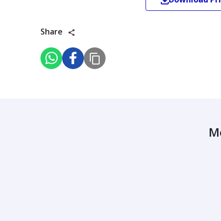
Share
M