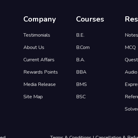
Company
Courses
Res
Testimonials
B.E.
Note
About Us
B.Com
MCQ
Current Affairs
B.A.
Quest
Rewards Points
BBA
Audio
Media Release
BMS
Expre
Site Map
BSC
Refer
Solve
ted
Terms & Conditions
|
Cancellation & Refu