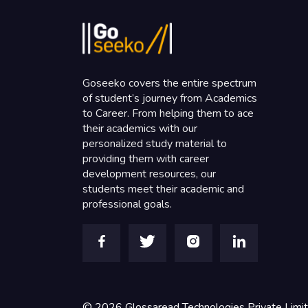
Goseeko covers the entire spectrum
of student’s journey from Academics
to Career. From helping them to ace
their academics with our
personalized study material to
providing them with career
development resources, our
students meet their academic and
professional goals.
©
2026
Glossaread Technologies Private Limi