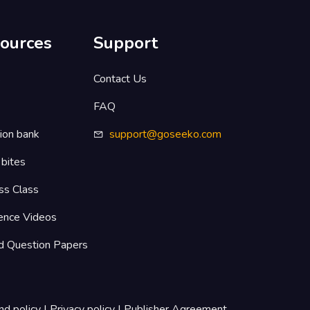
ources
Support
s
Contact Us
FAQ
ion bank
support@goseeko.com
 bites
ss Class
ence Videos
d Question Papers
nd policy
|
Privacy policy
|
Publisher Agreement