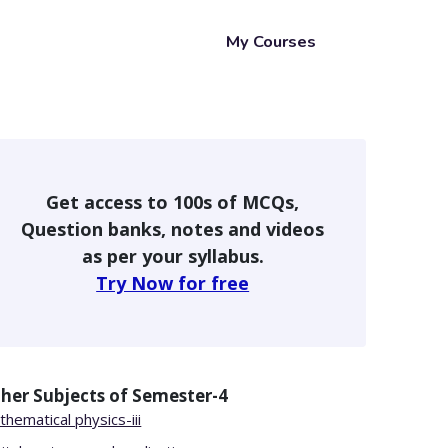
My Courses
Get access to 100s of MCQs,
Question banks, notes and videos
as per your syllabus.
Try Now for free
her Subjects of
Semester-4
hematical physics-iii