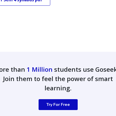
ore than
1 Million
students use Gosee
Join them to feel the power of smart
learning.
Try For Free