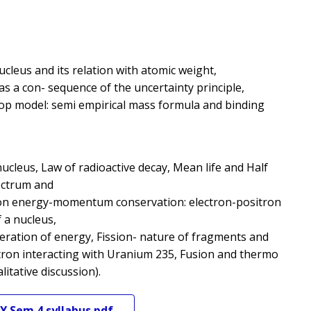
ucleus and its relation with atomic weight,
 as a con- sequence of the uncertainty principle,
rop model: semi empirical mass formula and binding
e nucleus, Law of radioactive decay, Mean life and Half
pectrum and
ion energy-momentum conservation: electron-positron
 a nucleus,
eneration of energy, Fission- nature of fragments and
tron interacting with Uranium 235, Fusion and thermo
litative discussion).
Y
Sem 4
syllabus pdf