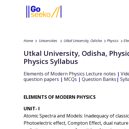
Home
Universities
Utkal University, Odisha
Physics
Ele
Utkal University, Odisha
,
Physi
Physics
Syllabus
Elements of Modern Physics
Lecture notes
|
Vid
question papers
|
MCQs
|
Question Banks
|
Syll
ELEMENTS OF MODERN PHYSICS
UNIT- I
Atomic Spectra and Models: Inadequacy of classica
Photoelectric effect, Compton Effect, dual nature