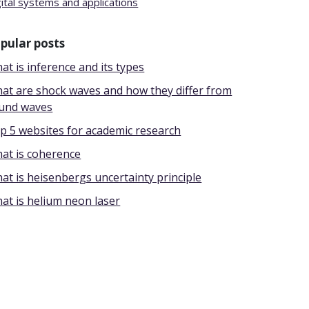
gital systems and applications
pular posts
at is inference and its types
at are shock waves and how they differ from
und waves
p 5 websites for academic research
at is coherence
at is heisenbergs uncertainty principle
at is helium neon laser