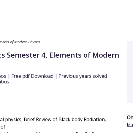
ments of Modern Physics
cs
Semester 4
,
Elements of Modern
eos
|
Free pdf Download
|
Previous years solved
abus
Ot
l physics, Brief Review of Black body Radiation,
Mat
 of