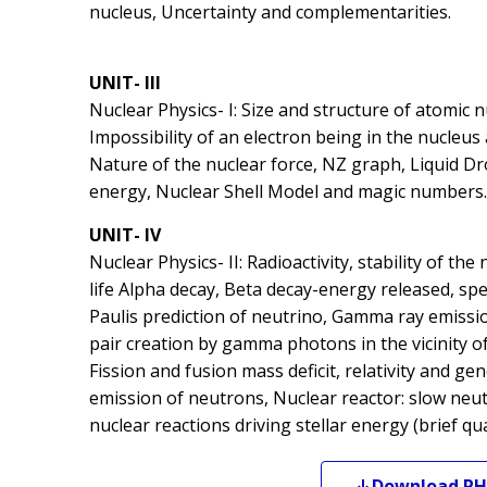
nucleus, Uncertainty and complementarities.
UNIT- III
Nuclear Physics- I: Size and structure of atomic n
Impossibility of an electron being in the nucleus
Nature of the nuclear force, NZ graph, Liquid D
energy, Nuclear Shell Model and magic numbers.
UNIT- IV
Nuclear Physics- II: Radioactivity, stability of th
life Alpha decay, Beta decay-energy released, s
Paulis prediction of neutrino, Gamma ray emiss
pair creation by gamma photons in the vicinity of
Fission and fusion mass deficit, relativity and g
emission of neutrons, Nuclear reactor: slow neu
nuclear reactions driving stellar energy (brief qua
Download
PH