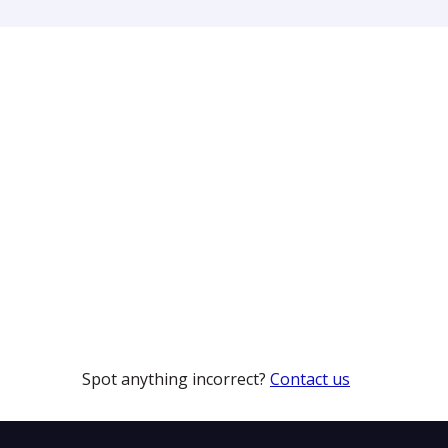
Spot anything incorrect?
Contact us