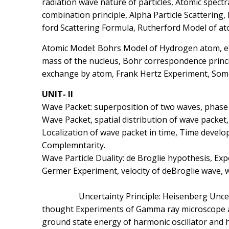
radiation wave nature of particles, Atomic spect
combination principle, Alpha Particle Scattering,
ford Scattering Formula, Rutherford Model of ato
Atomic Model: Bohrs Model of Hydrogen atom, expl
mass of the nucleus, Bohr correspondence princip
exchange by atom, Frank Hertz Experiment, Somm
UNIT- II
Wave Packet: superposition of two waves, phase 
Wave Packet, spatial distribution of wave packet,
Localization of wave packet in time, Time develo
Complemntarity.
Wave Particle Duality: de Broglie hypothesis, Ex
Germer Experiment, velocity of deBroglie
Uncertainty Principle: Heisenberg Uncertainty
thought Experiments of Gamma ray microscope and
ground state energy of harmonic oscillator and 