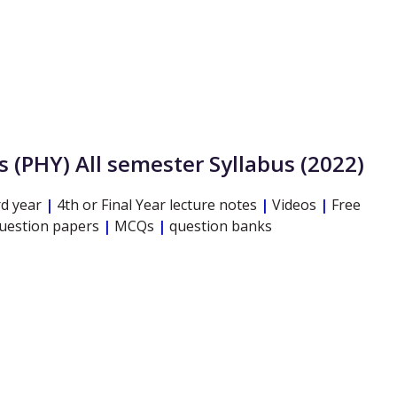
s
(PHY)
All semester Syllabus (2022)
d year
|
4th or Final Year lecture notes
|
Videos
|
Free
question papers
|
MCQs
|
question banks