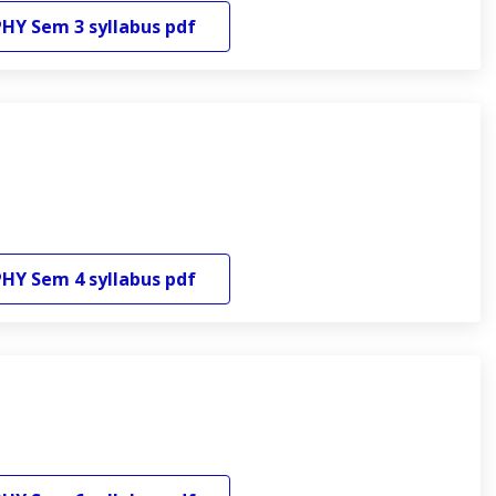
PHY
Sem 3
syllabus pdf
PHY
Sem 4
syllabus pdf