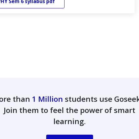
PHY
Sem 6
syllabus pdf
ore than
1 Million
students use Gosee
Join them to feel the power of smart
learning.