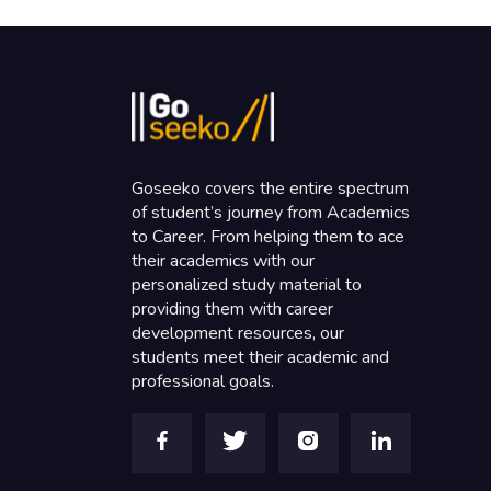
Goseeko covers the entire spectrum
of student’s journey from Academics
to Career. From helping them to ace
their academics with our
personalized study material to
providing them with career
development resources, our
students meet their academic and
professional goals.