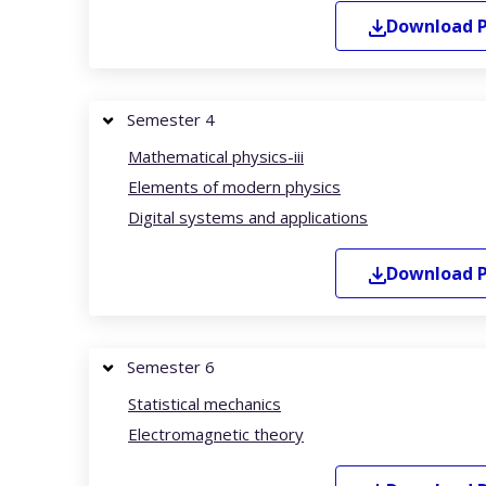
Download
Semester 4
Mathematical physics-iii
Elements of modern physics
Digital systems and applications
Download
Semester 6
Statistical mechanics
Electromagnetic theory