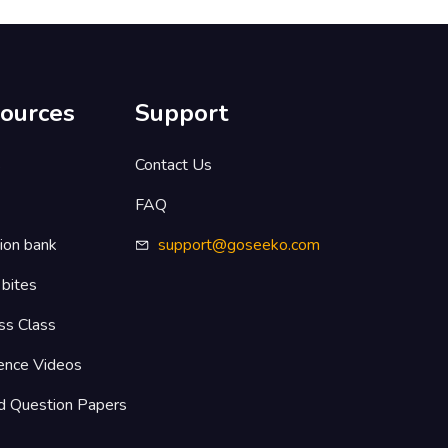
ources
Support
s
Contact Us
FAQ
ion bank
support@goseeko.com
 bites
ss Class
ence Videos
d Question Papers