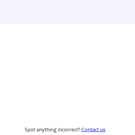
Spot anything incorrect?
Contact us