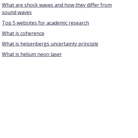
What are shock waves and how they differ from
sound waves
Top 5 websites for academic research
What is coherence
What is heisenbergs uncertainty principle
What is helium neon laser