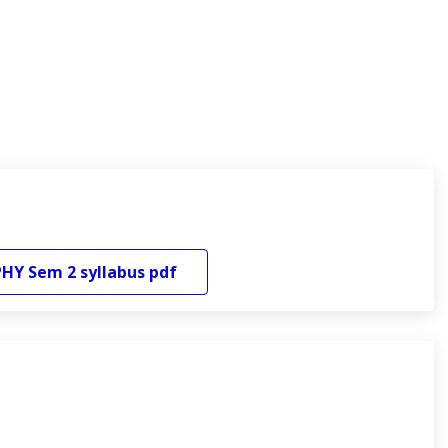
PHY
Sem 2
syllabus pdf