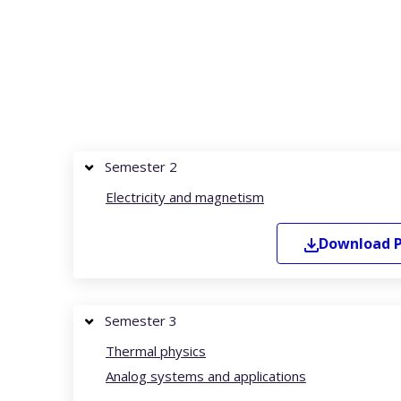
Semester 2
Electricity and magnetism
Download
Semester 3
Thermal physics
Analog systems and applications