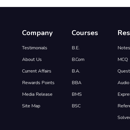
Company
Courses
Res
Testimonials
B.E.
Note
About Us
B.Com
MCQ
Current Affairs
B.A.
Quest
Rewards Points
BBA
Audio
Media Release
BMS
Expre
Site Map
BSC
Refer
Solve