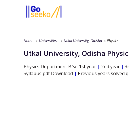
Home
Universities
Utkal University, Odisha
Physics
Utkal University, Odisha
Physic
Physics
Department
B.Sc.
1st year
|
2nd year
|
3r
Syllabus pdf Download
|
Previous years solved 