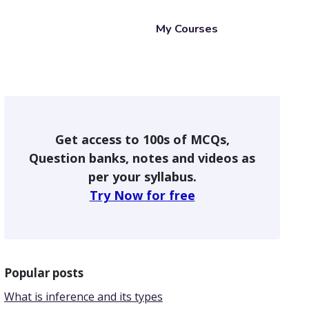
My Courses
Get access to 100s of MCQs,
Question banks, notes and videos as
per your syllabus.
Try Now for free
Popular posts
What is inference and its types