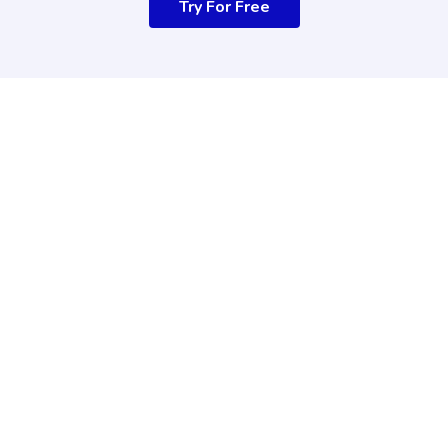
Try For Free