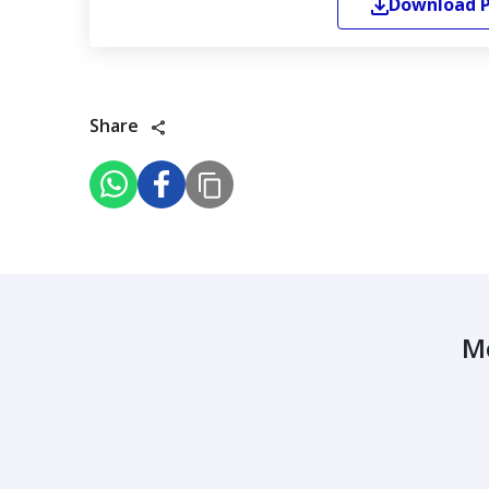
Download
Share
M