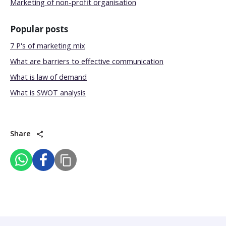
Marketing of non-profit organisation
Popular posts
7 P's of marketing mix
What are barriers to effective communication
What is law of demand
What is SWOT analysis
Share