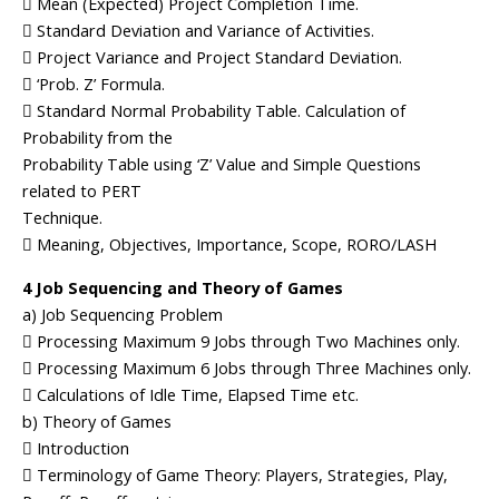
 Mean (Expected) Project Completion Time.
 Standard Deviation and Variance of Activities.
 Project Variance and Project Standard Deviation.
 ‘Prob. Z’ Formula.
 Standard Normal Probability Table. Calculation of
Probability from the
Probability Table using ‘Z’ Value and Simple Questions
related to PERT
Technique.
 Meaning, Objectives, Importance, Scope, RORO/LASH
4 Job Sequencing and Theory of Games
a) Job Sequencing Problem
 Processing Maximum 9 Jobs through Two Machines only.
 Processing Maximum 6 Jobs through Three Machines only.
 Calculations of Idle Time, Elapsed Time etc.
b) Theory of Games
 Introduction
 Terminology of Game Theory: Players, Strategies, Play,