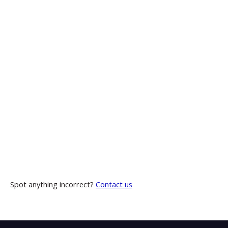
Spot anything incorrect?
Contact us