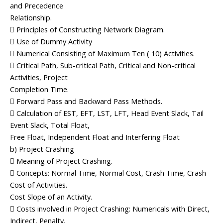
and Precedence
Relationship.
 Principles of Constructing Network Diagram.
 Use of Dummy Activity
 Numerical Consisting of Maximum Ten ( 10) Activities.
 Critical Path, Sub-critical Path, Critical and Non-critical
Activities, Project
Completion Time.
 Forward Pass and Backward Pass Methods.
 Calculation of EST, EFT, LST, LFT, Head Event Slack, Tail
Event Slack, Total Float,
Free Float, Independent Float and Interfering Float
b) Project Crashing
 Meaning of Project Crashing.
 Concepts: Normal Time, Normal Cost, Crash Time, Crash
Cost of Activities.
Cost Slope of an Activity.
 Costs involved in Project Crashing: Numericals with Direct,
Indirect, Penalty,