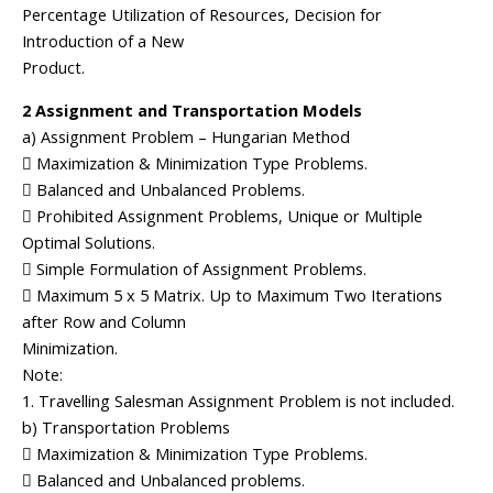
Percentage Utilization of Resources, Decision for
Introduction of a New
Product.
2 Assignment and Transportation Models
a) Assignment Problem – Hungarian Method
 Maximization & Minimization Type Problems.
 Balanced and Unbalanced Problems.
 Prohibited Assignment Problems, Unique or Multiple
Optimal Solutions.
 Simple Formulation of Assignment Problems.
 Maximum 5 x 5 Matrix. Up to Maximum Two Iterations
after Row and Column
Minimization.
Note:
1. Travelling Salesman Assignment Problem is not included.
b) Transportation Problems
 Maximization & Minimization Type Problems.
 Balanced and Unbalanced problems.