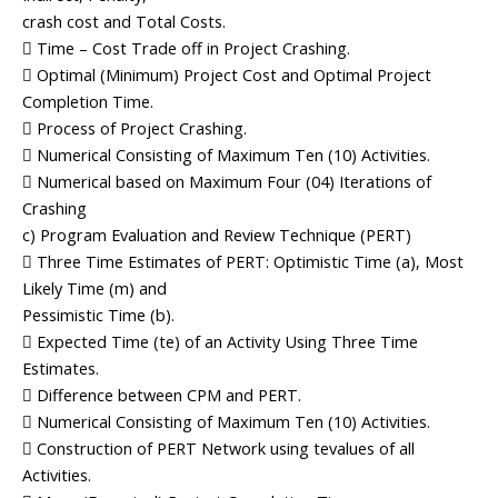
crash cost and Total Costs.
 Time – Cost Trade off in Project Crashing.
 Optimal (Minimum) Project Cost and Optimal Project
Completion Time.
 Process of Project Crashing.
 Numerical Consisting of Maximum Ten (10) Activities.
 Numerical based on Maximum Four (04) Iterations of
Crashing
c) Program Evaluation and Review Technique (PERT)
 Three Time Estimates of PERT: Optimistic Time (a), Most
Likely Time (m) and
Pessimistic Time (b).
 Expected Time (te) of an Activity Using Three Time
Estimates.
 Difference between CPM and PERT.
 Numerical Consisting of Maximum Ten (10) Activities.
 Construction of PERT Network using tevalues of all
Activities.