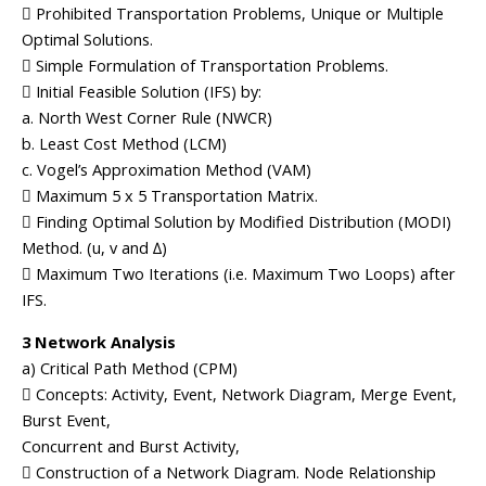
 Prohibited Transportation Problems, Unique or Multiple
Optimal Solutions.
 Simple Formulation of Transportation Problems.
 Initial Feasible Solution (IFS) by:
a. North West Corner Rule (NWCR)
b. Least Cost Method (LCM)
c. Vogel’s Approximation Method (VAM)
 Maximum 5 x 5 Transportation Matrix.
 Finding Optimal Solution by Modified Distribution (MODI)
Method. (u, v and ∆)
 Maximum Two Iterations (i.e. Maximum Two Loops) after
IFS.
3 Network Analysis
a) Critical Path Method (CPM)
 Concepts: Activity, Event, Network Diagram, Merge Event,
Burst Event,
Concurrent and Burst Activity,
 Construction of a Network Diagram. Node Relationship