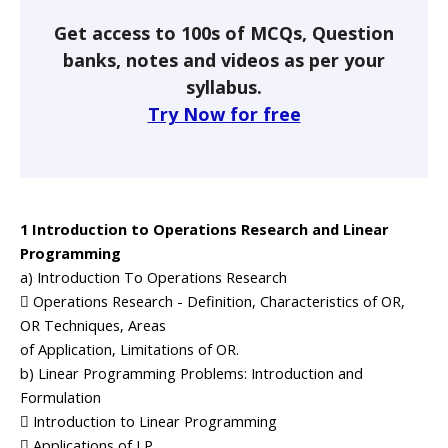
Get access to 100s of MCQs, Question
banks, notes and videos as per your
syllabus.
Try Now for free
1 Introduction to Operations Research and Linear
Programming
a) Introduction To Operations Research
 Operations Research - Definition, Characteristics of OR,
OR Techniques, Areas
of Application, Limitations of OR.
b) Linear Programming Problems: Introduction and
Formulation
 Introduction to Linear Programming
 Applications of LP