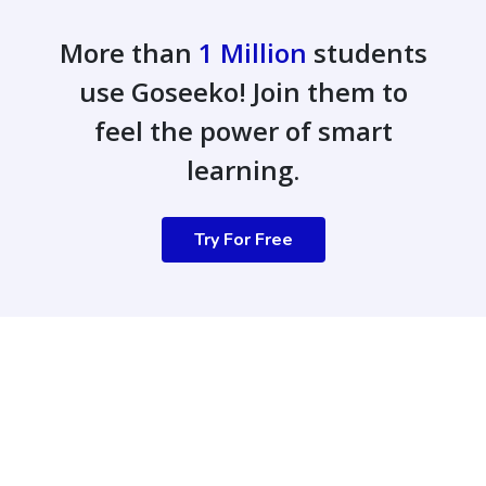
More than
1 Million
students
use Goseeko! Join them to
feel the power of smart
learning.
Try For Free