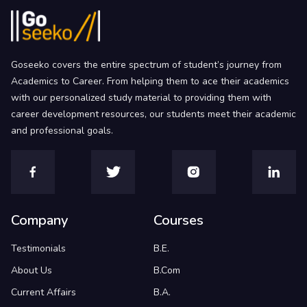
Goseeko covers the entire spectrum of student’s journey from
Academics to Career. From helping them to ace their academics
with our personalized study material to providing them with
career development resources, our students meet their academic
and professional goals.
Company
Courses
Testimonials
B.E.
About Us
B.Com
Current Affairs
B.A.