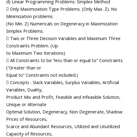
d) Linear Programming Problems: Simplex Method
 Only Maximization Type Problems. (Only Max. Z). No
Minimization problems.
(No Min. Z) Numericals on Degeneracy in Maximization
Simplex Problems.
 Two or Three Decision Variables and Maximum Three
Constraints Problem. (Up
to Maximum Two Iterations)
 All Constraints to be “less than or equal to” Constraints.
(“Greater than or
Equal to” Constraints not included.)
 Concepts : Slack Variables, Surplus Variables, Artificial
Variables, Duality,
Product Mix and Profit, Feasible and Infeasible Solution,
Unique or Alternate
Optimal Solution, Degeneracy, Non Degenerate, Shadow
Prices of Resources,
Scarce and Abundant Resources, Utilized and Unutilized
Capacity of Resources,