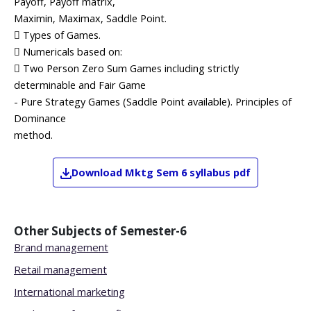
Payoff, Payoff matrix,
Maximin, Maximax, Saddle Point.
 Types of Games.
 Numericals based on:
 Two Person Zero Sum Games including strictly
determinable and Fair Game
- Pure Strategy Games (Saddle Point available). Principles of
Dominance
method.
Download
Mktg
Sem 6
syllabus pdf
Other Subjects of
Semester-6
Brand management
Retail management
International marketing