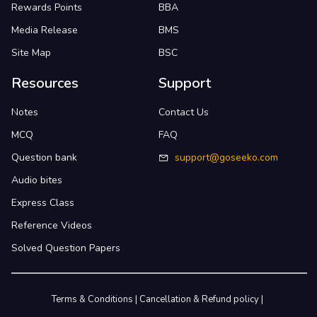
Rewards Points
BBA
Media Release
BMS
Site Map
BSC
Resources
Support
Notes
Contact Us
MCQ
FAQ
Question bank
support@goseeko.com
Audio bites
Express Class
Reference Videos
Solved Question Papers
Terms & Conditions
|
Cancellation & Refund policy
|