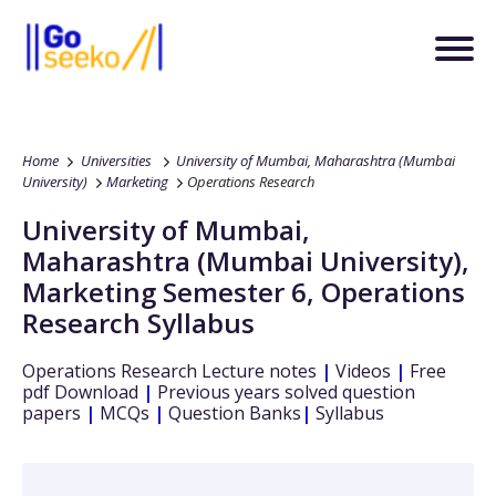
Home
Universities
University of Mumbai, Maharashtra (Mumbai
University)
Marketing
Operations Research
University of Mumbai,
Maharashtra (Mumbai University)
,
Marketing
Semester 6
,
Operations
Research
Syllabus
Operations Research
Lecture notes
|
Videos
|
Free
pdf Download
|
Previous years solved question
papers
|
MCQs
|
Question Banks
|
Syllabus