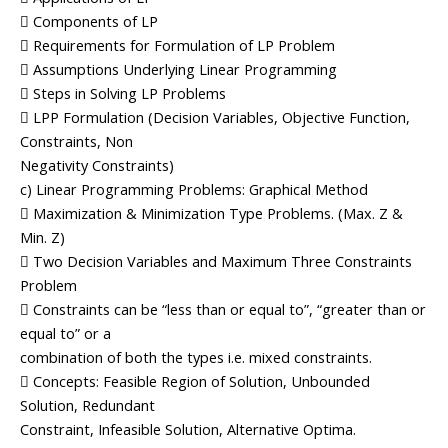
 Components of LP
 Requirements for Formulation of LP Problem
 Assumptions Underlying Linear Programming
 Steps in Solving LP Problems
 LPP Formulation (Decision Variables, Objective Function,
Constraints, Non
Negativity Constraints)
c) Linear Programming Problems: Graphical Method
 Maximization & Minimization Type Problems. (Max. Z &
Min. Z)
 Two Decision Variables and Maximum Three Constraints
Problem
 Constraints can be “less than or equal to”, “greater than or
equal to” or a
combination of both the types i.e. mixed constraints.
 Concepts: Feasible Region of Solution, Unbounded
Solution, Redundant
Constraint, Infeasible Solution, Alternative Optima.