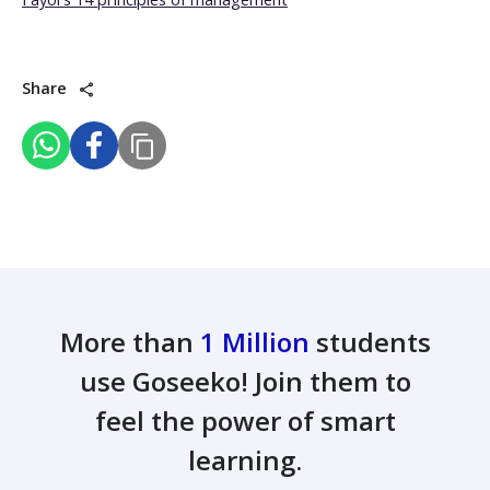
Share
More than
1 Million
students
use Goseeko! Join them to
feel the power of smart
learning.