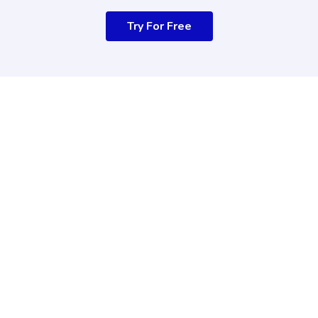
Try For Free