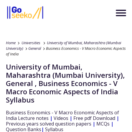
Home
Universities
University of Mumbai, Maharashtra (Mumbai
University)
General
Business Economics - V Macro Economic Aspects
of India
University of Mumbai,
Maharashtra (Mumbai University)
,
General
,
Business Economics - V
Macro Economic Aspects of India
Syllabus
Business Economics - V Macro Economic Aspects of
India
Lecture notes
|
Videos
|
Free pdf Download
|
Previous years solved question papers
|
MCQs
|
Question Banks
|
Syllabus