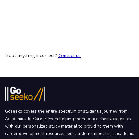
Spot anything incorrect?
Contact us
Goseeko covers the entire spectrum of student’s journey from
Academics to Career. From helping them to ace their academics
with our personalized study material to providing them with
career development resources, our students meet their academic