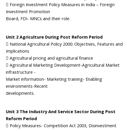
 Foreign Investment Policy Measures in India – Foreign
Investment Promotion
Board, FDI- MNCs and their role.
Unit 2 Agriculture During Post Reform Period
 National Agricultural Policy 2000: Objectives, Features and
Implications
 Agricultural pricing and agricultural finance
 Agricultural Marketing Development-Agricultural Market
infrastructure -
Market information- Marketing training- Enabling
environments-Recent
developments.
Unit 3 The Industry And Service Sector During Post
Reform Period
 Policy Measures- Competition Act 2003, Disinvestment