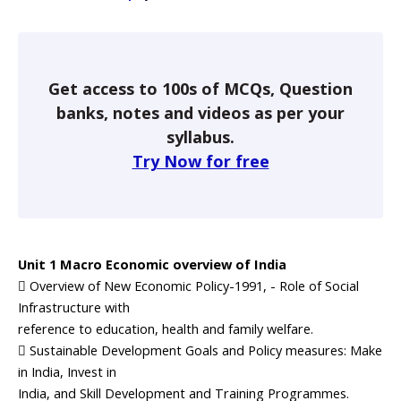
Get access to 100s of MCQs, Question
banks, notes and videos as per your
syllabus.
Try Now for free
Unit 1 Macro Economic overview of India
 Overview of New Economic Policy-1991, - Role of Social
Infrastructure with
reference to education, health and family welfare.
 Sustainable Development Goals and Policy measures: Make
in India, Invest in
India, and Skill Development and Training Programmes.