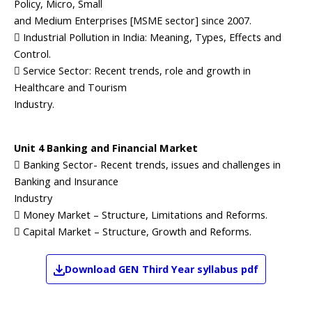
Policy, Micro, Small
and Medium Enterprises [MSME sector] since 2007.
 Industrial Pollution in India: Meaning, Types, Effects and
Control.
 Service Sector: Recent trends, role and growth in
Healthcare and Tourism
Industry.
Unit 4 Banking and Financial Market
 Banking Sector- Recent trends, issues and challenges in
Banking and Insurance
Industry
 Money Market – Structure, Limitations and Reforms.
 Capital Market – Structure, Growth and Reforms.
Download
GEN
Third Year
syllabus pdf