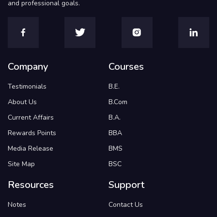
and professional goals.
Company
Courses
Testimonials
B.E.
About Us
B.Com
Current Affairs
B.A.
Rewards Points
BBA
Media Release
BMS
Site Map
BSC
Resources
Support
Notes
Contact Us