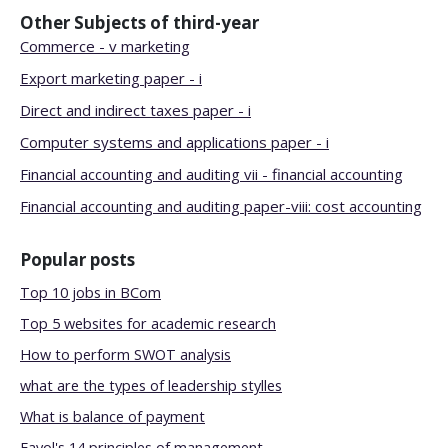
Other Subjects of
third-year
Commerce - v marketing
Export marketing paper - i
Direct and indirect taxes paper - i
Computer systems and applications paper - i
Financial accounting and auditing vii - financial accounting
Financial accounting and auditing paper-viii: cost accounting
Popular posts
Top 10 jobs in BCom
Top 5 websites for academic research
How to perform SWOT analysis
what are the types of leadership stylles
What is balance of payment
Fayol's 14 principles of management