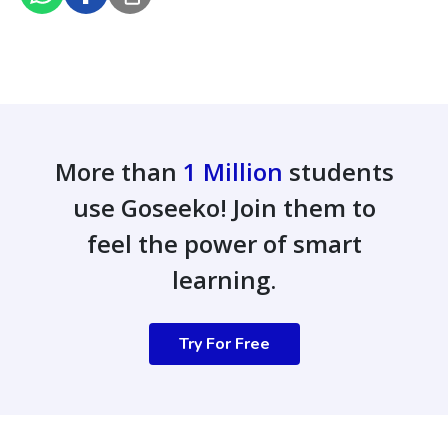
More than
1 Million
students
use Goseeko! Join them to
feel the power of smart
learning.
Try For Free