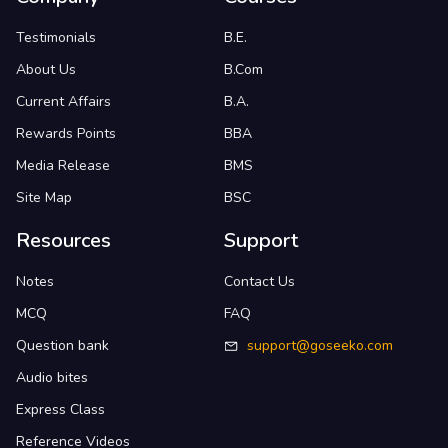
Testimonials
B.E.
About Us
B.Com
Current Affairs
B.A.
Rewards Points
BBA
Media Release
BMS
Site Map
BSC
Resources
Support
Notes
Contact Us
MCQ
FAQ
Question bank
support@goseeko.com
Audio bites
Express Class
Reference Videos