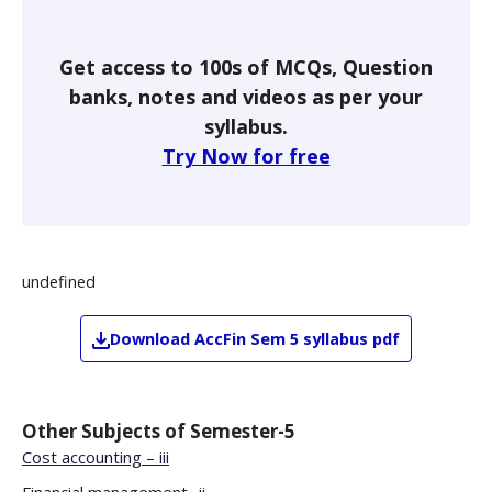
Get access to 100s of MCQs, Question
banks, notes and videos as per your
syllabus.
Try Now for free
undefined
Download
AccFin
Sem 5
syllabus pdf
Other Subjects of
Semester-5
Cost accounting – iii