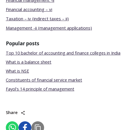
Financial management -ii
Financial accounting – vi
Taxation – iv (indirect taxes – ii)
Management -ii (management applications)
Popular posts
Top 10 bachelor of accounting and finance colleges in India
What is a balance sheet
What is NSE
Constituents of financial service market
Fayol's 14 principle of management
Share