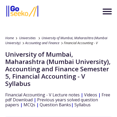
Home
Universities
University of Mumbai, Maharashtra (Mumbai
University)
Accounting and Finance
Financial Accounting - V
University of Mumbai,
Maharashtra (Mumbai University)
,
Accounting and Finance
Semester
5
,
Financial Accounting - V
Syllabus
Financial Accounting - V
Lecture notes
|
Videos
|
Free
pdf Download
|
Previous years solved question
papers
|
MCQs
|
Question Banks
|
Syllabus