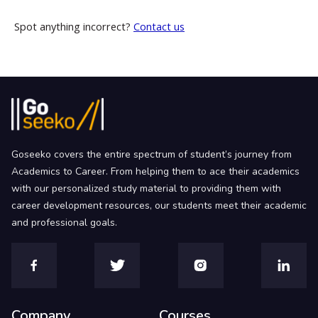
Spot anything incorrect?
Contact us
Goseeko covers the entire spectrum of student’s journey from
Academics to Career. From helping them to ace their academics
with our personalized study material to providing them with
career development resources, our students meet their academic
and professional goals.
Company
Courses