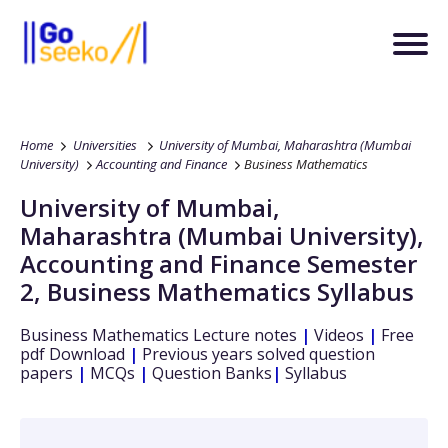
Home
Universities
University of Mumbai, Maharashtra (Mumbai
University)
Accounting and Finance
Business Mathematics
University of Mumbai,
Maharashtra (Mumbai University)
,
Accounting and Finance
Semester
2
,
Business Mathematics
Syllabus
Business Mathematics
Lecture notes
|
Videos
|
Free
pdf Download
|
Previous years solved question
papers
|
MCQs
|
Question Banks
|
Syllabus