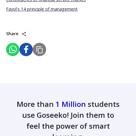
Fayol's 14 principle of management
Share
More than
1 Million
students
use Goseeko! Join them to
feel the power of smart