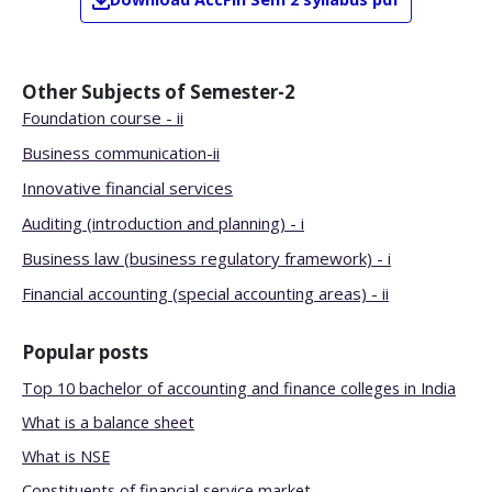
Other Subjects of
Semester-2
Foundation course - ii
Business communication-ii
Innovative financial services
Auditing (introduction and planning) - i
Business law (business regulatory framework) - i
Financial accounting (special accounting areas) - ii
Popular posts
Top 10 bachelor of accounting and finance colleges in India
What is a balance sheet
What is NSE
Constituents of financial service market