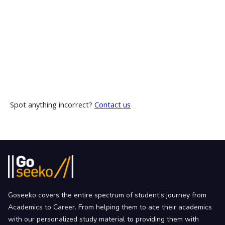
Spot anything incorrect?
Contact us
Goseeko covers the entire spectrum of student’s journey from
Academics to Career. From helping them to ace their academics
with our personalized study material to providing them with