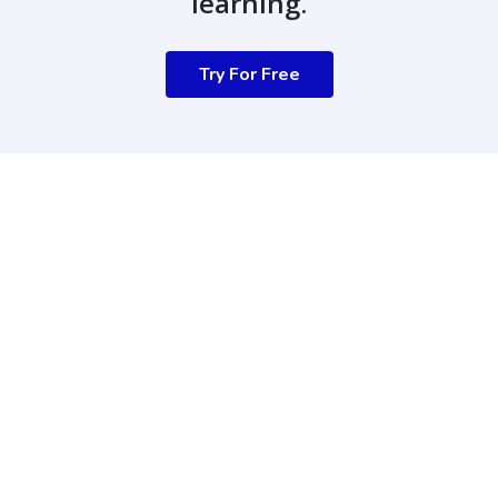
learning.
Try For Free