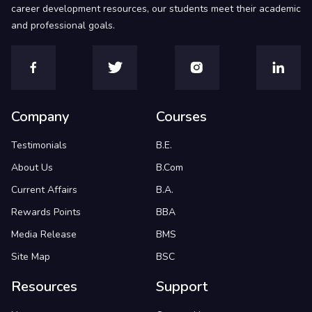
career development resources, our students meet their academic
and professional goals.
Company
Courses
Testimonials
B.E.
About Us
B.Com
Current Affairs
B.A.
Rewards Points
BBA
Media Release
BMS
Site Map
BSC
Resources
Support