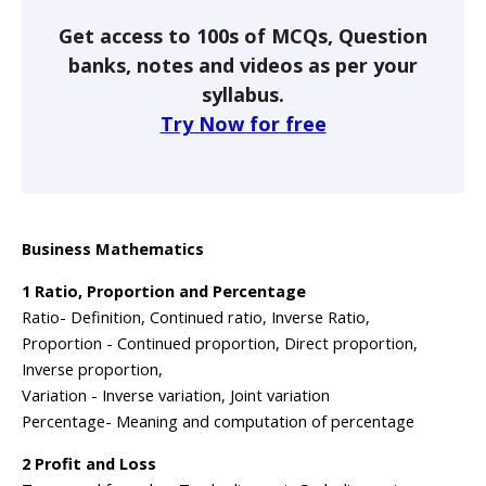
Get access to 100s of MCQs, Question
banks, notes and videos as per your
syllabus.
Try Now for free
Business Mathematics
1 Ratio, Proportion and Percentage
Ratio- Definition, Continued ratio, Inverse Ratio,
Proportion - Continued proportion, Direct proportion,
Inverse proportion,
Variation - Inverse variation, Joint variation
Percentage- Meaning and computation of percentage
2 Profit and Loss