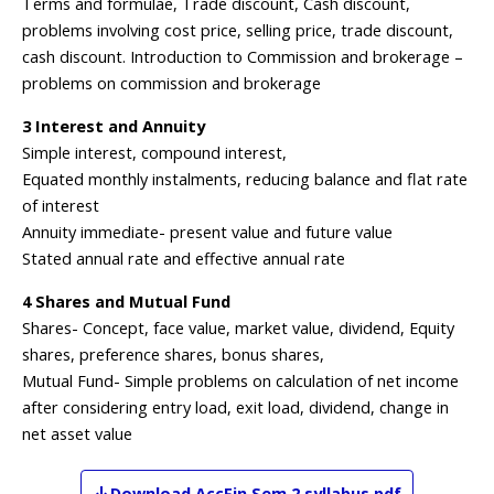
Terms and formulae, Trade discount, Cash discount,
problems involving cost price, selling price, trade discount,
cash discount. Introduction to Commission and brokerage –
problems on commission and brokerage
3 Interest and Annuity
Simple interest, compound interest,
Equated monthly instalments, reducing balance and flat rate
of interest
Annuity immediate- present value and future value
Stated annual rate and effective annual rate
4 Shares and Mutual Fund
Shares- Concept, face value, market value, dividend, Equity
shares, preference shares, bonus shares,
Mutual Fund- Simple problems on calculation of net income
after considering entry load, exit load, dividend, change in
net asset value
Download
AccFin
Sem 2
syllabus pdf