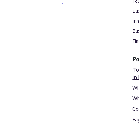
Fou
Bu
Inn
Bu
Fin
Po
To
in 
Wh
Wh
Co
Fa