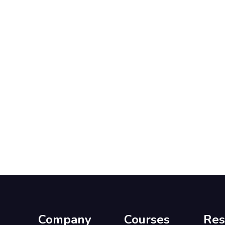
Company
Courses
Res