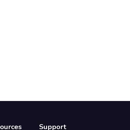
ources
Support