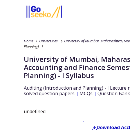
Home
Universities
University of Mumbai, Maharashtra (Mum
Planning) - I
University of Mumbai, Maharas
Accounting and Finance
Semest
Planning) - I
Syllabus
Auditing (Introduction and Planning) - I
Lecture 
solved question papers
|
MCQs
|
Question Bank
undefined
Download
Acc