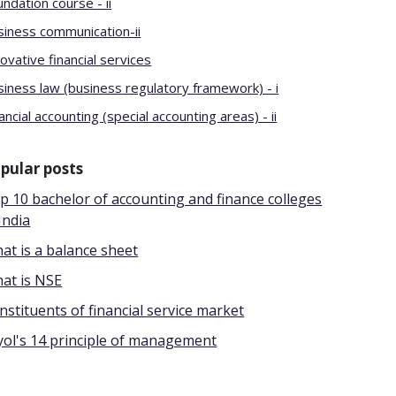
ndation course - ii
siness communication-ii
ovative financial services
siness law (business regulatory framework) - i
ancial accounting (special accounting areas) - ii
pular posts
p 10 bachelor of accounting and finance colleges
India
at is a balance sheet
at is NSE
nstituents of financial service market
yol's 14 principle of management