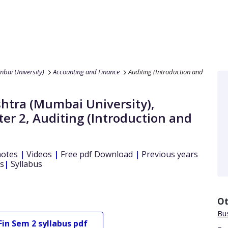
bai University)
Accounting and Finance
Auditing (Introduction and
htra (Mumbai University)
,
er 2
,
Auditing (Introduction and
notes
|
Videos
|
Free pdf Download
|
Previous years
s
|
Syllabus
Ot
Bu
Fin
Sem 2
syllabus pdf