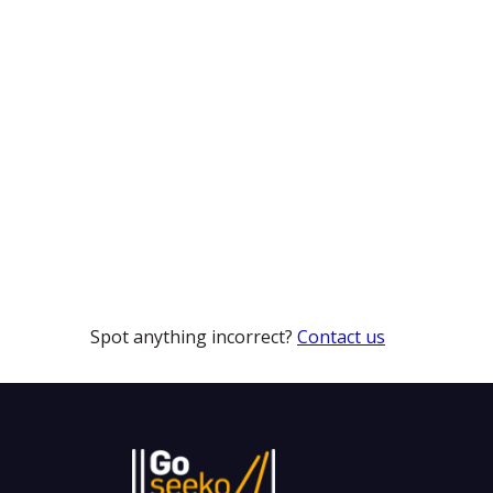
Spot anything incorrect?
Contact us