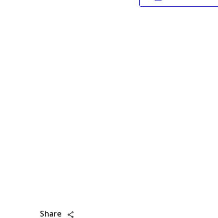
Share