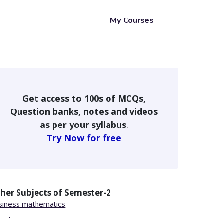
My Courses
Get access to 100s of MCQs,
Question banks, notes and videos
as per your syllabus.
Try Now for free
her Subjects of
Semester-2
siness mathematics