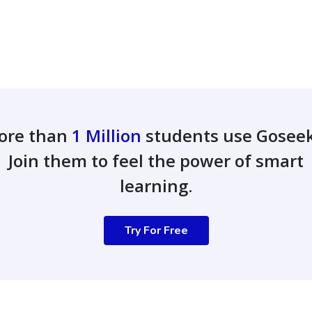
ore than
1 Million
students use Gosee
Join them to feel the power of smart
learning.
Try For Free