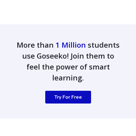
More than
1 Million
students
use Goseeko! Join them to
feel the power of smart
learning.
Try For Free