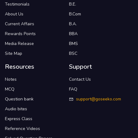
Testimonials
B.E.
About Us
B.Com
Current Affairs
B.A.
Rewards Points
BBA
Media Release
BMS
Site Map
BSC
Resources
Support
Notes
Contact Us
MCQ
FAQ
Question bank
support@goseeko.com
Audio bites
Express Class
Reference Videos