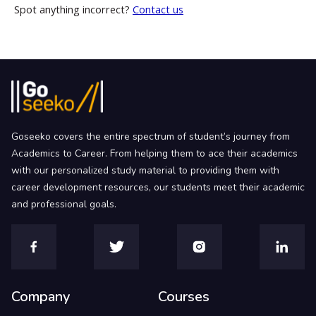
Spot anything incorrect?
Contact us
Goseeko covers the entire spectrum of student’s journey from
Academics to Career. From helping them to ace their academics
with our personalized study material to providing them with
career development resources, our students meet their academic
and professional goals.
Company
Courses