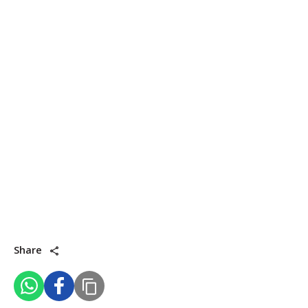
Share