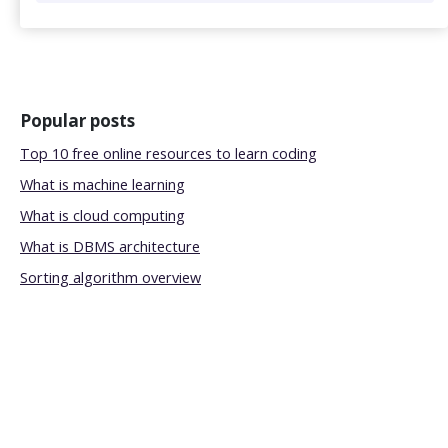
Popular posts
Top 10 free online resources to learn coding
What is machine learning
What is cloud computing
What is DBMS architecture
Sorting algorithm overview