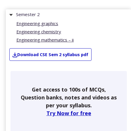
Semester 2
Engineering graphics
Engineering chemistry
Engineering mathematics – ii
Download
CSE
Sem 2
syllabus pdf
Get access to 100s of MCQs,
Question banks, notes and videos as
per your syllabus.
Try Now for free