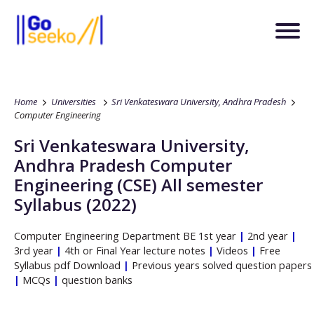
Home
Universities
Sri Venkateswara University, Andhra Pradesh
Computer Engineering
Sri Venkateswara University,
Andhra Pradesh
Computer
Engineering
(CSE)
All semester
Syllabus (2022)
Computer Engineering
Department
BE
1st year
|
2nd year
|
3rd year
|
4th or Final Year lecture notes
|
Videos
|
Free
Syllabus pdf Download
|
Previous years solved question papers
|
MCQs
|
question banks